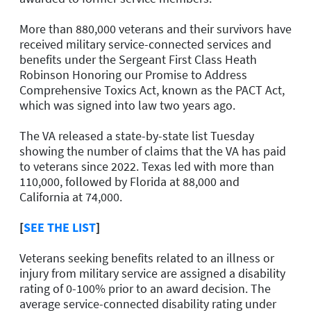
More than 880,000 veterans and their survivors have
received military service-connected services and
benefits under the Sergeant First Class Heath
Robinson Honoring our Promise to Address
Comprehensive Toxics Act, known as the PACT Act,
which was signed into law two years ago.
The VA released a state-by-state list Tuesday
showing the number of claims that the VA has paid
to veterans since 2022. Texas led with more than
110,000, followed by Florida at 88,000 and
California at 74,000.
[
SEE THE LIST
]
Veterans seeking benefits related to an illness or
injury from military service are assigned a disability
rating of 0-100% prior to an award decision. The
average service-connected disability rating under