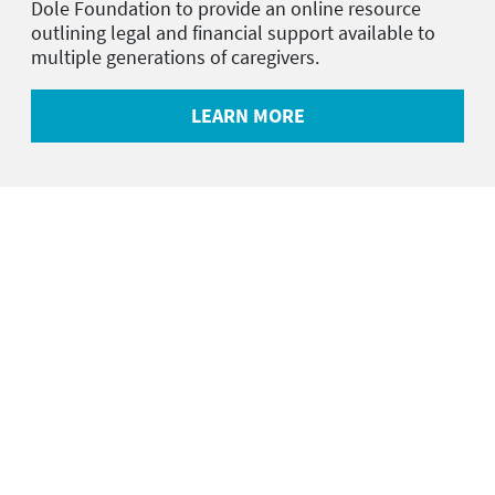
Dole Foundation to provide an online resource
outlining legal and financial support available to
multiple generations of caregivers.
LEARN MORE