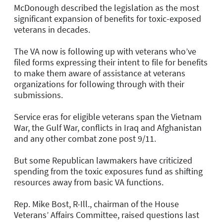
McDonough described the legislation as the most
significant expansion of benefits for toxic-exposed
veterans in decades.
The VA now is following up with veterans who’ve
filed forms expressing their intent to file for benefits
to make them aware of assistance at veterans
organizations for following through with their
submissions.
Service eras for eligible veterans span the Vietnam
War, the Gulf War, conflicts in Iraq and Afghanistan
and any other combat zone post 9/11.
But some Republican lawmakers have criticized
spending from the toxic exposures fund as shifting
resources away from basic VA functions.
Rep. Mike Bost, R-Ill., chairman of the House
Veterans’ Affairs Committee, raised questions last