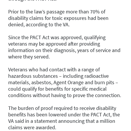
Prior to the law’s passage more than 70% of
disability claims for toxic exposures had been
denied, according to the VA.
Since the PACT Act was approved, qualifying
veterans may be approved after providing
information on their diagnosis, years of service and
where they served.
Veterans who had contact with a range of
hazardous substances – including radioactive
materials, asbestos, Agent Orange and burn pits –
could qualify for benefits for specific medical
conditions without having to prove the connection.
The burden of proof required to receive disability
benefits has been lowered under the PACT Act, the
VA said in a statement announcing that a million
claims were awarded.