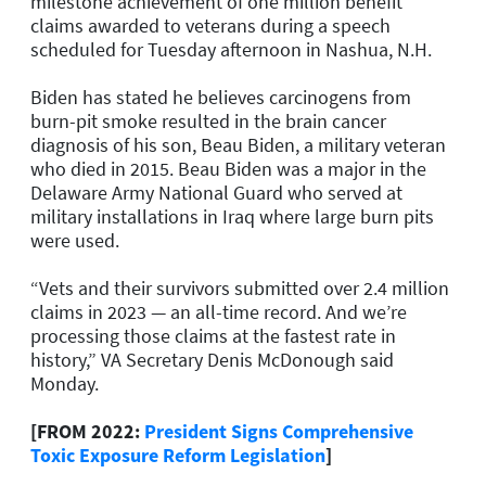
milestone achievement of one million benefit
claims awarded to veterans during a speech
scheduled for Tuesday afternoon in Nashua, N.H.
Biden has stated he believes carcinogens from
burn-pit smoke resulted in the brain cancer
diagnosis of his son, Beau Biden, a military veteran
who died in 2015. Beau Biden was a major in the
Delaware Army National Guard who served at
military installations in Iraq where large burn pits
were used.
“Vets and their survivors submitted over 2.4 million
claims in 2023 — an all-time record. And we’re
processing those claims at the fastest rate in
history,” VA Secretary Denis McDonough said
Monday.
[FROM 2022:
President Signs Comprehensive
Toxic Exposure Reform Legislation
]