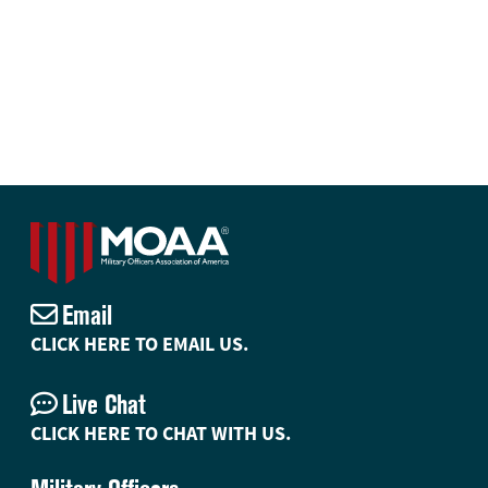
Email
CLICK HERE TO EMAIL US.
Live Chat
CLICK HERE TO CHAT WITH US.