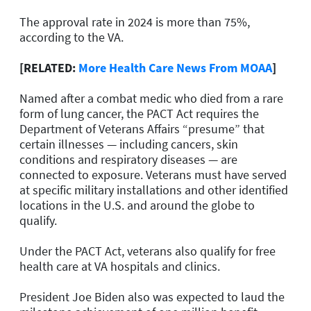
The approval rate in 2024 is more than 75%,
according to the VA.
[RELATED:
More Health Care News From MOAA
]
Named after a combat medic who died from a rare
form of lung cancer, the PACT Act requires the
Department of Veterans Affairs “presume” that
certain illnesses — including cancers, skin
conditions and respiratory diseases — are
connected to exposure. Veterans must have served
at specific military installations and other identified
locations in the U.S. and around the globe to
qualify.
Under the PACT Act, veterans also qualify for free
health care at VA hospitals and clinics.
President Joe Biden also was expected to laud the