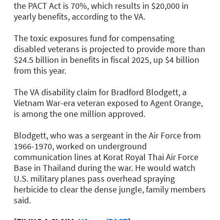
the PACT Act is 70%, which results in $20,000 in
yearly benefits, according to the VA.
The toxic exposures fund for compensating
disabled veterans is projected to provide more than
$24.5 billion in benefits in fiscal 2025, up $4 billion
from this year.
The VA disability claim for Bradford Blodgett, a
Vietnam War-era veteran exposed to Agent Orange,
is among the one million approved.
Blodgett, who was a sergeant in the Air Force from
1966-1970, worked on underground
communication lines at Korat Royal Thai Air Force
Base in Thailand during the war. He would watch
U.S. military planes pass overhead spraying
herbicide to clear the dense jungle, family members
said.