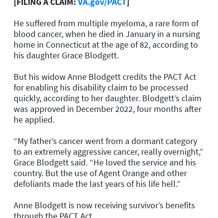
[FILING A CLAIM:
VA.gov/PACT
]
He suffered from multiple myeloma, a rare form of
blood cancer, when he died in January in a nursing
home in Connecticut at the age of 82, according to
his daughter Grace Blodgett.
But his widow Anne Blodgett credits the PACT Act
for enabling his disability claim to be processed
quickly, according to her daughter. Blodgett’s claim
was approved in December 2022, four months after
he applied.
“My father’s cancer went from a dormant category
to an extremely aggressive cancer, really overnight,”
Grace Blodgett said. “He loved the service and his
country. But the use of Agent Orange and other
defoliants made the last years of his life hell.”
Anne Blodgett is now receiving survivor’s benefits
through the PACT Act.