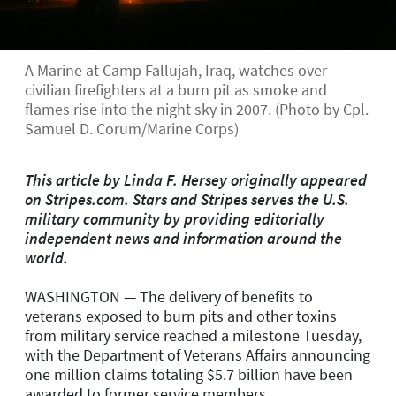
A Marine at Camp Fallujah, Iraq, watches over
civilian firefighters at a burn pit as smoke and
flames rise into the night sky in 2007. (Photo by Cpl.
Samuel D. Corum/Marine Corps)
This article by Linda F. Hersey originally appeared
on Stripes.com. Stars and Stripes serves the U.S.
military community by providing editorially
independent news and information around the
world.
WASHINGTON — The delivery of benefits to
veterans exposed to burn pits and other toxins
from military service reached a milestone Tuesday,
with the Department of Veterans Affairs announcing
one million claims totaling $5.7 billion have been
awarded to former service members.