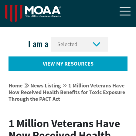


I am a
VIEW MY RESOURCES


Home
News Listing
1 Million Veterans Have


Now Received Health Benefits for Toxic Exposure
Through the PACT Act
1 Million Veterans Have
Now Received Health