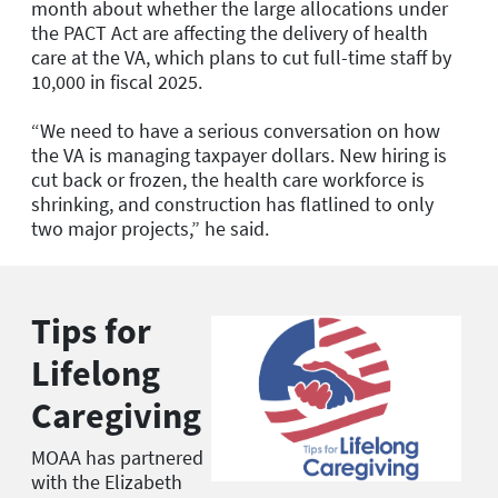
month about whether the large allocations under
the PACT Act are affecting the delivery of health
care at the VA, which plans to cut full-time staff by
10,000 in fiscal 2025.
“We need to have a serious conversation on how
the VA is managing taxpayer dollars. New hiring is
cut back or frozen, the health care workforce is
shrinking, and construction has flatlined to only
two major projects,” he said.
Tips for
Lifelong
Caregiving
MOAA has partnered
with the Elizabeth