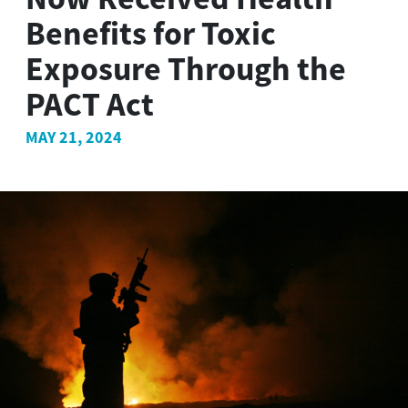
Benefits for Toxic
Exposure Through the
PACT Act
MAY 21, 2024