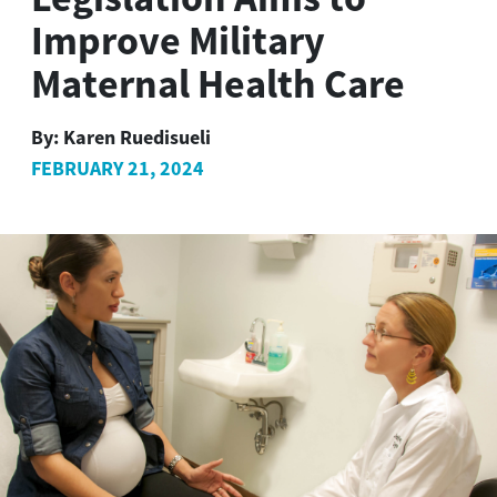
Improve Military
Maternal Health Care
By:
Karen Ruedisueli
FEBRUARY 21, 2024