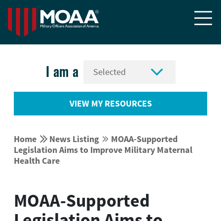


I am a
VIEW MY RESOURCES


Home
News Listing
MOAA-Supported


Legislation Aims to Improve Military Maternal
Health Care
MOAA-Supported
Legislation Aims to