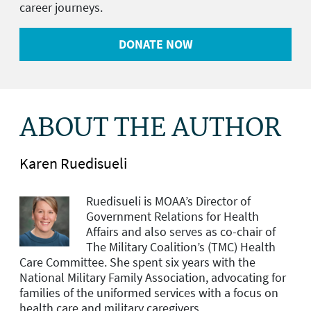
career journeys.
DONATE NOW
ABOUT THE AUTHOR
Karen Ruedisueli
Ruedisueli is MOAA’s Director of
Government Relations for Health
Affairs and
also serves as co-chair of
The Military Coalition’s (TMC) Health
Care Committee. She spent six years with the
National Military Family Association, advocating for
families of the uniformed services with a focus on
health care and military caregivers.