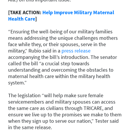
[TAKE ACTION:
Help Improve Military Maternal
Health Care
]
“Ensuring the well-being of our military families
means addressing the unique challenges mothers
face while they, or their spouses, serve in the
military,” Rubio said in a
press release
accompanying the bill’s introduction. The senator
called the bill “a crucial step towards
understanding and overcoming the obstacles to
maternal health care within the military health
system.”
The legislation “will help make sure female
servicemembers and military spouses can access
the same care as civilians through TRICARE, and
ensure we live up to the promises we make to them
when they sign up to serve our nation,” Tester said
in the same release.