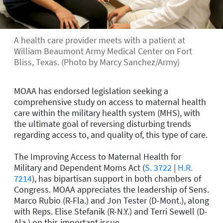
A health care provider meets with a patient at
William Beaumont Army Medical Center on Fort
Bliss, Texas. (Photo by Marcy Sanchez/Army)
MOAA has endorsed legislation seeking a
comprehensive study on access to maternal health
care within the military health system (MHS), with
the ultimate goal of reversing disturbing trends
regarding access to, and quality of, this type of care.
The Improving Access to Maternal Health for
Military and Dependent Moms Act (
S. 3722
|
H.R.
7214
), has bipartisan support in both chambers of
Congress. MOAA appreciates the leadership of Sens.
Marco Rubio (R-Fla.) and Jon Tester (D-Mont.), along
with Reps. Elise Stefanik (R-N.Y.) and Terri Sewell (D-
Ala.) on this important issue.