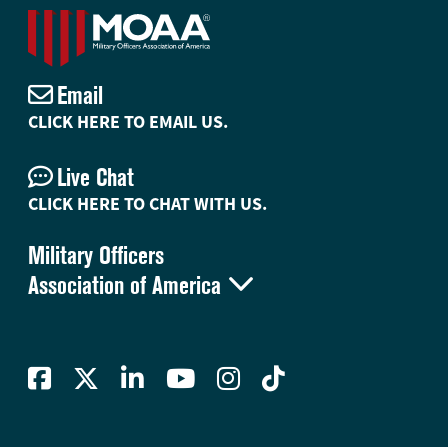
Email
CLICK HERE TO EMAIL US.
Live Chat
CLICK HERE TO CHAT WITH US.
Military Officers

Association of America