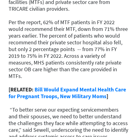
facilities (MTFs) and private sector care from
TRICARE civilian providers.
Per the report, 62% of MTF patients in FY 2022
would recommend their MTF, down from 71% three
years earlier. The percent of patients who would
recommend their private sector hospital also fell,
but only 2 percentage points -- from 77% in FY
2019 to 75% in FY 2022. Across a variety of
measures, MHS patients consistently rate private
sector OB care higher than the care provided in
MTFs.
[RELATED:
Bill Would Expand Mental Health Care
for Pregnant Troops, New Military Moms
]
“To better serve our expecting servicemembers
and their spouses, we need to better understand
the challenges they face while attempting to access
care,” said Sewell, underscoring the need to identify
and address systemic access to care issues.