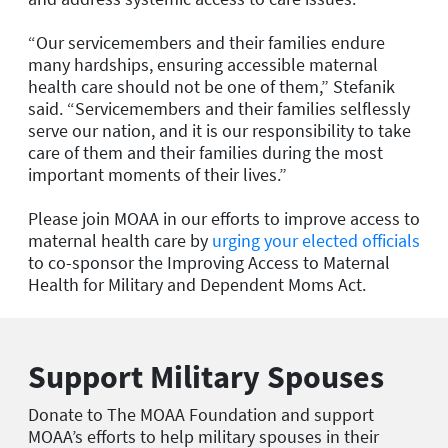
“Our servicemembers and their families endure
many hardships, ensuring accessible maternal
health care should not be one of them,” Stefanik
said. “Servicemembers and their families selflessly
serve our nation, and it is our responsibility to take
care of them and their families during the most
important moments of their lives.”
Please join MOAA in our efforts to improve access to
maternal health care by
urging your elected officials
to co-sponsor the Improving Access to Maternal
Health for Military and Dependent Moms Act.
Support Military Spouses
Donate to The MOAA Foundation and support
MOAA’s efforts to help military spouses in their