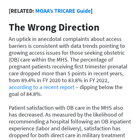
[RELATED:
MOAA’s TRICARE Guide
]
The Wrong Direction
An uptick in anecdotal complaints about access
barriers is consistent with data trends pointing to
growing access issues for those seeking obstetric
(OB) care within the MHS. The percentage of
pregnant patients receiving first trimester prenatal
care dropped more than 5 points in recent years,
from 89.4% in FY 2020 to 83.8% in FY 2022,
according to a recent report
– dipping below the
goal of 84.8%.
Patient satisfaction with OB care in the MHS also
has decreased. As measured by the likelihood of
recommending a hospital following an OB inpatient
experience (labor and delivery), satisfaction has
dropped for both direct care in military treatment