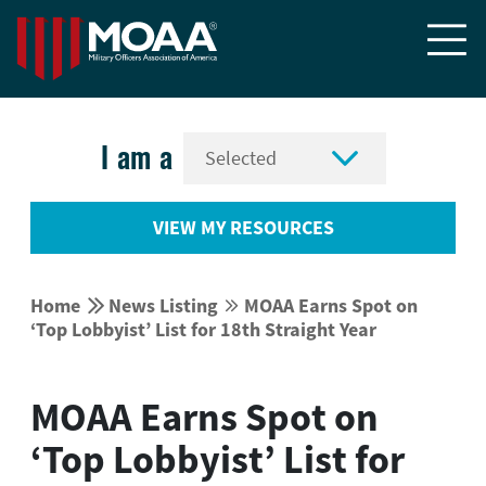


I am a
VIEW MY RESOURCES


Home
News Listing
MOAA Earns Spot on


‘Top Lobbyist’ List for 18th Straight Year
MOAA Earns Spot on
‘Top Lobbyist’ List for