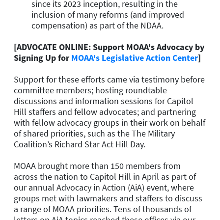
since its 2023 inception, resulting in the
inclusion of many reforms (and improved
compensation) as part of the NDAA.
[ADVOCATE ONLINE: Support MOAA's Advocacy by
Signing Up for
MOAA's Legislative Action Center
]
Support for these efforts came via testimony before
committee members; hosting roundtable
discussions and information sessions for Capitol
Hill staffers and fellow advocates; and partnering
with fellow advocacy groups in their work on behalf
of shared priorities, such as the The Military
Coalition’s Richard Star Act Hill Day.
MOAA brought more than 150 members from
across the nation to Capitol Hill in April as part of
our annual Advocacy in Action (AiA) event, where
groups met with lawmakers and staffers to discuss
a range of MOAA priorities. Tens of thousands of
letters on AiA topics reached these offices via our