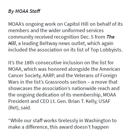
By MOAA Staff
MOAA’s ongoing work on Capitol Hill on behalf of its
members and the wider uniformed services
community received recognition
Dec. 5
from
The
Hill
, a leading Beltway news outlet, which again
included the association on its list of Top Lobbyists.
It’s the 18th consecutive inclusion on the list for
MOAA, which was honored alongside the American
Cancer Society, AARP, and the Veterans of Foreign
Wars
in the list’s Grassroots section
– a move that
showcases the association’s nationwide reach and
the ongoing dedication of its membership, MOAA
President and CEO Lt. Gen. Brian T. Kelly, USAF
(Ret), said.
“While our staff works tirelessly in Washington to
make a difference, this award doesn’t happen