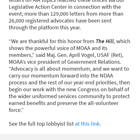
Legislative Action Center in connection with the
event; more than 129,000 letters from more than
26,000 registered advocates have been sent
through the platform this year.
“We are thankful for this honor from
The Hill
, which
shows the powerful voice of MOAA and its
members,” said Maj. Gen. April Vogel, USAF (Ret),
MOAA’s vice president of Government Relations.
“Advocacy is all about momentum, and we want to
carry our momentum forward into the NDAA
process and the rest of our year-end priorities, then
begin our work with the new Congress on behalf of
the wider uniformed services community to protect
earned benefits and preserve the all-volunteer
force.”
See the full top lobbyist list
at this link
.