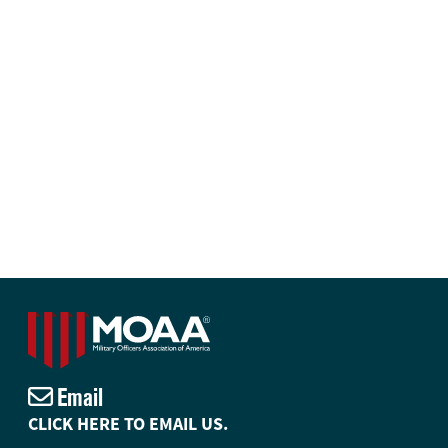
Email
CLICK HERE TO EMAIL US.