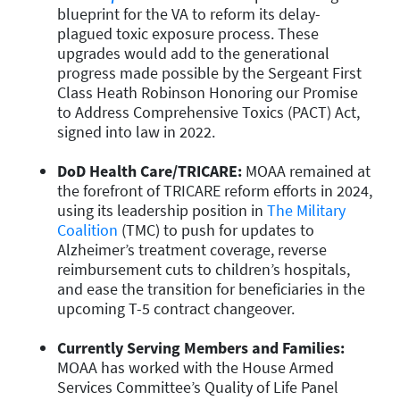
blueprint for the VA to reform its delay-
plagued toxic exposure process. These
upgrades would add to the generational
progress made possible by the Sergeant First
Class Heath Robinson Honoring our Promise
to Address Comprehensive Toxics (PACT) Act,
signed into law in 2022.
DoD Health Care/TRICARE:
MOAA remained at
the forefront of TRICARE reform efforts in 2024,
using its leadership position in
The Military
Coalition
(TMC) to push for updates to
Alzheimer’s treatment coverage, reverse
reimbursement cuts to children’s hospitals,
and ease the transition for beneficiaries in the
upcoming T-5 contract changeover.
Currently Serving Members and Families:
MOAA has worked with the House Armed
Services Committee’s Quality of Life Panel