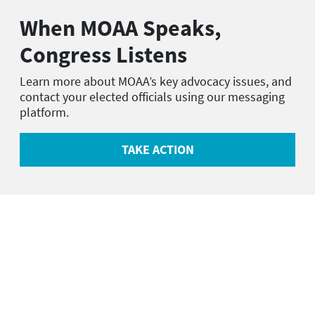
When MOAA Speaks,
Congress Listens
Learn more about MOAA’s key advocacy issues, and
contact your elected officials using our messaging
platform.
TAKE ACTION