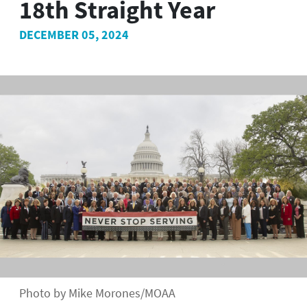
18th Straight Year
DECEMBER 05, 2024
Photo by Mike Morones/MOAA