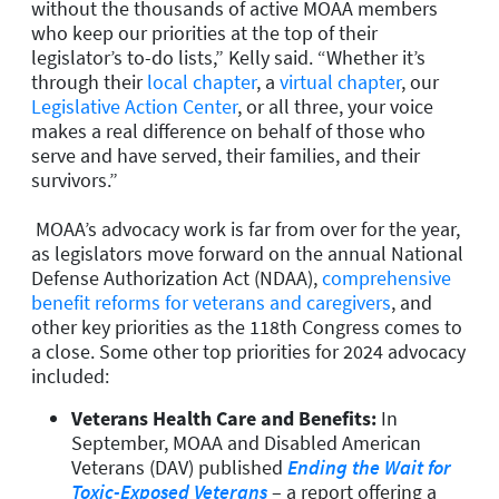
without the thousands of active MOAA members
who keep our priorities at the top of their
legislator’s to-do lists,” Kelly said. “Whether it’s
through their
local chapter
, a
virtual chapter
, our
Legislative Action Center
, or all three, your voice
makes a real difference on behalf of those who
serve and have served, their families, and their
survivors.”
MOAA’s advocacy work is far from over for the year,
as legislators move forward on the annual National
Defense Authorization Act (NDAA),
comprehensive
benefit reforms for veterans and caregivers
, and
other key priorities as the 118th Congress comes to
a close. Some other top priorities for 2024 advocacy
included:
Veterans Health Care and Benefits:
In
September, MOAA and Disabled American
Veterans (DAV) published
Ending the Wait for
Toxic-Exposed Veterans
– a report offering a