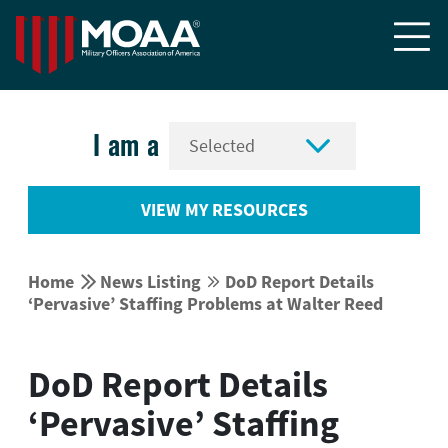


I am a
VIEW MY RESOURCES


Home
News Listing
DoD Report Details


‘Pervasive’ Staffing Problems at Walter Reed
DoD Report Details
‘Pervasive’ Staffing