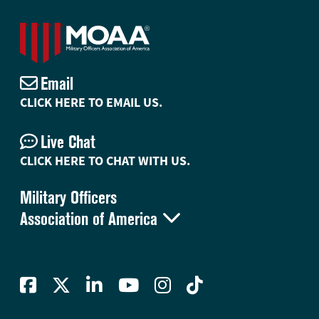
Email
CLICK HERE TO EMAIL US.
Live Chat
CLICK HERE TO CHAT WITH US.
Military Officers

Association of America