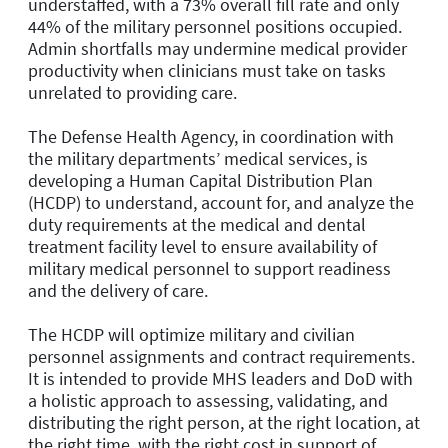
understaffed, with a 73% overall fill rate and only
44% of the military personnel positions occupied.
Admin shortfalls may undermine medical provider
productivity when clinicians must take on tasks
unrelated to providing care.
The Defense Health Agency, in coordination with
the military departments’ medical services, is
developing a Human Capital Distribution Plan
(HCDP) to understand, account for, and analyze the
duty requirements at the medical and dental
treatment facility level to ensure availability of
military medical personnel to support readiness
and the delivery of care.
The HCDP will optimize military and civilian
personnel assignments and contract requirements.
It is intended to provide MHS leaders and DoD with
a holistic approach to assessing, validating, and
distributing the right person, at the right location, at
the right time, with the right cost in support of