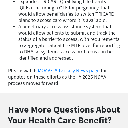
Expanded TRICARE Qualifying Life Events
(QLEs), including a QLE for pregnancy, that
would allow beneficiaries to switch TRICARE
plans to access care where it is available.
A beneficiary access assistance system that
would allow patients to submit and track the
status of a barrier to access, with requirements
to aggregate data at the MTF level for reporting
to DHA so systemic access problems can be
identified and addressed.
Please watch
MOAA’s Advocacy News page
for
updates on these efforts as the FY 2025 NDAA
process moves forward.
Have More Questions About
Your Health Care Benefit?