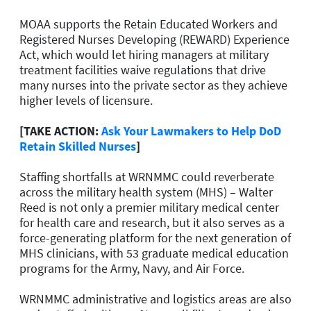
MOAA supports the Retain Educated Workers and
Registered Nurses Developing (REWARD) Experience
Act, which would let hiring managers at military
treatment facilities waive regulations that drive
many nurses into the private sector as they achieve
higher levels of licensure.
[TAKE ACTION:
Ask Your Lawmakers to
Help DoD
Retain Skilled Nurses
]
Staffing shortfalls at WRNMMC could reverberate
across the military health system (MHS) – Walter
Reed is not only a premier military medical center
for health care and research, but it also serves as a
force-generating platform for the next generation of
MHS clinicians, with 53 graduate medical education
programs for the Army, Navy, and Air Force.
WRNMMC administrative and logistics areas are also