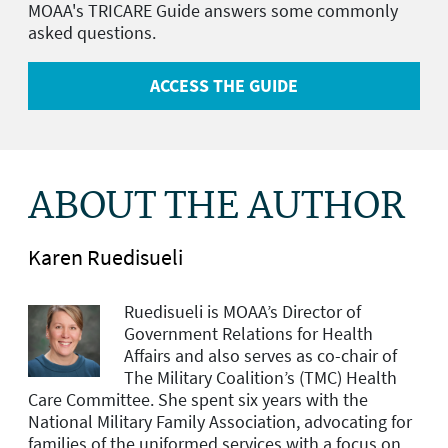
MOAA's TRICARE Guide answers some commonly
asked questions.
ACCESS THE GUIDE
ABOUT THE AUTHOR
Karen Ruedisueli
Ruedisueli is MOAA’s Director of
Government Relations for Health
Affairs and
also serves as co-chair of
The Military Coalition’s (TMC) Health
Care Committee. She spent six years with the
National Military Family Association, advocating for
families of the uniformed services with a focus on