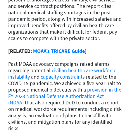
and service contract positions. The report cites
national medical staffing shortages in the post-
pandemic period, along with increased salaries and
improved benefits offered by civilian health care
organizations that make it difficult for federal pay
scales to compete with the private sector.
[RELATED:
MOAA’s TRICARE Guide
]
Past MOAA advocacy campaigns raised alarms
regarding potential
civilian health care workforce
instability
and
capacity constraints
related to the
COVID-19 pandemic. We achieved a five-year halt to
proposed medical billet cuts with a
provision in the
FY 2023 National Defense Authorization Act
(NDAA)
that also required DoD to conduct a report
on medical workforce requirements including a risk
analysis, an evaluation of plans to backfill with
civilians, and mitigation plans for any identified
risks.