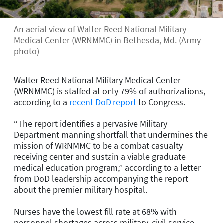
An aerial view of Walter Reed National Military
Medical Center (WRNMMC) in Bethesda, Md. (Army
photo)
Walter Reed National Military Medical Center
(WRNMMC) is staffed at only 79% of authorizations,
according to a
recent DoD report
to Congress.
“The report identifies a pervasive Military
Department manning shortfall that undermines the
mission of WRNMMC to be a combat casualty
receiving center and sustain a viable graduate
medical education program,” according to a letter
from DoD leadership accompanying the report
about the premier military hospital.
Nurses have the lowest fill rate at 68% with
personnel shortages across military, civil service,