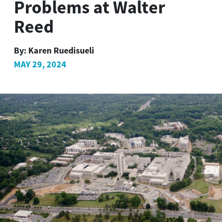
Problems at Walter
Reed
By:
Karen Ruedisueli
MAY 29, 2024