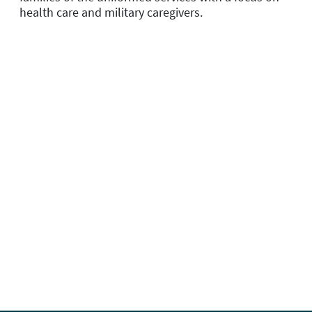
health care and military caregivers.