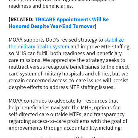
readiness and beneficiaries.
[RELATED:
TRICARE Appointments Will Be
Honored Despite Year-End Turnover
]
MOAA supports DoD’s revised strategy to
stabilize
the military health system
and improve MTF staffing
so MHS can fulfill both readiness and beneficiary
care missions. We appreciate the strategy seeks to
reattract versus recapture beneficiaries to the direct
care system of military hospitals and clinics, but we
remain concerned access-to-care issues will persist
despite efforts to address MTF staffing issues.
MOAA continues to advocate for resources that
help beneficiaries navigate the MHS, options for
self-directed care outside MTFs, and transparency
regarding access-to-care problems with the goal of
improvements through accountability, including: