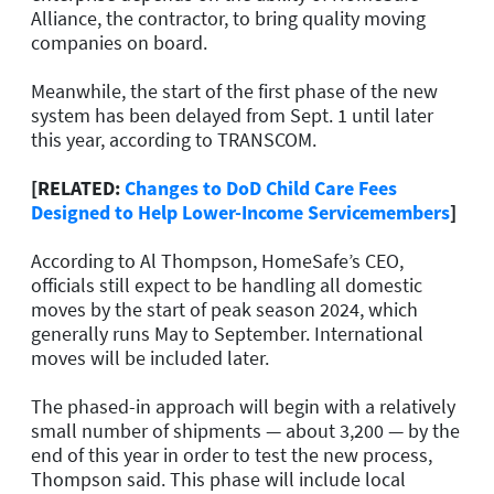
Alliance, the contractor, to bring quality moving
companies on board.
Meanwhile, the start of the first phase of the new
system has been delayed from Sept. 1 until later
this year, according to TRANSCOM.
[RELATED:
Changes to DoD Child Care Fees
Designed to Help Lower-Income Servicemembers
]
According to Al Thompson, HomeSafe’s CEO,
officials still expect to be handling all domestic
moves by the start of peak season 2024, which
generally runs May to September. International
moves will be included later.
The phased-in approach will begin with a relatively
small number of shipments — about 3,200 — by the
end of this year in order to test the new process,
Thompson said. This phase will include local