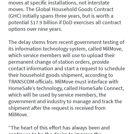
moves at specific installations, not interstate
moves. The Global Household Goods Contract
(GHC) initially spans three years, but is worth a
potential $17.9 billion if DoD exercises all contract
options over nine years.
The delay stems from recent government testing of
its information technology system, called MilMove,
which service members will use to upload their
permanent change of station orders, provide
contact information and start a request to schedule
their household goods shipment, according to
TRANSCOM officials. MilMove must interface with
HomeSafe’s technology, called HomeSafe Connect,
which will be used by service members, the
government and industry to manage and track the
shipment after the request is received from
MilMove.
“The heart of this effort has always been and