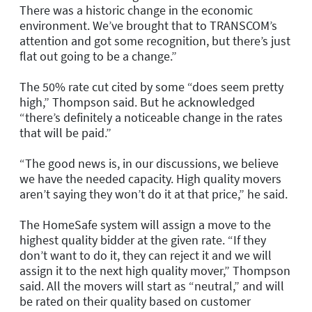
There was a historic change in the economic
environment. We’ve brought that to TRANSCOM’s
attention and got some recognition, but there’s just
flat out going to be a change.”
The 50% rate cut cited by some “does seem pretty
high,” Thompson said. But he acknowledged
“there’s definitely a noticeable change in the rates
that will be paid.”
“The good news is, in our discussions, we believe
we have the needed capacity. High quality movers
aren’t saying they won’t do it at that price,” he said.
The HomeSafe system will assign a move to the
highest quality bidder at the given rate. “If they
don’t want to do it, they can reject it and we will
assign it to the next high quality mover,” Thompson
said. All the movers will start as “neutral,” and will
be rated on their quality based on customer