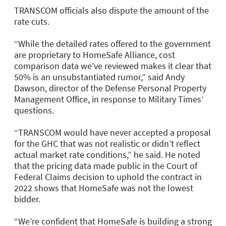
TRANSCOM officials also dispute the amount of the
rate cuts.
“While the detailed rates offered to the government
are proprietary to HomeSafe Alliance, cost
comparison data we’ve reviewed makes it clear that
50% is an unsubstantiated rumor,” said Andy
Dawson, director of the Defense Personal Property
Management Office, in response to Military Times’
questions.
“TRANSCOM would have never accepted a proposal
for the GHC that was not realistic or didn’t reflect
actual market rate conditions,” he said. He noted
that the pricing data made public in the Court of
Federal Claims decision to uphold the contract in
2022 shows that HomeSafe was not the lowest
bidder.
“We’re confident that HomeSafe is building a strong