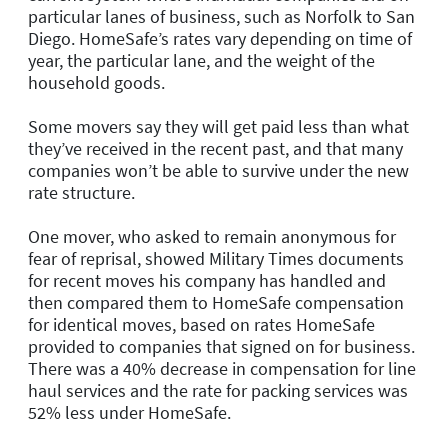
particular lanes of business, such as Norfolk to San
Diego. HomeSafe’s rates vary depending on time of
year, the particular lane, and the weight of the
household goods.
Some movers say they will get paid less than what
they’ve received in the recent past, and that many
companies won’t be able to survive under the new
rate structure.
One mover, who asked to remain anonymous for
fear of reprisal, showed Military Times documents
for recent moves his company has handled and
then compared them to HomeSafe compensation
for identical moves, based on rates HomeSafe
provided to companies that signed on for business.
There was a 40% decrease in compensation for line
haul services and the rate for packing services was
52% less under HomeSafe.