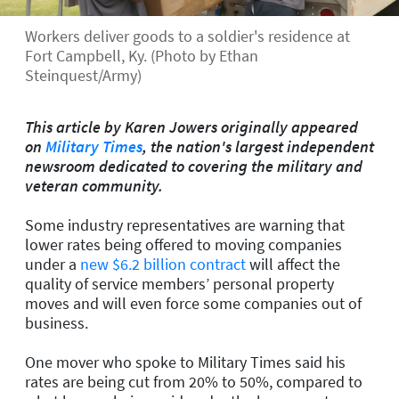
Workers deliver goods to a soldier's residence at
Fort Campbell, Ky. (Photo by Ethan
Steinquest/Army)
This article by Karen Jowers originally appeared
on
Military Times
, the nation's largest independent
newsroom dedicated to covering the military and
veteran community.
Some industry representatives are warning that
lower rates being offered to moving companies
under a
new $6.2 billion contract
will affect the
quality of service members’ personal property
moves and will even force some companies out of
business.
One mover who spoke to Military Times said his
rates are being cut from 20% to 50%, compared to