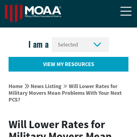


I am a
VIEW MY RESOURCES


Home
News Listing
Will Lower Rates for


Military Movers Mean Problems With Your Next
PCS?
Will Lower Rates for
Military Movers Mean