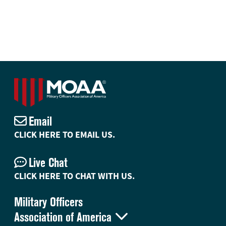
Email
CLICK HERE TO EMAIL US.
Live Chat
CLICK HERE TO CHAT WITH US.
Military Officers

Association of America