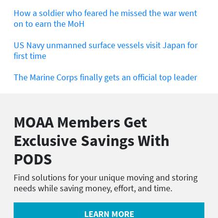
How a soldier who feared he missed the war went
on to earn the MoH
US Navy unmanned surface vessels visit Japan for
first time
The Marine Corps finally gets an official top leader
MOAA Members Get
Exclusive Savings With
PODS
Find solutions for your unique moving and storing
needs while saving money, effort, and time.
LEARN MORE