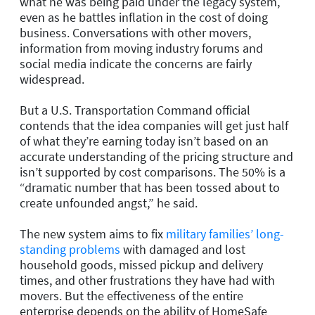
what he was being paid under the legacy system,
even as he battles inflation in the cost of doing
business. Conversations with other movers,
information from moving industry forums and
social media indicate the concerns are fairly
widespread.
But a U.S. Transportation Command official
contends that the idea companies will get just half
of what they’re earning today isn’t based on an
accurate understanding of the pricing structure and
isn’t supported by cost comparisons. The 50% is a
“dramatic number that has been tossed about to
create unfounded angst,” he said.
The new system aims to fix
military families’ long-
standing problems
with damaged and lost
household goods, missed pickup and delivery
times, and other frustrations they have had with
movers. But the effectiveness of the entire
enterprise depends on the ability of HomeSafe