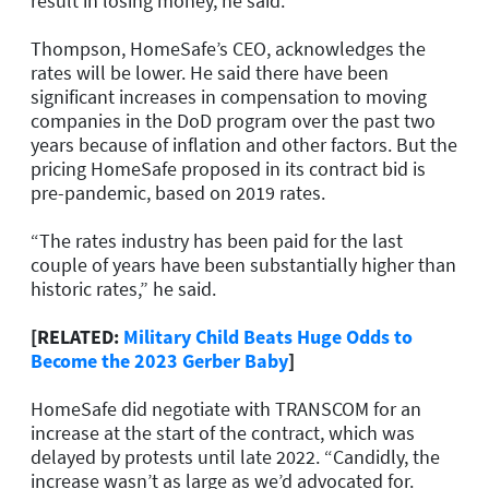
result in losing money, he said.
Thompson, HomeSafe’s CEO, acknowledges the
rates will be lower. He said there have been
significant increases in compensation to moving
companies in the DoD program over the past two
years because of inflation and other factors. But the
pricing HomeSafe proposed in its contract bid is
pre-pandemic, based on 2019 rates.
“The rates industry has been paid for the last
couple of years have been substantially higher than
historic rates,” he said.
[RELATED:
Military Child Beats Huge Odds to
Become the 2023 Gerber Baby
]
HomeSafe did negotiate with TRANSCOM for an
increase at the start of the contract, which was
delayed by protests until late 2022. “Candidly, the
increase wasn’t as large as we’d advocated for.