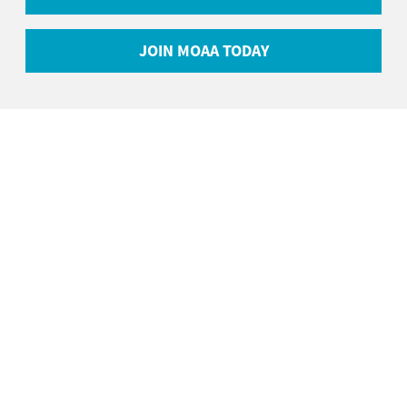
JOIN MOAA TODAY