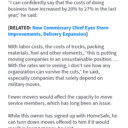
“I can confidently say that the costs of doing
business have increased by 20% to 27% in the last
year,” he said.
[RELATED:
New Commissary Chief Eyes Store
Improvements, Delivery Expansion
]
With labor costs, the costs of trucks, packing
materials, fuel and other elements, “this is putting
moving companies in an unsustainable position. …
With the rates we’re seeing, I don’t see how any
organization can survive the cuts,” he said,
especially companies that solely depend on
military moves.
Fewer movers would affect the capacity to move
service members, which has long been an issue.
While this owner has signed up with HomeSafe, he
can turn down moves offered to him if it would