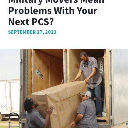
Problems With Your
Next PCS?
SEPTEMBER 27, 2023