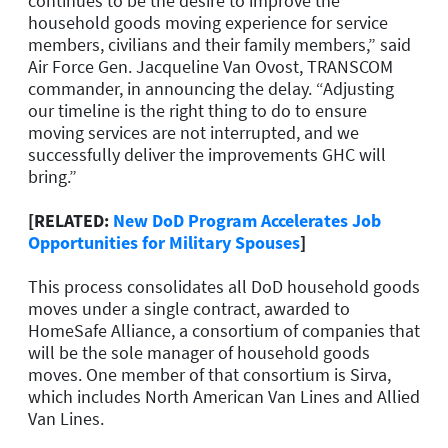
continues to be the desire to improve the
household goods moving experience for service
members, civilians and their family members,” said
Air Force Gen. Jacqueline Van Ovost, TRANSCOM
commander, in announcing the delay. “Adjusting
our timeline is the right thing to do to ensure
moving services are not interrupted, and we
successfully deliver the improvements GHC will
bring.”
[RELATED:
New DoD Program Accelerates Job
Opportunities for Military Spouses
]
This process consolidates all DoD household goods
moves under a single contract, awarded to
HomeSafe Alliance, a consortium of companies that
will be the sole manager of household goods
moves. One member of that consortium is Sirva,
which includes North American Van Lines and Allied
Van Lines.