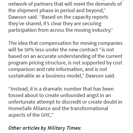
network of partners that will meet the demands of
the shipment phase-in period and beyond,”
Dawson said. “Based on the capacity reports
they’ve shared, it’s clear they are securing
participation from across the moving industry.”
The idea that compensation for moving companies
will be 50% less under the new contract “is not
based on an accurate understanding of the current
program pricing structure, is not supported by cost
comparison and rate information, and is not
sustainable as a business model,” Dawson said.
“Instead, it is a dramatic number that has been
tossed about to create unfounded angst in an
unfortunate attempt to discredit or create doubt in
HomeSafe Alliance and the transformational
aspects of the GHC.”
Other articles by Military Times: