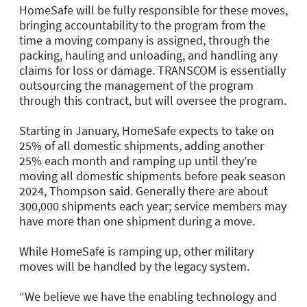
HomeSafe will be fully responsible for these moves,
bringing accountability to the program from the
time a moving company is assigned, through the
packing, hauling and unloading, and handling any
claims for loss or damage. TRANSCOM is essentially
outsourcing the management of the program
through this contract, but will oversee the program.
Starting in January, HomeSafe expects to take on
25% of all domestic shipments, adding another
25% each month and ramping up until they’re
moving all domestic shipments before peak season
2024, Thompson said. Generally there are about
300,000 shipments each year; service members may
have more than one shipment during a move.
While HomeSafe is ramping up, other military
moves will be handled by the legacy system.
“We believe we have the enabling technology and