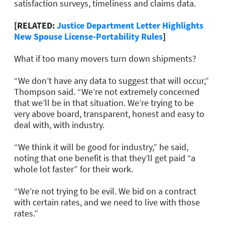
satisfaction surveys, timeliness and claims data.
[RELATED:
Justice Department Letter Highlights
New Spouse License-Portability Rules
]
What if too many movers turn down shipments?
“We don’t have any data to suggest that will occur,”
Thompson said. “We’re not extremely concerned
that we’ll be in that situation. We’re trying to be
very above board, transparent, honest and easy to
deal with, with industry.
“We think it will be good for industry,” he said,
noting that one benefit is that they’ll get paid “a
whole lot faster” for their work.
“We’re not trying to be evil. We bid on a contract
with certain rates, and we need to live with those
rates.”