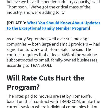
believe we have the needed industry capacity,” said
Thompson. “We’ve got the critical mass of the
industry, and we’re adding to it.”
[RELATED:
What You Should Know About Updates
to the Exceptional Family Member Program
]
As of early September, well over 500 moving
companies — both large and small providers — had
signed on to work with HomeSafe, he said. The
contract requires that at least 40% of the work be
subcontracted to small, family-owned businesses,
according to TRANSCOM.
Will Rate Cuts Hurt the
Program?
The rates paid to movers are set by HomeSafe,
based on their contract with TRANSCOM, unlike the
current system where individual companies bid on