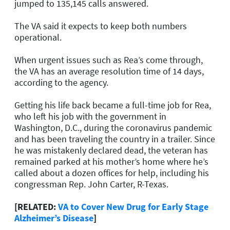
jumped to 135,145 calls answered.
The VA said it expects to keep both numbers
operational.
When urgent issues such as Rea’s come through,
the VA has an average resolution time of 14 days,
according to the agency.
Getting his life back became a full-time job for Rea,
who left his job with the government in
Washington, D.C., during the coronavirus pandemic
and has been traveling the country in a trailer. Since
he was mistakenly declared dead, the veteran has
remained parked at his mother’s home where he’s
called about a dozen offices for help, including his
congressman Rep. John Carter, R-Texas.
[RELATED:
VA to Cover New Drug for Early Stage
Alzheimer’s Disease
]