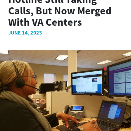
Calls, But Now Merged
With VA Centers
JUNE 14, 2023