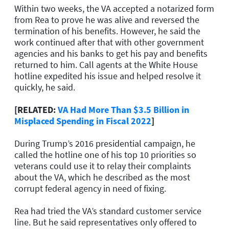
Within two weeks, the VA accepted a notarized form
from Rea to prove he was alive and reversed the
termination of his benefits. However, he said the
work continued after that with other government
agencies and his banks to get his pay and benefits
returned to him. Call agents at the White House
hotline expedited his issue and helped resolve it
quickly, he said.
[RELATED:
VA Had More Than $3.5 Billion in
Misplaced Spending in Fiscal 2022
]
During Trump’s 2016 presidential campaign, he
called the hotline one of his top 10 priorities so
veterans could use it to relay their complaints
about the VA, which he described as the most
corrupt federal agency in need of fixing.
Rea had tried the VA’s standard customer service
line. But he said representatives only offered to