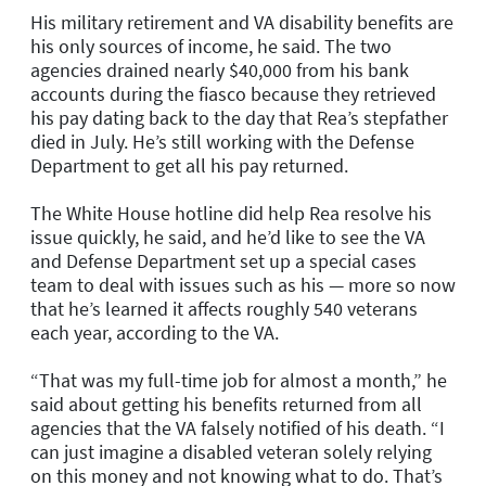
His military retirement and VA disability benefits are
his only sources of income, he said. The two
agencies drained nearly $40,000 from his bank
accounts during the fiasco because they retrieved
his pay dating back to the day that Rea’s stepfather
died in July. He’s still working with the Defense
Department to get all his pay returned.
The White House hotline did help Rea resolve his
issue quickly, he said, and he’d like to see the VA
and Defense Department set up a special cases
team to deal with issues such as his — more so now
that he’s learned it affects roughly 540 veterans
each year, according to the VA.
“That was my full-time job for almost a month,” he
said about getting his benefits returned from all
agencies that the VA falsely notified of his death. “I
can just imagine a disabled veteran solely relying
on this money and not knowing what to do. That’s