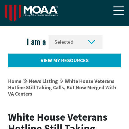


I am a
VIEW MY RESOURCES


Home
News Listing
White House Veterans


Hotline Still Taking Calls, But Now Merged With
VA Centers
White House Veterans
Hotline Still Taking