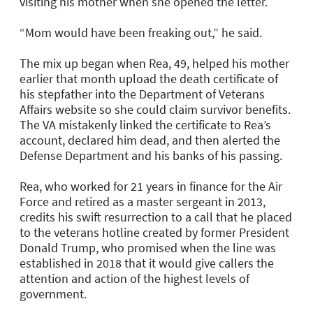
visiting his mother when she opened the letter.
“Mom would have been freaking out,” he said.
The mix up began when Rea, 49, helped his mother
earlier that month upload the death certificate of
his stepfather into the Department of Veterans
Affairs website so she could claim survivor benefits.
The VA mistakenly linked the certificate to Rea’s
account, declared him dead, and then alerted the
Defense Department and his banks of his passing.
Rea, who worked for 21 years in finance for the Air
Force and retired as a master sergeant in 2013,
credits his swift resurrection to a call that he placed
to the veterans hotline created by former President
Donald Trump, who promised when the line was
established in 2018 that it would give callers the
attention and action of the highest levels of
government.