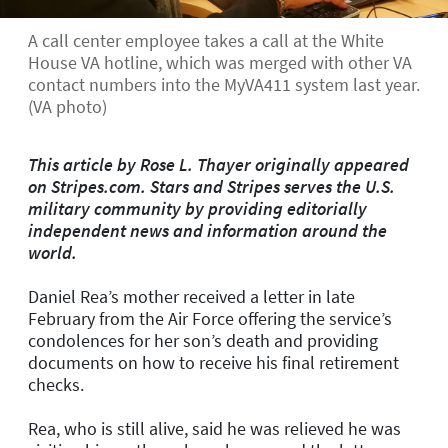
A call center employee takes a call at the White
House VA hotline, which was merged with other VA
contact numbers into the MyVA411 system last year.
(VA photo)
This article by Rose L. Thayer originally appeared
on Stripes.com. Stars and Stripes serves the U.S.
military community by providing editorially
independent news and information around the
world.
Daniel Rea’s mother received a letter in late
February from the Air Force offering the service’s
condolences for her son’s death and providing
documents on how to receive his final retirement
checks.
Rea, who is still alive, said he was relieved he was