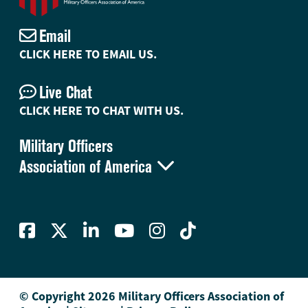
Email
CLICK HERE TO EMAIL US.
Live Chat
CLICK HERE TO CHAT WITH US.
Military Officers

Association of America
© Copyright 2026 Military Officers Association of