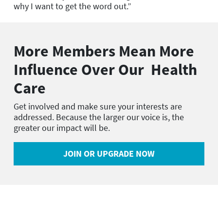
why I want to get the word out.”
More Members Mean More
Influence Over Our Health
Care
Get involved and make sure your interests are
addressed. Because the larger our voice is, the
greater our impact will be.
JOIN OR UPGRADE NOW