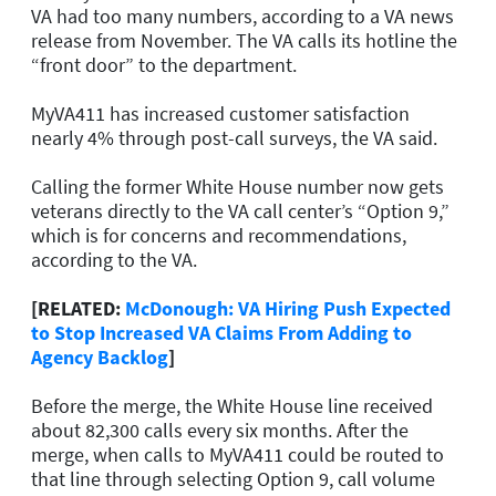
VA had too many numbers, according to a VA news
release from November. The VA calls its hotline the
“front door” to the department.
MyVA411 has increased customer satisfaction
nearly 4% through post-call surveys, the VA said.
Calling the former White House number now gets
veterans directly to the VA call center’s “Option 9,”
which is for concerns and recommendations,
according to the VA.
[RELATED:
McDonough: VA Hiring Push Expected
to Stop Increased VA Claims From Adding to
Agency Backlog
]
Before the merge, the White House line received
about 82,300 calls every six months. After the
merge, when calls to MyVA411 could be routed to
that line through selecting Option 9, call volume