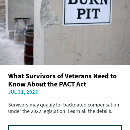
What Survivors of Veterans Need to
Know About the PACT Act
JUL 31, 2023
Survivors may qualify for backdated compensation
under the 2022 legislation. Learn all the details.