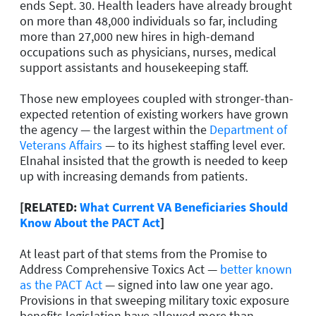
ends Sept. 30. Health leaders have already brought
on more than 48,000 individuals so far, including
more than 27,000 new hires in high-demand
occupations such as physicians, nurses, medical
support assistants and housekeeping staff.
Those new employees coupled with stronger-than-
expected retention of existing workers have grown
the agency — the largest within the
Department of
Veterans Affairs
— to its highest staffing level ever.
Elnahal insisted that the growth is needed to keep
up with increasing demands from patients.
[RELATED:
What Current VA Beneficiaries Should
Know About the PACT Act
]
At least part of that stems from the Promise to
Address Comprehensive Toxics Act —
better known
as the PACT Act
— signed into law one year ago.
Provisions in that sweeping military toxic exposure
benefits legislation have allowed more than