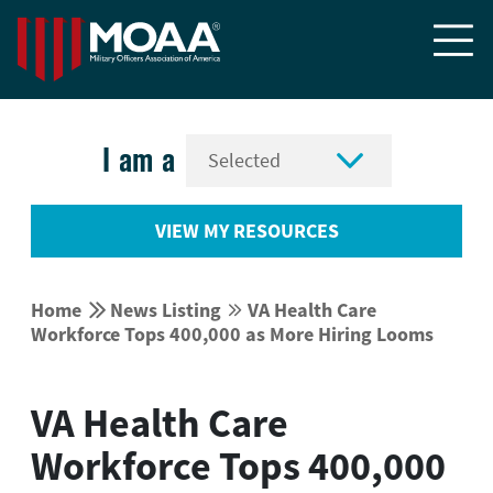


I am a
VIEW MY RESOURCES


Home
News Listing
VA Health Care


Workforce Tops 400,000 as More Hiring Looms
VA Health Care
Workforce Tops 400,000