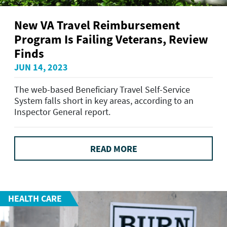
New VA Travel Reimbursement
Program Is Failing Veterans, Review
Finds
JUN 14, 2023
The web-based Beneficiary Travel Self-Service
System falls short in key areas, according to an
Inspector General report.
READ MORE
HEALTH CARE