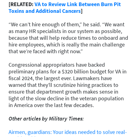
[RELATED:
VA to Review Link Between Burn Pit
Toxins and Additional Cancers
]
“We can’t hire enough of them,” he said. “We want
as many HR specialists in our system as possible,
because that will help reduce times to onboard and
hire employees, which is really the main challenge
that we’re faced with right now.”
Congressional appropriators have backed
preliminary plans for a $320 billion budget for VA in
fiscal 2024, the largest ever. Lawmakers have
warned that they’ll scrutinize hiring practices to
ensure that department growth makes sense in
light of the slow decline in the veteran population
in America over the last few decades.
Other articles by Military Times:
Airmen, guardians: Your ideas needed to solve real-