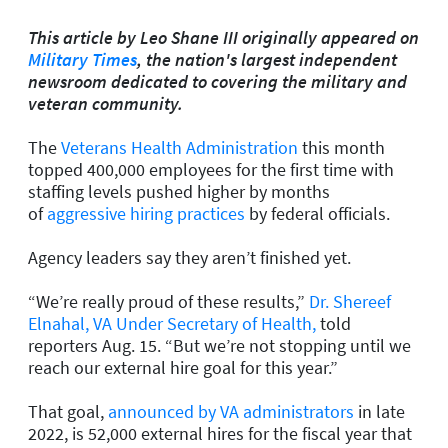
This article by Leo Shane III originally appeared on
Military Times
, the nation's largest independent
newsroom dedicated to covering the military and
veteran community.
The
Veterans Health Administration
this month
topped 400,000 employees for the first time with
staffing levels pushed higher by months
of
aggressive hiring practices
by federal officials.
Agency leaders say they aren’t finished yet.
“We’re really proud of these results,”
Dr. Shereef
Elnahal, VA Under Secretary of Health,
told
reporters Aug. 15. “But we’re not stopping until we
reach our external hire goal for this year.”
That goal,
announced by VA administrators
in late
2022, is 52,000 external hires for the fiscal year that