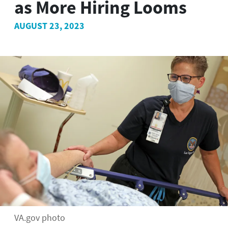
as More Hiring Looms
AUGUST 23, 2023
VA.gov photo