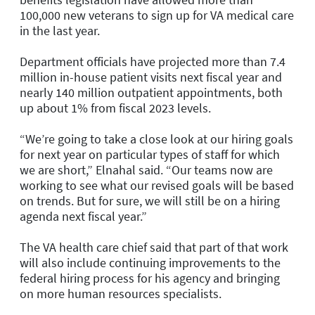
100,000 new veterans to sign up for VA medical care
in the last year.
Department officials have projected more than 7.4
million in-house patient visits next fiscal year and
nearly 140 million outpatient appointments, both
up about 1% from fiscal 2023 levels.
“We’re going to take a close look at our hiring goals
for next year on particular types of staff for which
we are short,” Elnahal said. “Our teams now are
working to see what our revised goals will be based
on trends. But for sure, we will still be on a hiring
agenda next fiscal year.”
The VA health care chief said that part of that work
will also include continuing improvements to the
federal hiring process for his agency and bringing
on more human resources specialists.