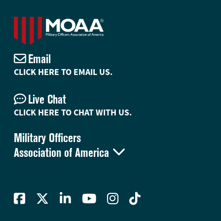
Email
CLICK HERE TO EMAIL US.
Live Chat
CLICK HERE TO CHAT WITH US.
Military Officers

Association of America