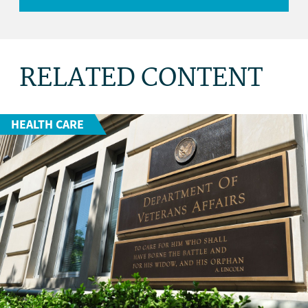
RELATED CONTENT
HEALTH CARE