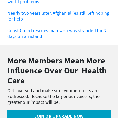
world problems
Nearly two years later, Afghan allies still left hoping
for help
Coast Guard rescues man who was stranded for 3
days on an island
More Members Mean More
Influence Over Our Health
Care
Get involved and make sure your interests are
addressed. Because the larger our voice is, the
greater our impact will be.
JOIN OR UPGRADE NOW