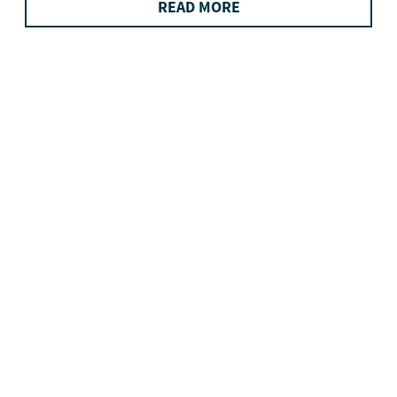
READ MORE