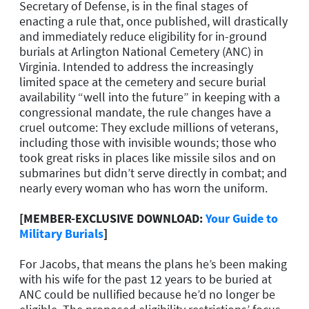
Secretary of Defense, is in the final stages of
enacting a rule that, once published, will drastically
and immediately reduce eligibility for in-ground
burials at Arlington National Cemetery (ANC) in
Virginia. Intended to address the increasingly
limited space at the cemetery and secure burial
availability “well into the future” in keeping with a
congressional mandate, the rule changes have a
cruel outcome: They exclude millions of veterans,
including those with invisible wounds; those who
took great risks in places like missile silos and on
submarines but didn’t serve directly in combat; and
nearly every woman who has worn the uniform.
[MEMBER-EXCLUSIVE DOWNLOAD:
Your Guide to
Military Burials
]
For Jacobs, that means the plans he’s been making
with his wife for the past 12 years to be buried at
ANC could be nullified because he’d no longer be