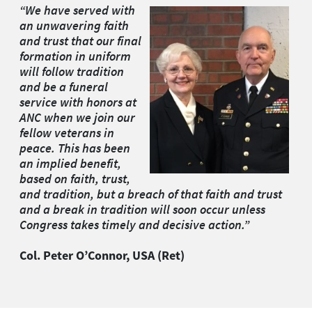
“We have served with
an unwavering faith
and trust that our final
formation in uniform
will follow tradition
and be a funeral
service with honors at
ANC when we join our
fellow veterans in
peace. This has been
an implied benefit,
based on faith, trust,
and tradition, but a breach of that faith and trust
and a break in tradition will soon occur unless
Congress takes timely and decisive action.”
Col. Peter O
’
Connor, USA (Ret)