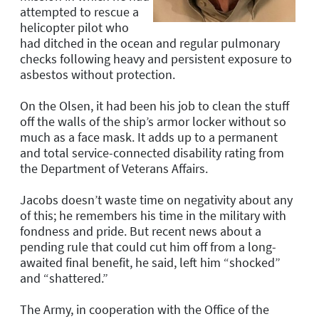
attempted to rescue a
helicopter pilot who
had ditched in the ocean and regular pulmonary
checks following heavy and persistent exposure to
asbestos without protection.
On the
Olsen
, it had been his job to clean the stuff
off the walls of the ship’s armor locker without so
much as a face mask. It adds up to a permanent
and total service-connected disability rating from
the Department of Veterans Affairs.
Jacobs doesn’t waste time on negativity about any
of this; he remembers his time in the military with
fondness and pride. But recent news about a
pending rule that could cut him off from a long-
awaited final benefit, he said, left him “shocked”
and “shattered.”
The Army, in cooperation with the Office of the