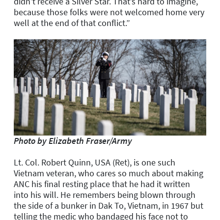
didn’t receive a Silver Star. That’s hard to imagine,
because those folks were not welcomed home very
well at the end of that conflict.”
Photo by Elizabeth Fraser/Army
Lt. Col. Robert Quinn, USA (Ret), is one such
Vietnam veteran, who cares so much about making
ANC his final resting place that he had it written
into his will. He remembers being blown through
the side of a bunker in Dak To, Vietnam, in 1967 but
telling the medic who bandaged his face not to