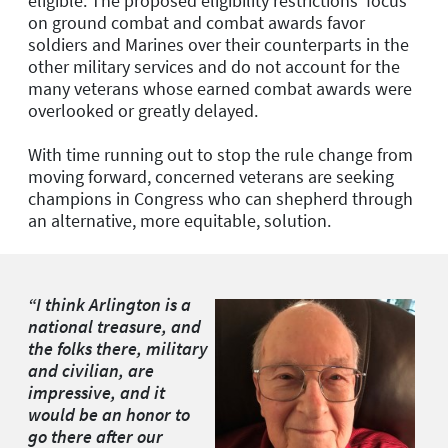
eligible. The proposed eligibility restrictions’ focus
on ground combat and combat awards favor
soldiers and Marines over their counterparts in the
other military services and do not account for the
many veterans whose earned combat awards were
overlooked or greatly delayed.
With time running out to stop the rule change from
moving forward, concerned veterans are seeking
champions in Congress who can shepherd through
an alternative, more equitable, solution.
“I think Arlington is a
national treasure, and
the folks there, military
and civilian, are
impressive, and it
would be an honor to
go there after our