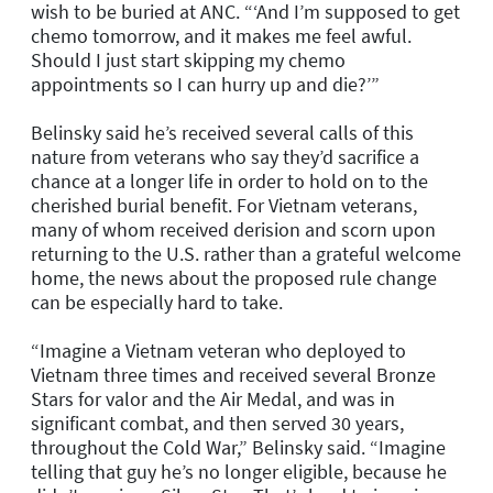
wish to be buried at ANC. “‘And I’m supposed to get
chemo tomorrow, and it makes me feel awful.
Should I just start skipping my chemo
appointments so I can hurry up and die?’”
Belinsky said he’s received several calls of this
nature from veterans who say they’d sacrifice a
chance at a longer life in order to hold on to the
cherished burial benefit. For Vietnam veterans,
many of whom received derision and scorn upon
returning to the U.S. rather than a grateful welcome
home, the news about the proposed rule change
can be especially hard to take.
“Imagine a Vietnam veteran who deployed to
Vietnam three times and received several Bronze
Stars for valor and the Air Medal, and was in
significant combat, and then served 30 years,
throughout the Cold War,” Belinsky said. “Imagine
telling that guy he’s no longer eligible, because he