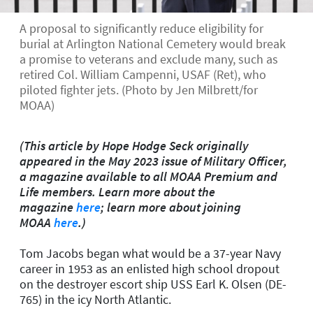
A proposal to significantly reduce eligibility for
burial at Arlington National Cemetery would break
a promise to veterans and exclude many, such as
retired Col. William Campenni, USAF (Ret), who
piloted fighter jets. (Photo by Jen Milbrett/for
MOAA)
(This article by Hope Hodge Seck originally
appeared in the May 2023 issue of Military Officer,
a magazine available to all MOAA Premium and
Life members. Learn more about the
magazine
here
; learn more about joining
MOAA
here
.)
Tom Jacobs began what would be a 37-year Navy
career in 1953 as an enlisted high school dropout
on the destroyer escort ship USS
Earl K. Olsen
(DE-
765) in the icy North Atlantic.