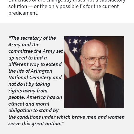
solution — or the only possible fix for the current
predicament.
“The secretary of the
Army and the
committee the Army set
up need to find a
different way to extend
the life of Arlington
National Cemetery and
not do it by taking
rights away from
people. America has an
ethical and moral
obligation to stand by
the conditions under which brave men and women
serve this great nation.”