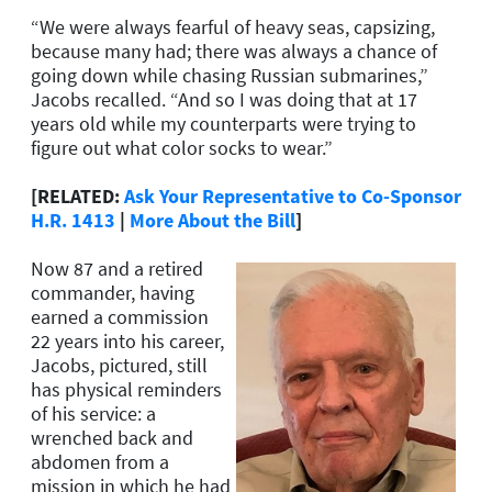
“We were always fearful of heavy seas, capsizing,
because many had; there was always a chance of
going down while chasing Russian submarines,”
Jacobs recalled. “And so I was doing that at 17
years old while my counterparts were trying to
figure out what color socks to wear.”
[RELATED:
Ask Your Representative to Co-Sponsor
H.R. 1413
|
More About the Bill
]
Now 87 and a retired
commander, having
earned a commission
22 years into his career,
Jacobs, pictured, still
has physical reminders
of his service: a
wrenched back and
abdomen from a
mission in which he had