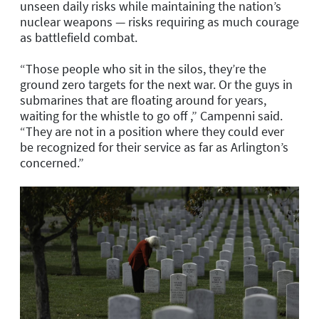
unseen daily risks while maintaining the nation’s
nuclear weapons — risks requiring as much courage
as battlefield combat.
“Those people who sit in the silos, they’re the
ground zero targets for the next war. Or the guys in
submarines that are floating around for years,
waiting for the whistle to go off ,” Campenni said.
“They are not in a position where they could ever
be recognized for their service as far as Arlington’s
concerned.”