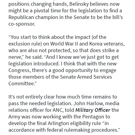
positions changing hands, Belinsky believes now
might be a pivotal time for the legislation to find a
Republican champion in the Senate to be the bill’s
co-sponsor.
“You start to think about the impact (of the
exclusion rule) on World War II and Korea veterans,
who are also not protected, so that does strike a
nerve,” he said. “And I know we’ve just got to get
legislation introduced. I think that with the new
Congress, there’s a good opportunity to engage
those members of the Senate Armed Services
Committee.”
It’s not entirely clear how much time remains to
pass the needed legislation. John Harlow, media
relations officer for ANC, told
Military Officer
the
Army was now working with the Pentagon to
develop the final Arlington eligibility rule “in
accordance with federal rulemaking procedures.”