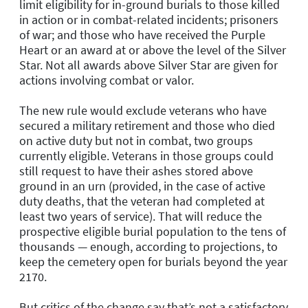
limit eligibility for in-ground burials to those killed
in action or in combat-related incidents; prisoners
of war; and those who have received the Purple
Heart or an award at or above the level of the Silver
Star. Not all awards above Silver Star are given for
actions involving combat or valor.
The new rule would exclude veterans who have
secured a military retirement and those who died
on active duty but not in combat, two groups
currently eligible. Veterans in those groups could
still request to have their ashes stored above
ground in an urn (provided, in the case of active
duty deaths, that the veteran had completed at
least two years of service). That will reduce the
prospective eligible burial population to the tens of
thousands — enough, according to projections, to
keep the cemetery open for burials beyond the year
2170.
But critics of the change say that’s not a satisfactory