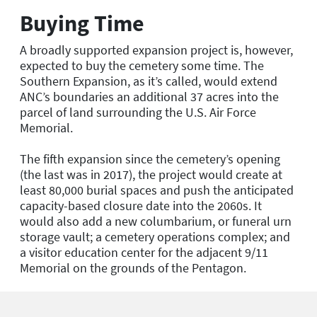
Buying Time
A broadly supported expansion project is, however,
expected to buy the cemetery some time. The
Southern Expansion, as it’s called, would extend
ANC’s boundaries an additional 37 acres into the
parcel of land surrounding the U.S. Air Force
Memorial.
The fifth expansion since the cemetery’s opening
(the last was in 2017), the project would create at
least 80,000 burial spaces and push the anticipated
capacity-based closure date into the 2060s. It
would also add a new columbarium, or funeral urn
storage vault; a cemetery operations complex; and
a visitor education center for the adjacent 9/11
Memorial on the grounds of the Pentagon.