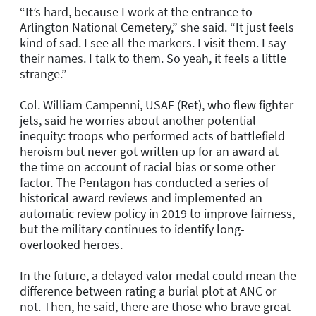
“It’s hard, because I work at the entrance to
Arlington National Cemetery,” she said. “It just feels
kind of sad. I see all the markers. I visit them. I say
their names. I talk to them. So yeah, it feels a little
strange.”
Col. William Campenni, USAF (Ret), who flew fighter
jets, said he worries about another potential
inequity: troops who performed acts of battlefield
heroism but never got written up for an award at
the time on account of racial bias or some other
factor. The Pentagon has conducted a series of
historical award reviews and implemented an
automatic review policy in 2019 to improve fairness,
but the military continues to identify long-
overlooked heroes.
In the future, a delayed valor medal could mean the
difference between rating a burial plot at ANC or
not. Then, he said, there are those who brave great