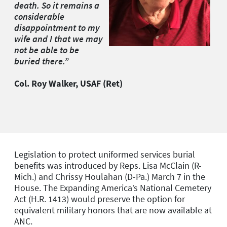
death. So it remains a
considerable
disappointment to my
wife and I that we may
not be able to be
buried there.”
Col. Roy Walker, USAF (Ret)
Legislation to protect uniformed services burial
benefits was introduced by Reps. Lisa McClain (R-
Mich.) and Chrissy Houlahan (D-Pa.) March 7 in the
House. The Expanding America’s National Cemetery
Act (H.R. 1413) would preserve the option for
equivalent military honors that are now available at
ANC.