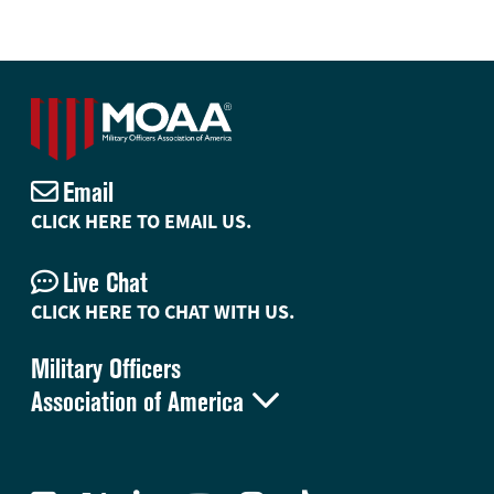
Email
CLICK HERE TO EMAIL US.
Live Chat
CLICK HERE TO CHAT WITH US.
Military Officers

Association of America