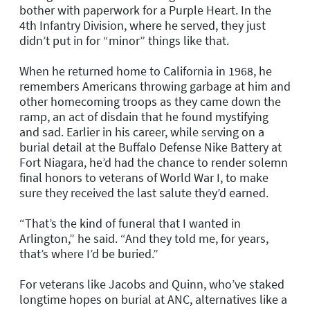
bother with paperwork for a Purple Heart. In the
4th Infantry Division, where he served, they just
didn’t put in for “minor” things like that.
When he returned home to California in 1968, he
remembers Americans throwing garbage at him and
other homecoming troops as they came down the
ramp, an act of disdain that he found mystifying
and sad. Earlier in his career, while serving on a
burial detail at the Buffalo Defense Nike Battery at
Fort Niagara, he’d had the chance to render solemn
final honors to veterans of World War I, to make
sure they received the last salute they’d earned.
“That’s the kind of funeral that I wanted in
Arlington,” he said. “And they told me, for years,
that’s where I’d be buried.”
For veterans like Jacobs and Quinn, who’ve staked
longtime hopes on burial at ANC, alternatives like a