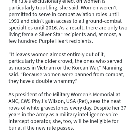
The rule’s exclusionary effect on women is
particularly troubling, she said. Women weren’t
permitted to serve in combat aviation roles until
1993 and didn’t gain access to all ground-combat
specialties until 2016. As a result, there are only two
living female Silver Star recipients and, at most, a
few hundred Purple Heart recipients.
“It leaves women almost entirely out of it,
particularly the older crowd, the ones who served
as nurses in Vietnam or the Korean War,” Manning
said. “Because women were banned from combat,
they have a double whammy.”
As president of the Military Women’s Memorial at
ANC, CW5 Phyllis Wilson, USA (Ret), sees the neat
rows of white gravestones every day. Despite her 37
years in the Army as a military intelligence voice
intercept operator, she, too, will be ineligible for
burial if the new rule passes.