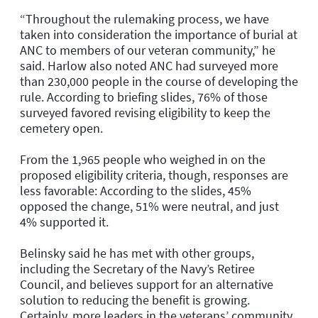
“Throughout the rulemaking process, we have
taken into consideration the importance of burial at
ANC to members of our veteran community,” he
said. Harlow also noted ANC had surveyed more
than 230,000 people in the course of developing the
rule. According to briefing slides, 76% of those
surveyed favored revising eligibility to keep the
cemetery open.
From the 1,965 people who weighed in on the
proposed eligibility criteria, though, responses are
less favorable: According to the slides, 45%
opposed the change, 51% were neutral, and just
4% supported it.
Belinsky said he has met with other groups,
including the Secretary of the Navy’s Retiree
Council, and believes support for an alternative
solution to reducing the benefit is growing.
Certainly, more leaders in the veterans’ community