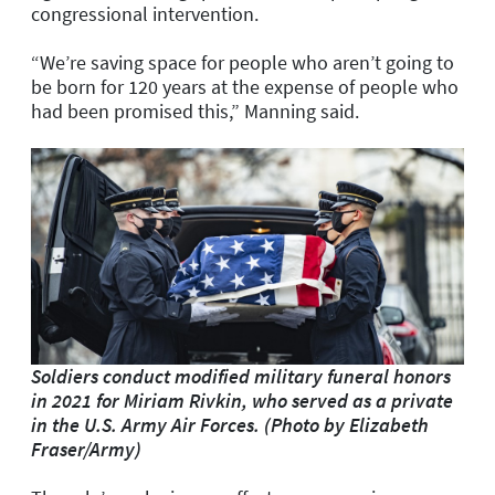
congressional intervention.
“We’re saving space for people who aren’t going to
be born for 120 years at the expense of people who
had been promised this,” Manning said.
Soldiers conduct modified military funeral honors
in 2021 for Miriam Rivkin, who served as a private
in the U.S. Army Air Forces. (Photo by Elizabeth
Fraser/Army)