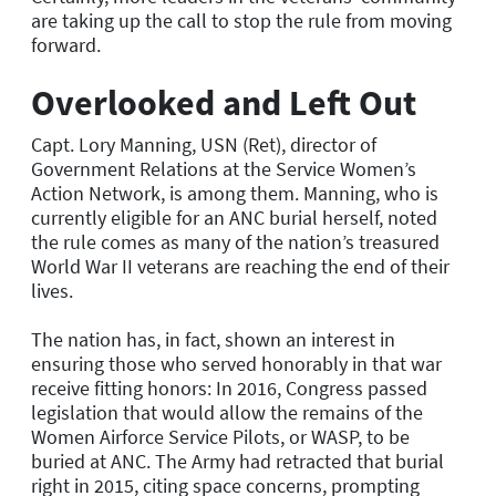
are taking up the call to stop the rule from moving
forward.
Overlooked and Left Out
Capt. Lory Manning, USN (Ret), director of
Government Relations at the Service Women’s
Action Network, is among them. Manning, who is
currently eligible for an ANC burial herself, noted
the rule comes as many of the nation’s treasured
World War II veterans are reaching the end of their
lives.
The nation has, in fact, shown an interest in
ensuring those who served honorably in that war
receive fitting honors: In 2016, Congress passed
legislation that would allow the remains of the
Women Airforce Service Pilots, or WASP, to be
buried at ANC. The Army had retracted that burial
right in 2015, citing space concerns, prompting