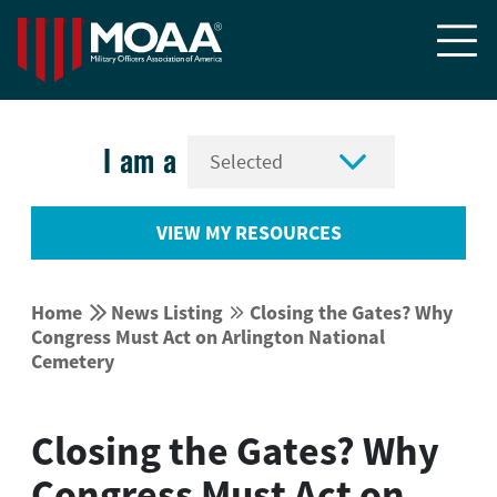


I am a
VIEW MY RESOURCES


Home
News Listing
Closing the Gates? Why


Congress Must Act on Arlington National
Cemetery
Closing the Gates? Why
Congress Must Act on