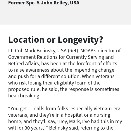
Former Spc. 5 John Kelley, USA
Location or Longevity?
Lt. Col. Mark Belinsky, USA (Ret), MOAA’s director of
Government Relations for Currently Serving and
Retired Affairs, has been at the forefront of efforts
to raise awareness about the impending change
and push for a different solution. When veterans
who risk losing their eligibility learn of the
proposed rule, he said, the response is sometimes
heartbreaking.
“You get … calls from folks, especially Vietnam-era
veterans, and they’re in a hospital or a nursing
home, and they’ll say, ‘Hey, Mark, I’ve had this in my
will for 30 years,’ ” Belinsky said, referring to the