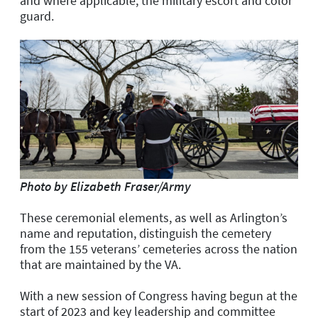
and where applicable, the military escort and color
guard.
Photo by Elizabeth Fraser/Army
These ceremonial elements, as well as Arlington’s
name and reputation, distinguish the cemetery
from the 155 veterans’ cemeteries across the nation
that are maintained by the VA.
With a new session of Congress having begun at the
start of 2023 and key leadership and committee