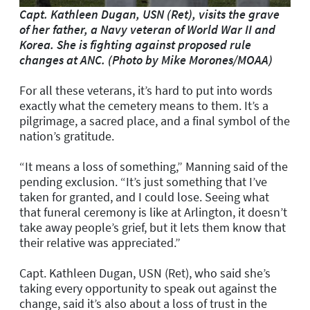
Capt. Kathleen Dugan, USN (Ret), visits the grave
of her father, a Navy veteran of World War II and
Korea. She is fighting against proposed rule
changes at ANC. (Photo by Mike Morones/MOAA)
For all these veterans, it’s hard to put into words
exactly what the cemetery means to them. It’s a
pilgrimage, a sacred place, and a final symbol of the
nation’s gratitude.
“It means a loss of something,” Manning said of the
pending exclusion. “It’s just something that I’ve
taken for granted, and I could lose. Seeing what
that funeral ceremony is like at Arlington, it doesn’t
take away people’s grief, but it lets them know that
their relative was appreciated.”
Capt. Kathleen Dugan, USN (Ret), who said she’s
taking every opportunity to speak out against the
change, said it’s also about a loss of trust in the