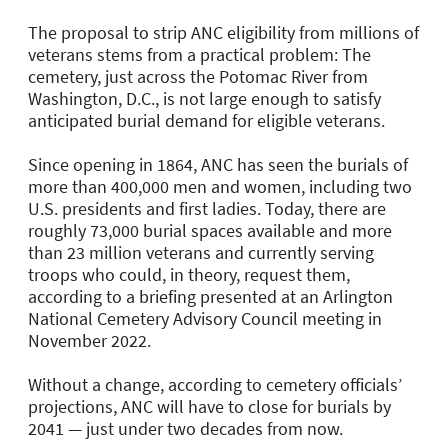
The proposal to strip ANC eligibility from millions of
veterans stems from a practical problem: The
cemetery, just across the Potomac River from
Washington, D.C., is not large enough to satisfy
anticipated burial demand for eligible veterans.
Since opening in 1864, ANC has seen the burials of
more than 400,000 men and women, including two
U.S. presidents and first ladies. Today, there are
roughly 73,000 burial spaces available and more
than 23 million veterans and currently serving
troops who could, in theory, request them,
according to a briefing presented at an Arlington
National Cemetery Advisory Council meeting in
November 2022.
Without a change, according to cemetery officials’
projections, ANC will have to close for burials by
2041 — just under two decades from now.