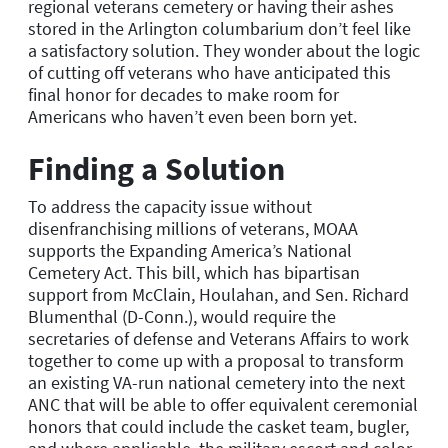
regional veterans cemetery or having their ashes
stored in the Arlington columbarium don’t feel like
a satisfactory solution. They wonder about the logic
of cutting off veterans who have anticipated this
final honor for decades to make room for
Americans who haven’t even been born yet.
Finding a Solution
To address the capacity issue without
disenfranchising millions of veterans, MOAA
supports the Expanding America’s National
Cemetery Act. This bill, which has bipartisan
support from McClain, Houlahan, and Sen. Richard
Blumenthal (D-Conn.), would require the
secretaries of defense and Veterans Affairs to work
together to come up with a proposal to transform
an existing VA-run national cemetery into the next
ANC that will be able to offer equivalent ceremonial
honors that could include the casket team, bugler,