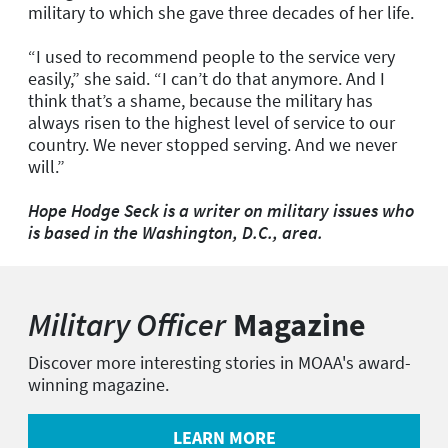
military to which she gave three decades of her life.
“I used to recommend people to the service very
easily,” she said. “I can’t do that anymore. And I
think that’s a shame, because the military has
always risen to the highest level of service to our
country. We never stopped serving. And we never
will.”
Hope Hodge Seck is a writer on military issues who
is based in the Washington, D.C., area.
Military Officer
Magazine
Discover more interesting stories in MOAA's award-
winning magazine.
LEARN MORE