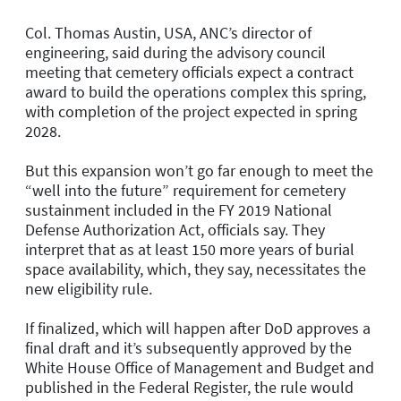
Col. Thomas Austin, USA, ANC’s director of
engineering, said during the advisory council
meeting that cemetery officials expect a contract
award to build the operations complex this spring,
with completion of the project expected in spring
2028.
But this expansion won’t go far enough to meet the
“well into the future” requirement for cemetery
sustainment included in the FY 2019 National
Defense Authorization Act, officials say. They
interpret that as at least 150 more years of burial
space availability, which, they say, necessitates the
new eligibility rule.
If finalized, which will happen after DoD approves a
final draft and it’s subsequently approved by the
White House Office of Management and Budget and
published in the Federal Register, the rule would