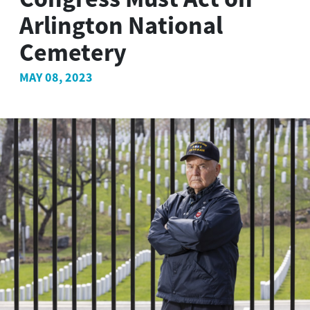
Arlington National
Cemetery
MAY 08, 2023