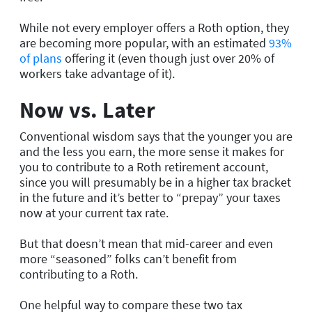
While not every employer offers a Roth option, they
are becoming more popular, with an estimated
93%
of plans
offering it (even though just over 20% of
workers take advantage of it).
Now vs. Later
Conventional wisdom says that the younger you are
and the less you earn, the more sense it makes for
you to contribute to a Roth retirement account,
since you will presumably be in a higher tax bracket
in the future and it’s better to “prepay” your taxes
now at your current tax rate.
But that doesn’t mean that mid-career and even
more “seasoned” folks can’t benefit from
contributing to a Roth.
One helpful way to compare these two tax