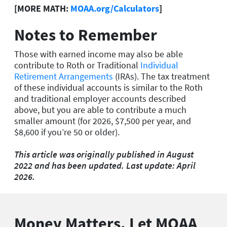
[MORE MATH:
MOAA.org/Calculators
]
Notes to Remember
Those with earned income may also be able
contribute to Roth or Traditional
Individual
Retirement Arrangements
(IRAs). The tax treatment
of these individual accounts is similar to the Roth
and traditional employer accounts described
above, but you are able to contribute a much
smaller amount (for 2026, $7,500 per year, and
$8,600 if you’re 50 or older).
This article was originally published in August
2022 and has been updated. Last update: April
2026.
Money Matters. Let MOAA