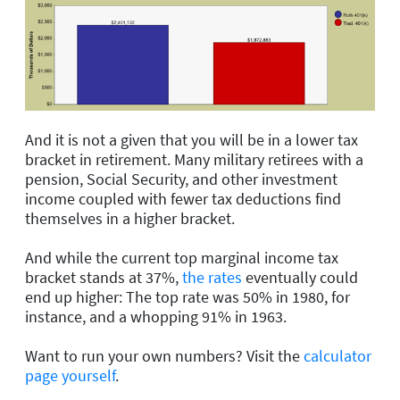
And it is not a given that you will be in a lower tax
bracket in retirement.
Man
y military
retirees
wi
th
a
pension
, Social Security, and
other investment
income
coupled with
fewer tax deductions
find
themselves in a higher bracket.
And while
the current top marginal income tax
bracket stands at 37%,
the rates
eventually could
end up higher: The top rate was 50% in 1980, for
instance, and a whopping 91% in 1963.
Want to run your own numbers? Visit the
calculator
page yourself
.