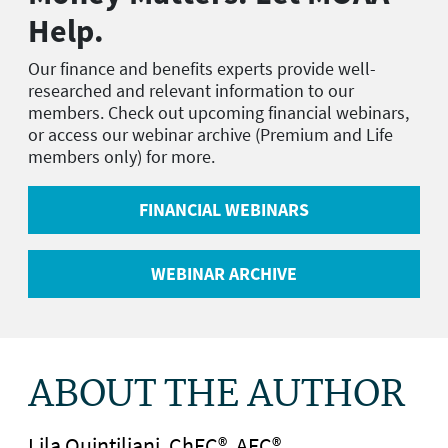
Help.
Our finance and benefits experts provide well-
researched and relevant information to our
members. Check out upcoming financial webinars,
or access our webinar archive (Premium and Life
members only) for more.
FINANCIAL WEBINARS
WEBINAR ARCHIVE
ABOUT THE AUTHOR
Lila Quintiliani, ChFC®, AFC®