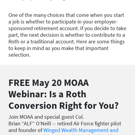
One of the many choices that come when you start
a job is whether to participate in your employer-
sponsored retirement account. If you decide to take
part, the next decision is whether to contribute to a
Roth or a traditional account. Here are some things
to keep in mind as you make that important
selection.
FREE May 20 MOAA
Webinar: Is a Roth
Conversion Right for You?
Join MOAA and special guest Col.
Brian
“ALF”
O’Neill -- retired Air Force fighter pilot
and founder of
Winged Wealth Management and