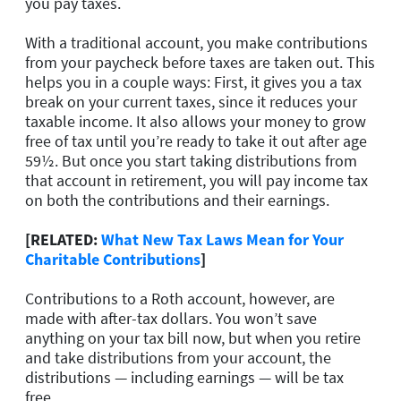
you pay taxes.
With a traditional account, you make contributions
from your paycheck before taxes are taken out. This
helps you in a couple ways: First, it gives you a tax
break on your current taxes, since it reduces your
taxable income. It also allows your money to grow
free of tax until you’re ready to take it out after age
59½. But once you start taking distributions from
that account in retirement, you will pay income tax
on both the contributions and their earnings.
[RELATED:
What New Tax Laws Mean for Your
Charitable Contributions
]
Contributions to a Roth account, however, are
made with after-tax dollars. You won’t save
anything on your tax bill now, but when you retire
and take distributions from your account, the
distributions — including earnings — will be tax
free.