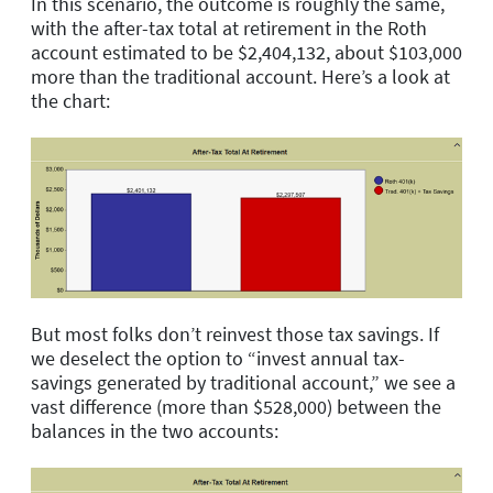
In this scenario, the outcome is roughly the same,
with the after-tax total at retirement in the Roth
account estimated to be $2,404,132, about $103,000
more than the traditional account. Here’s a look at
the chart:
But most folks don’t reinvest those tax savings. If
we deselect the option to “invest annual tax-
savings generated by traditional account,” we see a
vast difference (more than $528,000) between the
balances in the two accounts: