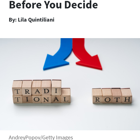
Before You Decide
By:
Lila Quintiliani
AndreyPopov/Getty Images