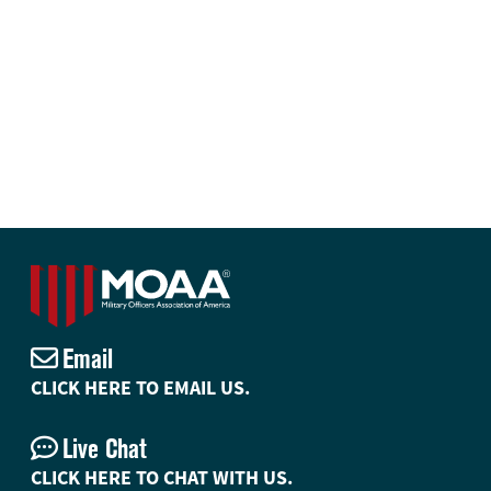
Email
CLICK HERE TO EMAIL US.
Live Chat
CLICK HERE TO CHAT WITH US.