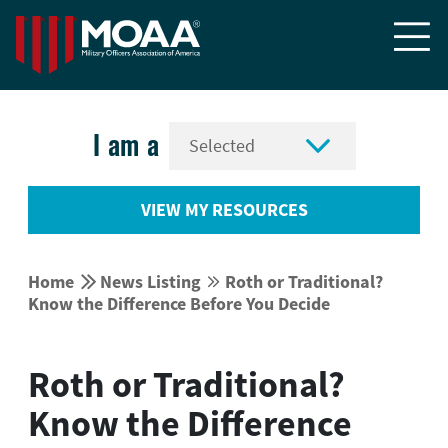


I am a
VIEW MY RESOURCES


Home
News Listing
Roth or Traditional?


Know the Difference Before You Decide
Roth or Traditional?
Know the Difference