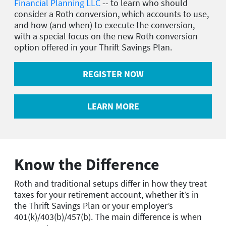
Financial Planning LLC
-- to learn who should
consider a Roth conversion, which accounts to use,
and how (and when) to execute the conversion,
with a special focus on the new Roth conversion
option offered in your Thrift Savings Plan.
REGISTER NOW
LEARN MORE
Know the Difference
Roth and traditional setups differ in how they treat
taxes for your retirement account, whether it’s in
the Thrift Savings Plan or your employer’s
401(k)/403(b)/457(b). The main difference is when