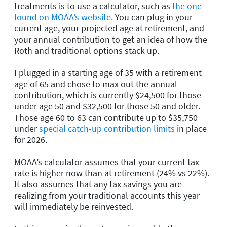
treatments is to use a calculator, such as
the one
found on MOAA’s website
. You can plug in your
current age, your projected age at retirement, and
your annual contribution to get an idea of how the
Roth and traditional options stack up.
I plugged in a starting age of 35 with a retirement
age of 65 and chose to max out the annual
contribution, which is currently $24,500 for those
under age 50 and $32,500 for those 50 and older.
Those age 60 to 63 can contribute up to $35,750
under
special catch-up contribution limits
in place
for 2026.
MOAA’s calculator assumes that your current tax
rate is higher now than at retirement (24% vs 22%).
It also assumes that any tax savings you are
realizing from your traditional accounts this year
will immediately be reinvested.