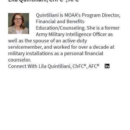
Quintiliani is MOAA's Program Director,
Financial and Benefits
Education/Counseling. She is a former
Army Military Intelligence Officer as
well as the spouse of an active-duty
servicemember, and worked for over a decade at
military installations as a personal financial
counselor.
Connect With Lila Quintiliani, ChFC®, AFC®