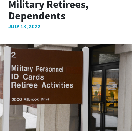
Military Retirees,
Dependents
JULY 18, 2022