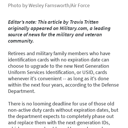
Photo by Wesley Farnsworth/Air Force
Editor’s note: This article by Travis Tritten
originally appeared on Military.com, a leading
source of news for the military and veteran
community.
Retirees and military family members who have
identification cards with no expiration date can
choose to upgrade to the new Next Generation
Uniform Services Identification, or USID, cards
whenever it's convenient -- as long as it's done
within the next four years, according to the Defense
Department.
There is no looming deadline for use of those old
non-active duty cards without expiration dates, but
the department expects to completely phase out
and replace them with the next-generation IDs,