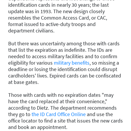
identification cards in nearly 30 years; the last
update was in 1993. The new design closely
resembles the Common Access Card, or CAC,
format issued to active-duty troops and
department civilians.
But there was uncertainty among those with cards
that list the expiration as indefinite. The IDs are
needed to access military facilities and to confirm
eligibility for various
military benefits
, so missing a
deadline or losing the identification could disrupt
cardholders' lives. Expired cards can be confiscated
at base gates.
Those with cards with no expiration dates "may
have the card replaced at their convenience,"
according to Dietz. The department recommends
they go to
the ID Card Office Online
and use the
office locator to find a site that issues the new cards
and book an appointment.