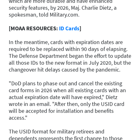
which are more durable and have enhanced
security features, by 2026, Maj. Charlie Dietz, a
spokesman, told Military.com.
[MOAA RESOURCES:
ID Cards
]
In the meantime, cards with expiration dates are
required to be replaced within 90 days of elapsing.
The Defense Department began the effort to update
all those IDs to the new format in July 2020, but the
changeover hit delays caused by the pandemic.
"DoD plans to phase out and cancel the existing
card forms in 2026 when all existing cards with an
actual expiration date will have expired," Dietz
wrote in an email. "After then, only the USID card
will be accepted for installation and benefits
access."
The USID format for military retirees and
dependents represents the first change to those