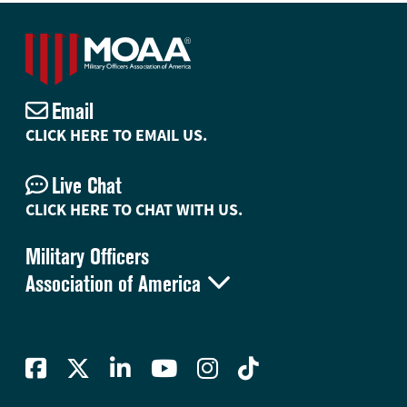
Email
CLICK HERE TO EMAIL US.
Live Chat
CLICK HERE TO CHAT WITH US.
Military Officers

Association of America