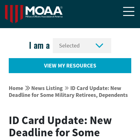


I am a
VIEW MY RESOURCES


Home
News Listing
ID Card Update: New


Deadline for Some Military Retirees, Dependents
ID Card Update: New
Deadline for Some