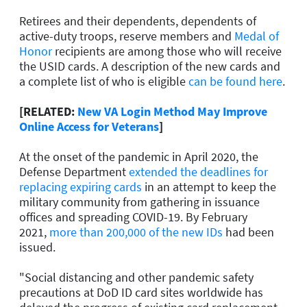
Retirees and their dependents, dependents of
active-duty troops, reserve members and
Medal of
Honor
recipients are among those who will receive
the USID cards. A description of the new cards and
a complete list of who is eligible
can be found here
.
[RELATED:
New VA Login Method May Improve
Online Access for Veterans
]
At the onset of the pandemic in April 2020, the
Defense Department
extended the deadlines for
replacing expiring cards
in an attempt to keep the
military community from gathering in issuance
offices and spreading COVID-19. By February
2021,
more than 200,000 of the new IDs
had been
issued.
"Social distancing and other pandemic safety
precautions at DoD ID card sites worldwide has