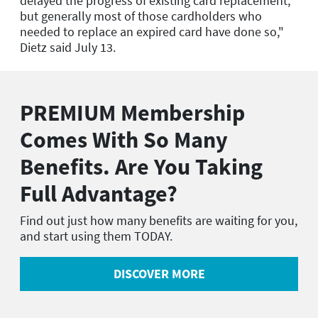
delayed the progress of existing card replacement,
but generally most of those cardholders who
needed to replace an expired card have done so,"
Dietz said July 13.
PREMIUM Membership
Comes With So Many
Benefits. Are You Taking
Full Advantage?
Find out just how many benefits are waiting for you,
and start using them TODAY.
DISCOVER MORE