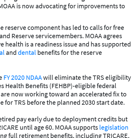
MOAA is now advocating for improvements to
e reserve component has led to calls for free
d and Reserve servicemembers. MOAA agrees
 health is a readiness issue and has supported
al
and
dental
benefits for the reserve
he
FY 2020 NDAA
will eliminate the TRS eligibility
s Health Benefits (FEHBP)-eligible federal
 are now working toward an accelerated fix to
e for TRS before the planned 2030 start date.
etired pay early due to deployment credits but
e TRICARE until age 60. MOAA supports
legislation
ng full retirement benefits, including TRICARE,