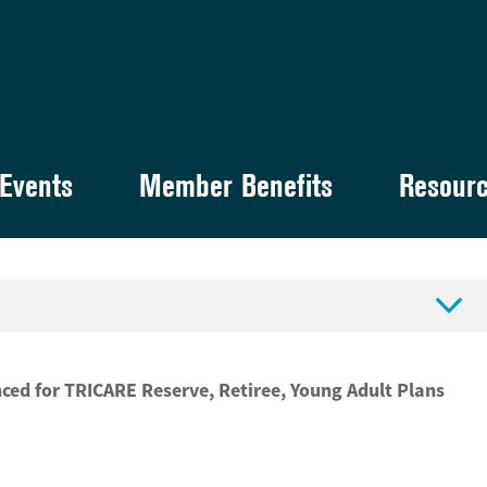
Events
Member Benefits
Resour

ed for TRICARE Reserve, Retiree, Young Adult Plans