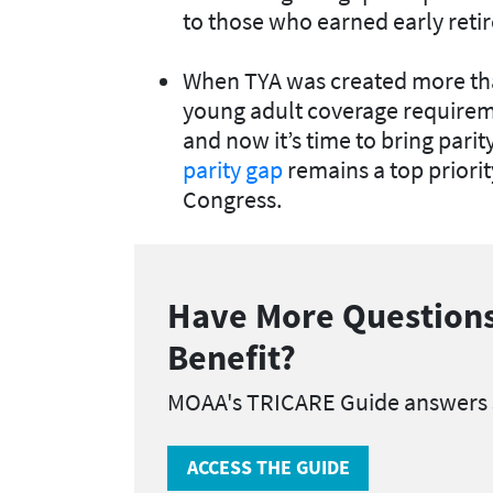
to those who earned early reti
When TYA was created more tha
young adult coverage requirem
and now it’s time to bring pari
parity gap
remains a top priori
Congress.
Have More Questions
Benefit?
MOAA's TRICARE Guide answers
ACCESS THE GUIDE