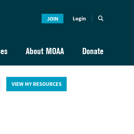
Login
JOIN
ces
About MOAA
Donate
VIEW MY RESOURCES