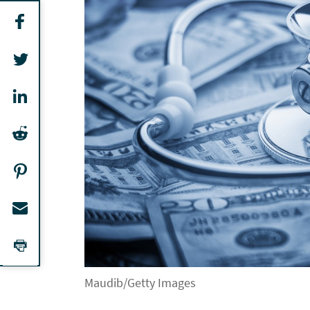
Maudib/Getty Images