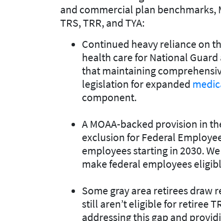
and commercial plan benchmarks, 
TRS, TRR, and TYA:
Continued heavy reliance on th
health care for National Guar
that maintaining comprehensive
legislation for expanded
medic
component.
A MOAA-backed provision in t
exclusion for Federal Employee
employees starting in 2030. We
make federal employees eligibl
Some gray area retirees draw r
still aren’t eligible for retire
addressing this gap and providi