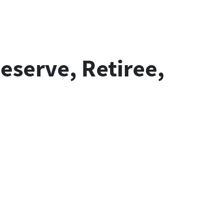
eserve, Retiree,