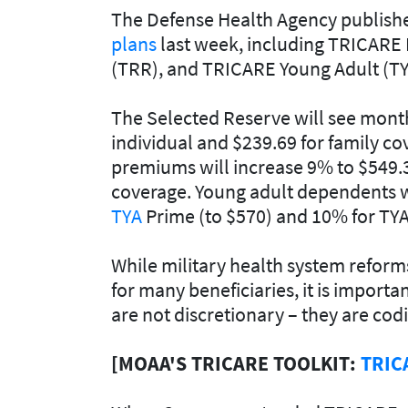
The Defense Health Agency publis
plans
last week, including TRICARE 
(TRR), and TRICARE Young Adult (TY
The Selected Reserve will see mon
individual and $239.69 for family c
premiums will increase 9% to $549.35
coverage. Young adult dependents w
TYA
Prime (to $570) and 10% for TYA
While military health system reform
for many beneficiaries, it is impor
are not discretionary – they are codi
[MOAA'S TRICARE TOOLKIT:
TRIC