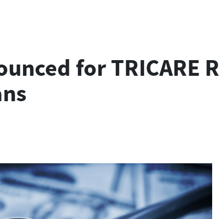
ounced for TRICARE R
ans