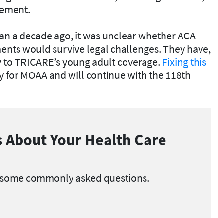
rement.
n a decade ago, it was unclear whether ACA
ents would survive legal challenges. They have,
ty to TRICARE’s young adult coverage.
Fixing this
ty for MOAA and will continue with the 118th
 About Your Health Care
 some commonly asked questions.