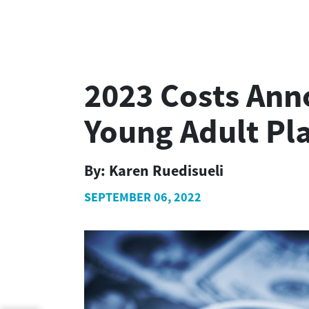
2023 Costs Ann
Young Adult Pl
By:
Karen Ruedisueli
SEPTEMBER 06, 2022