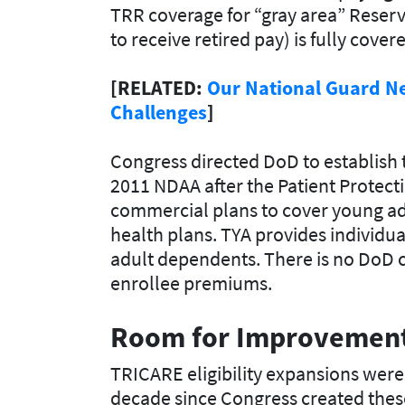
TRR coverage for “gray area” Reserv
to receive retired pay) is fully cov
[RELATED:
Our National Guard N
Challenges
]
Congress directed DoD to establish
2011 NDAA after the Patient Protect
commercial plans to cover young adu
health plans. TYA provides individu
adult dependents. There is no DoD co
enrollee premiums.
Room for
Improvemen
TRICARE eligibility expansions were 
decade since Congress created thes