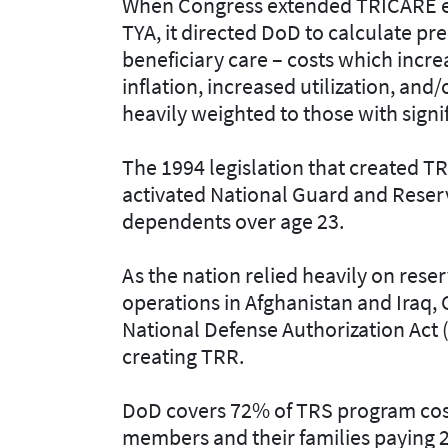
When Congress extended TRICARE elig
TYA, it directed DoD to calculate pr
beneficiary care – costs which incre
inflation, increased utilization, and
heavily weighted to those with signi
The 1994 legislation that created TRI
activated National Guard and Reserv
dependents over age 23.
As the nation relied heavily on res
operations in Afghanistan and Iraq,
National Defense Authorization Act 
creating TRR.
DoD covers 72% of TRS program cost
members and their families paying