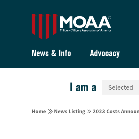
News & Info
Advocacy
I am a


Home
News Listing
2023 Costs Announc

