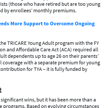
ists (those who have retired but are too young
ered by enrollees’ monthly premiums.
eeds More Support to Overcome Ongoing
 the TRICARE Young Adult program with the FY
ion and Affordable Care Act (ACA) required all
lt dependents up to age 26 on their parents’
al coverage with a separate premium for young
ntribution for TYA – it is fully funded by
t
significant wins, but it has been more than a
e programs. Based on evolving circumstances