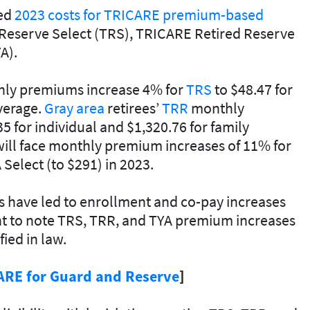
hed
2023 costs for TRICARE premium-based
Reserve Select (TRS), TRICARE Retired Reserve
A).
thly premiums increase 4% for
TRS
to $48.47 for
overage.
Gray area
retirees’
TRR
monthly
 for individual and $1,320.76 for family
ill face monthly premium increases of 11% for
 Select (to $291) in 2023.
s have led to enrollment and co-pay increases
tant to note TRS, TRR, and TYA premium increases
fied in law.
ARE for Guard and Reserve
]