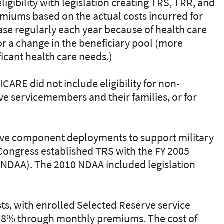
ibility with legislation creating TRS, TRR, and
emiums based on the actual costs incurred for
ase regularly each year because of health care
/or a change in the beneficiary pool (more
ficant health care needs.)
CARE did not include eligibility for non-
e servicemembers and their families, or for
erve component deployments to support military
 Congress established TRS with the FY 2005
(NDAA). The 2010 NDAA included legislation
s, with enrolled Selected Reserve service
 28% through monthly premiums. The cost of