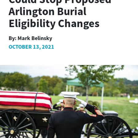
Arlington Burial
Eligibility Changes
By:
Mark Belinsky
OCTOBER 13, 2021