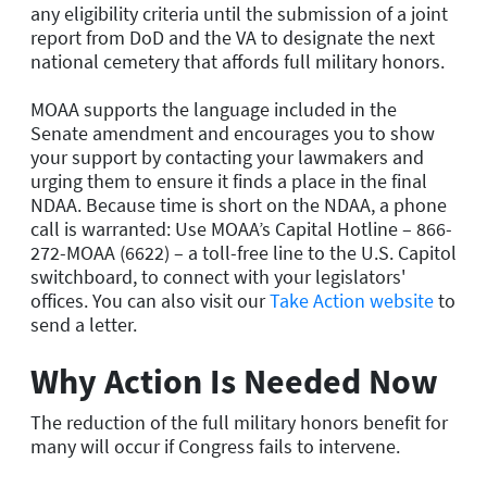
any eligibility criteria until the submission of a joint
report from DoD and the VA to designate the next
national cemetery that affords full military honors.
MOAA supports the language included in the
Senate amendment and encourages you to show
your support by contacting your lawmakers and
urging them to ensure it finds a place in the final
NDAA. Because time is short on the NDAA, a phone
call is warranted: Use MOAA’s Capital Hotline – 866-
272-MOAA (6622) – a toll-free line to the U.S. Capitol
switchboard, to connect with your legislators'
offices. You can also visit our
Take Action website
to
send a letter.
Why Action Is Needed Now
The reduction of the full military honors benefit for
many will occur if Congress fails to intervene.