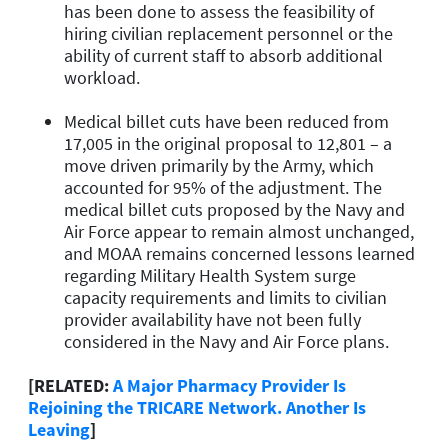
has been done to assess the feasibility of
hiring civilian replacement personnel or the
ability of current staff to absorb additional
workload.
Medical billet cuts have been reduced from
17,005 in the original proposal to 12,801 – a
move driven primarily by the Army, which
accounted for 95% of the adjustment. The
medical billet cuts proposed by the Navy and
Air Force appear to remain almost unchanged,
and MOAA remains concerned lessons learned
regarding Military Health System surge
capacity requirements and limits to civilian
provider availability have not been fully
considered in the Navy and Air Force plans.
[RELATED:
A Major Pharmacy Provider Is
Rejoining the TRICARE Network. Another Is
Leaving
]