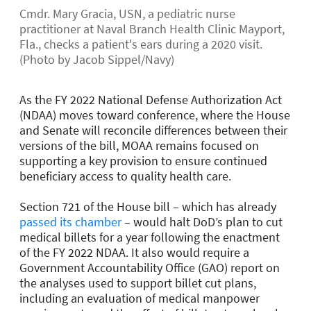
Cmdr. Mary Gracia, USN, a pediatric nurse
practitioner at Naval Branch Health Clinic Mayport,
Fla., checks a patient's ears during a 2020 visit.
(Photo by Jacob Sippel/Navy)
As the FY 2022 National Defense Authorization Act
(NDAA) moves toward conference, where the House
and Senate will reconcile differences between their
versions of the bill, MOAA remains focused on
supporting a key provision to ensure continued
beneficiary access to quality health care.
Section 721 of the House bill – which has already
passed its chamber
– would halt DoD’s plan to cut
medical billets for a year following the enactment
of the FY 2022 NDAA. It also would require a
Government Accountability Office (GAO) report on
the analyses used to support billet cut plans,
including an evaluation of medical manpower