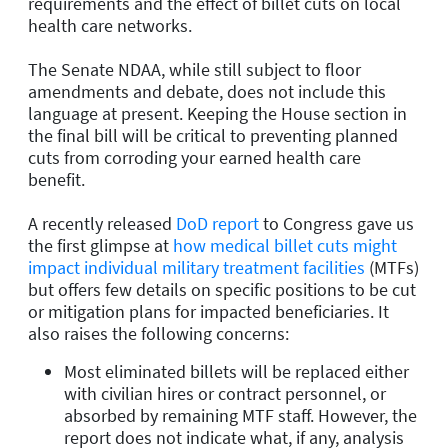
requirements and the effect of billet cuts on local
health care networks.
The Senate NDAA, while still subject to floor
amendments and debate, does not include this
language at present. Keeping the House section in
the final bill will be critical to preventing planned
cuts from corroding your earned health care
benefit.
A recently released
DoD report
to Congress gave us
the first glimpse at
how medical billet cuts might
impact individual military treatment facilities
(MTFs)
but offers few details on specific positions to be cut
or mitigation plans for impacted beneficiaries. It
also raises the following concerns:
Most eliminated billets will be replaced either
with civilian hires or contract personnel, or
absorbed by remaining MTF staff. However, the
report does not indicate what, if any, analysis