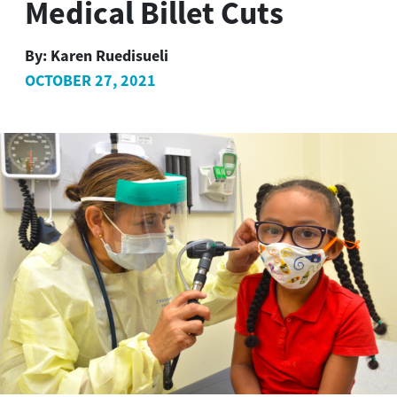
Medical Billet Cuts
By:
Karen Ruedisueli
OCTOBER 27, 2021