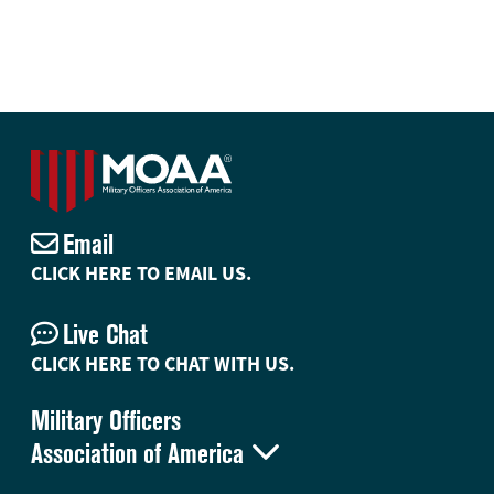
Email
CLICK HERE TO EMAIL US.
Live Chat
CLICK HERE TO CHAT WITH US.
Military Officers

Association of America