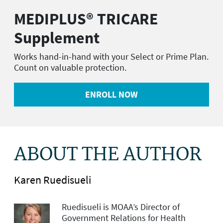
MEDIPLUS® TRICARE
Supplement
Works hand-in-hand with your Select or Prime Plan.
Count on valuable protection.
ENROLL NOW
ABOUT THE AUTHOR
Karen Ruedisueli
Ruedisueli is MOAA’s Director of
Government Relations for Health