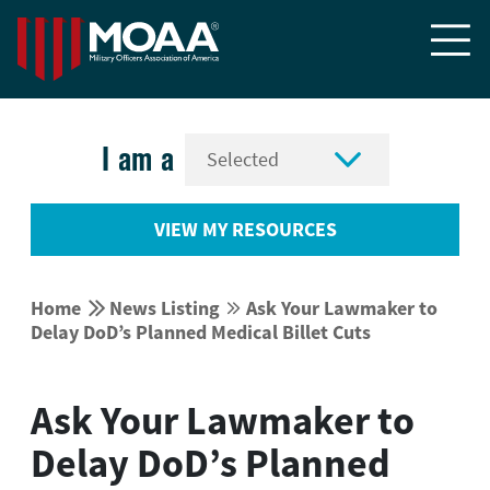


I am a
VIEW MY RESOURCES


Home
News Listing
Ask Your Lawmaker to


Delay DoD’s Planned Medical Billet Cuts
Ask Your Lawmaker to
Delay DoD’s Planned