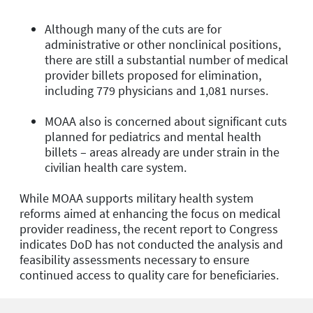
Although many of the cuts are for
administrative or other nonclinical positions,
there are still a substantial number of medical
provider billets proposed for elimination,
including 779 physicians and 1,081 nurses.
MOAA also is concerned about significant cuts
planned for pediatrics and mental health
billets – areas already are under strain in the
civilian health care system.
While MOAA supports military health system
reforms aimed at enhancing the focus on medical
provider readiness, the recent report to Congress
indicates DoD has not conducted the analysis and
feasibility assessments necessary to ensure
continued access to quality care for beneficiaries.