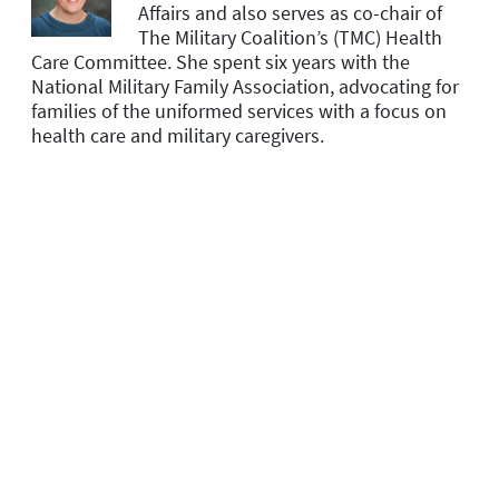
Affairs and
also serves as co-chair of
The Military Coalition’s (TMC) Health
Care Committee. She spent six years with the
National Military Family Association, advocating for
families of the uniformed services with a focus on
health care and military caregivers.