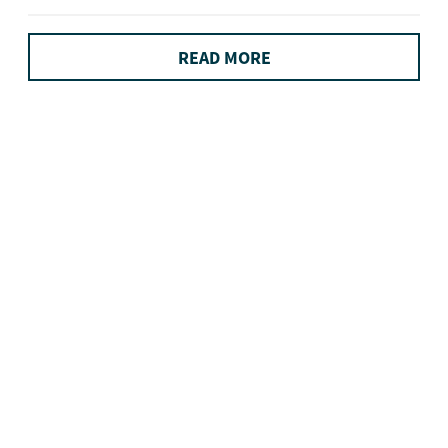
READ MORE