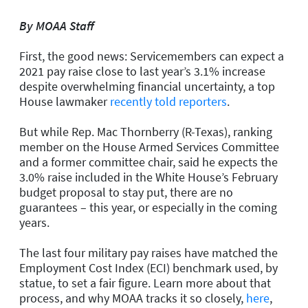
By MOAA Staff
First, the good news: Servicemembers can expect a
2021 pay raise close to last year’s 3.1% increase
despite overwhelming financial uncertainty, a top
House lawmaker
recently told reporters
.
But while Rep. Mac Thornberry (R-Texas), ranking
member on the House Armed Services Committee
and a former committee chair, said he expects the
3.0% raise included in the White House’s February
budget proposal to stay put, there are no
guarantees – this year, or especially in the coming
years.
The last four military pay raises have matched the
Employment Cost Index (ECI) benchmark used, by
statue, to set a fair figure. Learn more about that
process, and why MOAA tracks it so closely,
here
,