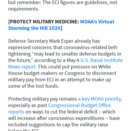
but remember: The ECI figures are guidelines, not
requirements.
[PROTECT MILITARY MEDICINE:
MOAA's Virtual
Storming the Hill 2020
]
Defense Secretary Mark Esper already has
expressed concerns that coronavirus-related belt-
tightening “may lead to smaller defense budgets in
the future,” according to a May 4
U.S. Naval Institute
News report
. This could put pressure on White
House budget-makers or Congress to disconnect
military pay from ECI in an attempt to make up
some of the lost funds.
Protecting military pay remains
a key MOAA priority
,
especially as past
Congressional Budget Office
reports
on ways to cut the federal deficit – which
will increase after coronavirus expenditures – have
included suggestions to cap the military raise
below the ECI.