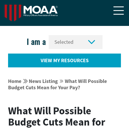


I am a
VIEW MY RESOURCES


Home
News Listing
What Will Possible


Budget Cuts Mean for Your Pay?
What Will Possible
Budget Cuts Mean for