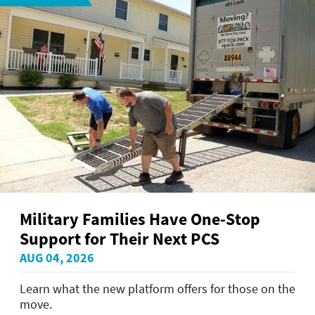
Military Families Have One-Stop
Support for Their Next PCS
AUG 04, 2026
Learn what the new platform offers for those on the
move.