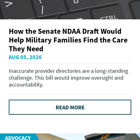
How the Senate NDAA Draft Would
Help Military Families Find the Care
They Need
AUG 05, 2026
Inaccurate provider directories are a long-standing
challenge. This bill would improve oversight and
accountability.
READ MORE
ADVOCACY