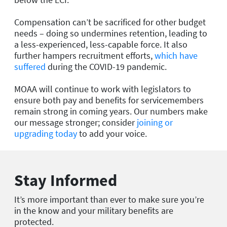
Compensation can’t be sacrificed for other budget
needs – doing so undermines retention, leading to
a less-experienced, less-capable force. It also
further hampers recruitment efforts,
which have
suffered
during the COVID-19 pandemic.
MOAA will continue to work with legislators to
ensure both pay and benefits for servicemembers
remain strong in coming years. Our numbers make
our message stronger; consider
joining or
upgrading today
to add your voice.
Stay Informed
It’s more important than ever to make sure you’re
in the know and your military benefits are
protected.