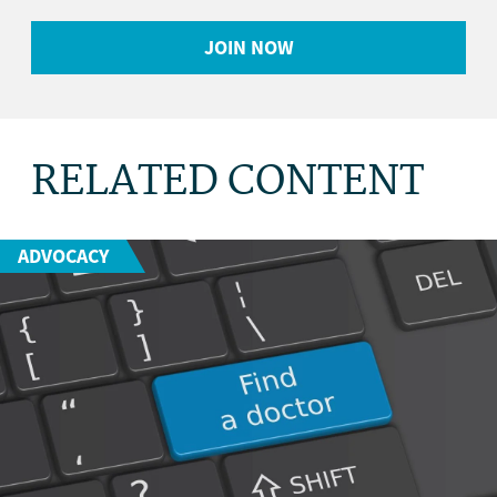
JOIN NOW
RELATED CONTENT
ADVOCACY