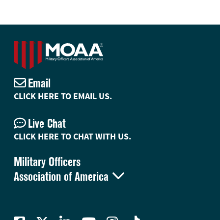
Email
CLICK HERE TO EMAIL US.
Live Chat
CLICK HERE TO CHAT WITH US.
Military Officers

Association of America