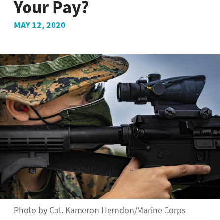
Your Pay?
MAY 12, 2020
Photo by Cpl. Kameron Herndon/Marine Corps