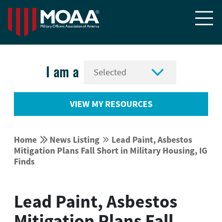


I am a
VIEW MY RESOURCES


Home
News Listing
Lead Paint, Asbestos


Mitigation Plans Fall Short in Military Housing, IG
Finds
Lead Paint, Asbestos
Mitigation Plans Fall