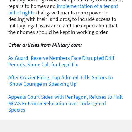
repairs to homes and
implementation of a tenant
bill of rights
that gave tenants more power in
dealing with their landlords, to include access to
military legal assistance and the expectation that
their homes should be kept in working order.
Other articles from Military.com:
As Guard, Reserve Members Face Disrupted Drill
Periods, Some Call for Legal Fix
After Crozier Firing, Top Admiral Tells Sailors to
'Show Courage in Speaking Up'
Appeals Court Sides with Pentagon, Refuses to Halt
MCAS Futenma Relocation over Endangered
Species