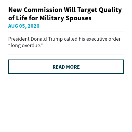
New Commission Will Target Quality
of Life for Military Spouses
AUG 05, 2026
President Donald Trump called his executive order
“long overdue.”
READ MORE