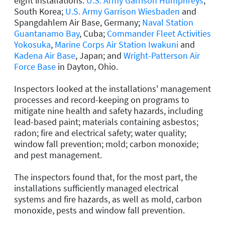
eight installations:
U.S. Army Garrison Humphreys
,
South Korea;
U.S. Army Garrison Wiesbaden
and
Spangdahlem Air Base, Germany;
Naval Station
Guantanamo Bay
, Cuba;
Commander Fleet Activities
Yokosuka
,
Marine Corps Air Station Iwakuni
and
Kadena Air Base
, Japan; and
Wright-Patterson Air
Force Base
in Dayton, Ohio.
Inspectors looked at the installations' management
processes and record-keeping on programs to
mitigate nine health and safety hazards, including
lead-based paint; materials containing asbestos;
radon; fire and electrical safety; water quality;
window fall prevention; mold; carbon monoxide;
and pest management.
The inspectors found that, for the most part, the
installations sufficiently managed electrical
systems and fire hazards, as well as mold, carbon
monoxide, pests and window fall prevention.