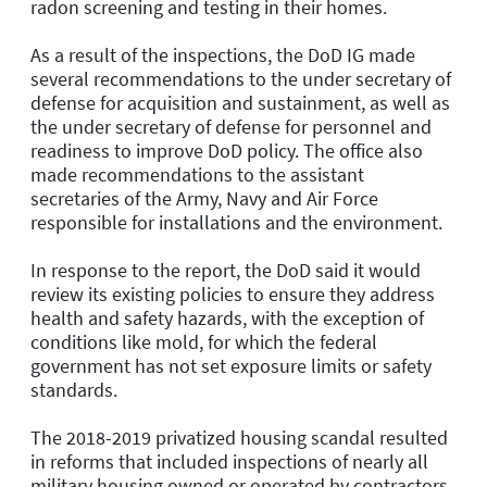
radon screening and testing in their homes.
As a result of the inspections, the DoD IG made
several recommendations to the under secretary of
defense for acquisition and sustainment, as well as
the under secretary of defense for personnel and
readiness to improve DoD policy. The office also
made recommendations to the assistant
secretaries of the Army, Navy and Air Force
responsible for installations and the environment.
In response to the report, the DoD said it would
review its existing policies to ensure they address
health and safety hazards, with the exception of
conditions like mold, for which the federal
government has not set exposure limits or safety
standards.
The 2018-2019 privatized housing scandal resulted
in reforms that included inspections of nearly all
military housing owned or operated by contractors,