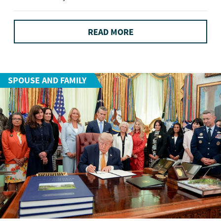
READ MORE
SPOUSE AND FAMILY