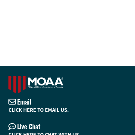
Email
CLICK HERE TO EMAIL US.
Live Chat
CLICK HERE TO CHAT WITH US.