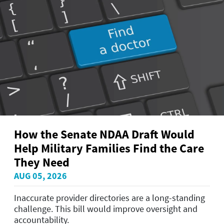
How the Senate NDAA Draft Would
Help Military Families Find the Care
They Need
AUG 05, 2026
Inaccurate provider directories are a long-standing
challenge. This bill would improve oversight and
accountability.