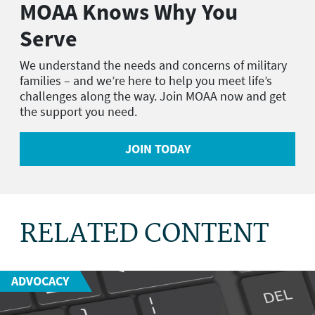
MOAA Knows Why You
Serve
We understand the needs and concerns of military
families – and we’re here to help you meet life’s
challenges along the way. Join MOAA now and get
the support you need.
JOIN TODAY
RELATED CONTENT
ADVOCACY