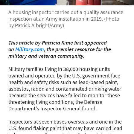
A housing inspector carries out a quality assurance
inspection at an Army installation in 2019. (Photo
by Patrick Albright/Army)
This article by Patricia Kime
first appeared
on
Military.com
, the premier resource for the
military and veteran community.
Military families living in 38,000 housing units
owned and operated by the U.S. government face
health and safety risks such as lead-based paint,
asbestos, radon and contaminated drinking water
because the services have failed to monitor these
threatening living conditions, the Defense
Department's Inspector General found.
Inspectors at seven bases overseas and one in the
U.S. found flaking paint that may have carried lead