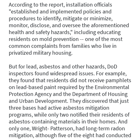
According to the report, installation officials
"established and implemented policies and
procedures to identify, mitigate or minimize,
monitor, disclose, and oversee the aforementioned
health and safety hazards," including educating
residents on mold prevention -- one of the most
common complaints from families who live in
privatized military housing.
But for lead, asbestos and other hazards, DoD
inspectors found widespread issues. For example,
they found that residents did not receive pamphlets
on lead-based paint required by the Environmental
Protection Agency and the Department of Housing
and Urban Development. They discovered that just
three bases had active asbestos mitigation
programs, while only two notified their residents of
asbestos-containing materials in their homes. And
only one, Wright- Patterson, had long-term radon
mitigation, although five of the eight had conducted