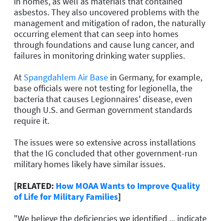
in homes, as well as materials that contained
asbestos. They also uncovered problems with the
management and mitigation of radon, the naturally
occurring element that can seep into homes
through foundations and cause lung cancer, and
failures in monitoring drinking water supplies.
At
Spangdahlem Air Base
in Germany, for example,
base officials were not testing for legionella, the
bacteria that causes Legionnaires' disease, even
though U.S. and German government standards
require it.
The issues were so extensive across installations
that the IG concluded that other government-run
military homes likely have similar issues.
[RELATED:
How MOAA Wants to Improve Quality
of Life for Military Families
]
"We believe the deficiencies we identified ... indicate