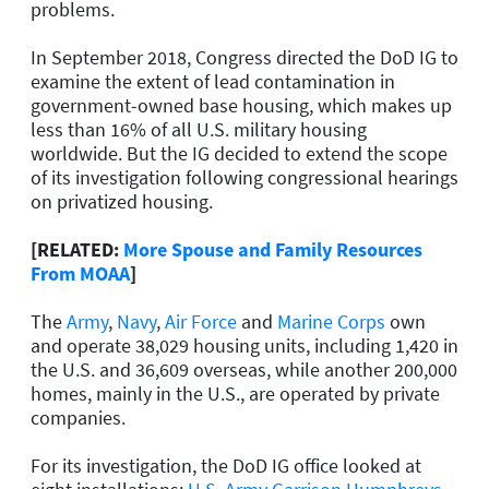
problems.
In September 2018, Congress directed the DoD IG to
examine the extent of lead contamination in
government-owned base housing, which makes up
less than 16% of all U.S. military housing
worldwide. But the IG decided to extend the scope
of its investigation following congressional hearings
on privatized housing.
[RELATED:
More Spouse and Family Resources
From MOAA
]
The
Army
,
Navy
,
Air Force
and
Marine Corps
own
and operate 38,029 housing units, including 1,420 in
the U.S. and 36,609 overseas, while another 200,000
homes, mainly in the U.S., are operated by private
companies.
For its investigation, the DoD IG office looked at