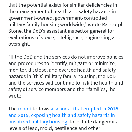
that the potential exists for similar deficiencies in
the management of health and safety hazards in
government-owned, government-controlled
military family housing worldwide," wrote Randolph
Stone, the DoD's assistant inspector general for
evaluations of space, intelligence, engineering and
oversight.
"If the DoD and the services do not improve policies
and procedures to identify, mitigate or minimize,
monitor, disclose, and oversee health and safety
hazards in [this] military family housing, the DoD
and the services will continue to risk the health and
safety of service members and their families," he
wrote.
The
report
follows
a scandal that erupted in 2018
and 2019, exposing health and safety hazards in
privatized military housing
, to include dangerous
levels of lead, mold, pestilence and other