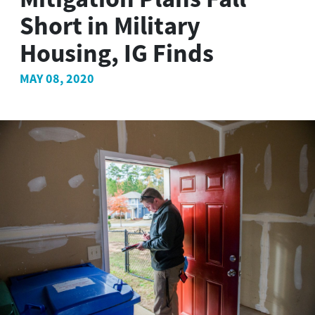
Short in Military
Housing, IG Finds
MAY 08, 2020