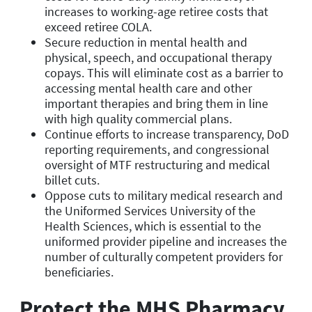
increases to working-age retiree costs that
exceed retiree COLA.
Secure reduction in mental health and
physical, speech, and occupational therapy
copays. This will eliminate cost as a barrier to
accessing mental health care and other
important therapies and bring them in line
with high quality commercial plans.
Continue efforts to increase transparency, DoD
reporting requirements, and congressional
oversight of MTF restructuring and medical
billet cuts.
Oppose cuts to military medical research and
the Uniformed Services University of the
Health Sciences, which is essential to the
uniformed provider pipeline and increases the
number of culturally competent providers for
beneficiaries.
Protect the MHS Pharmacy