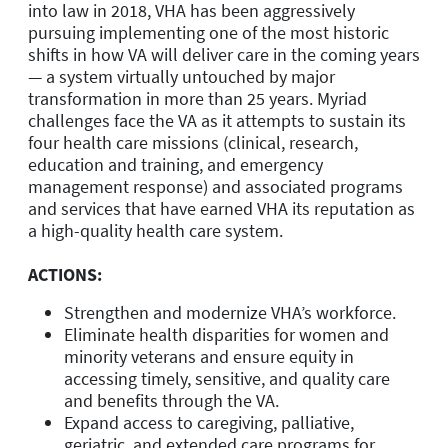
into law in 2018, VHA has been aggressively
pursuing implementing one of the most historic
shifts in how VA will deliver care in the coming years
— a system virtually untouched by major
transformation in more than 25 years. Myriad
challenges face the VA as it attempts to sustain its
four health care missions (clinical, research,
education and training, and emergency
management response) and associated programs
and services that have earned VHA its reputation as
a high-quality health care system.
ACTIONS:
Strengthen and modernize VHA’s workforce.
Eliminate health disparities for women and
minority veterans and ensure equity in
accessing timely, sensitive, and quality care
and benefits through the VA.
Expand access to caregiving, palliative,
geriatric, and extended care programs for