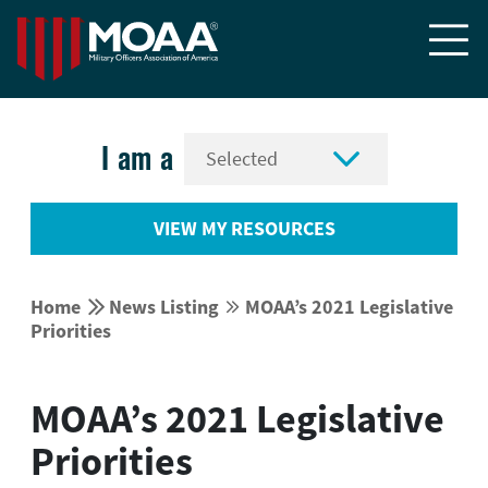


I am a
VIEW MY RESOURCES


Home
News Listing
MOAA’s 2021 Legislative


Priorities
MOAA’s 2021 Legislative
Priorities