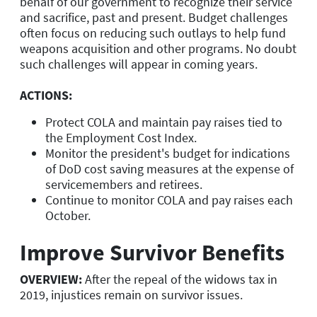
behalf of our government to recognize their service
and sacrifice, past and present. Budget challenges
often focus on reducing such outlays to help fund
weapons acquisition and other programs. No doubt
such challenges will appear in coming years.
ACTIONS:
Protect COLA and maintain pay raises tied to
the Employment Cost Index.
Monitor the president's budget for indications
of DoD cost saving measures at the expense of
servicemembers and retirees.
Continue to monitor COLA and pay raises each
October.
Improve Survivor Benefits
OVERVIEW:
After the repeal of the widows tax in
2019, injustices remain on survivor issues.