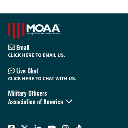
Email
CLICK HERE TO EMAIL US.
Live Chat
CLICK HERE TO CHAT WITH US.
Military Officers

Association of America