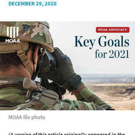
DECEMBER 29, 2020
MOAA file photo
(A version of this article originally appeared in the