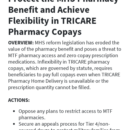
Benefit and Achieve
Flexibility in TRICARE
Pharmacy Copays
OVERVIEW:
MHS reform legislation has eroded the
value of the pharmacy benefit and poses a threat to
MTF pharmacy access and zero copay prescription
medications. Inflexibility in TRICARE pharmacy
copays, which are governed by statute, requires
beneficiaries to pay full copays even when TRICARE
Pharmacy Home Delivery is unavailable or the
prescription quantity cannot be filled.
ACTIONS:
Oppose any plans to restrict access to MTF
pharmacies.
Secure an appeals process for Tier 4/non-