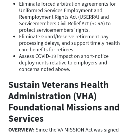
Eliminate forced arbitration agreements for
Uniformed Services Employment and
Reemployment Rights Act (USERRA) and
Servicemembers Civil Relief Act (SCRA) to
protect servicemembers’ rights.
Eliminate Guard/Reserve retirement pay
processing delays, and support timely health
care benefits for retirees.
Assess COVID-19 impact on short-notice
deployments relative to employers and
concerns noted above.
Sustain Veterans Health
Administration (VHA)
Foundational Missions and
Services
OVERVIEW:
Since the VA MISSION Act was signed