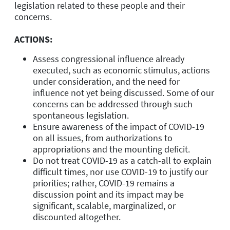
legislation related to these people and their
concerns.
ACTIONS:
Assess congressional influence already
executed, such as economic stimulus, actions
under consideration, and the need for
influence not yet being discussed. Some of our
concerns can be addressed through such
spontaneous legislation.
Ensure awareness of the impact of COVID-19
on all issues, from authorizations to
appropriations and the mounting deficit.
Do not treat COVID-19 as a catch-all to explain
difficult times, nor use COVID-19 to justify our
priorities; rather, COVID-19 remains a
discussion point and its impact may be
significant, scalable, marginalized, or
discounted altogether.