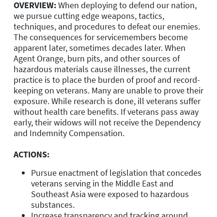
OVERVIEW:
When deploying to defend our nation,
we pursue cutting edge weapons, tactics,
techniques, and procedures to defeat our enemies.
The consequences for servicemembers become
apparent later, sometimes decades later. When
Agent Orange, burn pits, and other sources of
hazardous materials cause illnesses, the current
practice is to place the burden of proof and record-
keeping on veterans. Many are unable to prove their
exposure. While research is done, ill veterans suffer
without health care benefits. If veterans pass away
early, their widows will not receive the Dependency
and Indemnity Compensation.
ACTIONS:
Pursue enactment of legislation that concedes
veterans serving in the Middle East and
Southeast Asia were exposed to hazardous
substances.
Increase transparency and tracking around