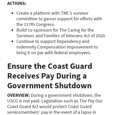
ACTIONS:
Create a platform with TMC’s survivor
committee to garner support for efforts with
the 117th Congress.
Build co-sponsors for The Caring for the
Survivors and Families of Veterans Act of 2020.
Continue to support Dependency and
Indemnity Compensation improvement to
bring it on par with federal employees.
Ensure the Coast Guard
Receives Pay During a
Government Shutdown
OVERVIEW:
During a government shutdown, the
USCG is not paid. Legislation such as The Pay Our
Coast Guard Act would protect Coast Guard
servicemembers’ pay in the event of a lapse in