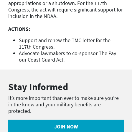
appropriations or a shutdown. For the 117th
Congress, the act will require significant support for
inclusion in the NDAA.
ACTIONS:
Support and renew the TMC letter for the
117th Congress.
Advocate lawmakers to co-sponsor The Pay
our Coast Guard Act.
Stay Informed
It’s more important than ever to make sure you’re
in the know and your military benefits are
protected.
JOIN NOW