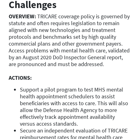
Challenges
OVERVIEW:
TRICARE coverage policy is governed by
statute and often requires legislation to remain
aligned with new technologies and treatment
protocols and benchmarks set by high quality
commercial plans and other government payers.
Access problems with mental health care, validated
by an August 2020 DoD Inspector General report,
are pronounced and must be addressed.
ACTIONS:
Support a pilot program to test MHS mental
health appointment schedulers to assist
beneficiaries with access to care. This will also
allow the Defense Health Agency to more
effectively track appointment availability
versus access standards.
Secure an independent evaluation of TRICARE
reimbursement rates for mental health care