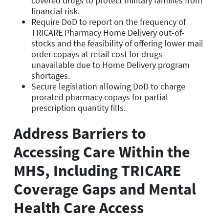
covered drugs to protect military families from
financial risk.
Require DoD to report on the frequency of
TRICARE Pharmacy Home Delivery out-of-
stocks and the feasibility of offering lower mail
order copays at retail cost for drugs
unavailable due to Home Delivery program
shortages.
Secure legislation allowing DoD to charge
prorated pharmacy copays for partial
prescription quantity fills.
Address Barriers to
Accessing Care Within the
MHS, Including TRICARE
Coverage Gaps and Mental
Health Care Access