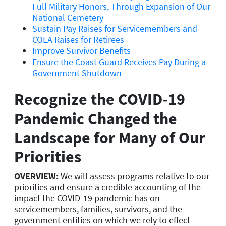
Full Military Honors, Through Expansion of Our
National Cemetery
Sustain Pay Raises for Servicemembers and
COLA Raises for Retirees
Improve Survivor Benefits
Ensure the Coast Guard Receives Pay During a
Government Shutdown
Recognize the COVID-19
Pandemic Changed the
Landscape for Many of Our
Priorities
OVERVIEW:
We will assess programs relative to our
priorities and ensure a credible accounting of the
impact the COVID-19 pandemic has on
servicemembers, families, survivors, and the
government entities on which we rely to effect