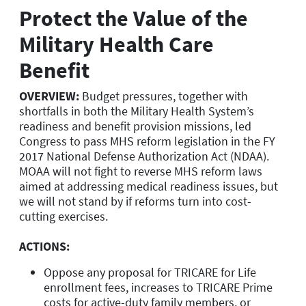
Protect the Value of the
Military Health Care
Benefit
OVERVIEW:
Budget pressures, together with
shortfalls in both the Military Health System’s
readiness and benefit provision missions, led
Congress to pass MHS reform legislation in the FY
2017 National Defense Authorization Act (NDAA).
MOAA will not fight to reverse MHS reform laws
aimed at addressing medical readiness issues, but
we will not stand by if reforms turn into cost-
cutting exercises.
ACTIONS:
Oppose any proposal for TRICARE for Life
enrollment fees, increases to TRICARE Prime
costs for active-duty family members, or