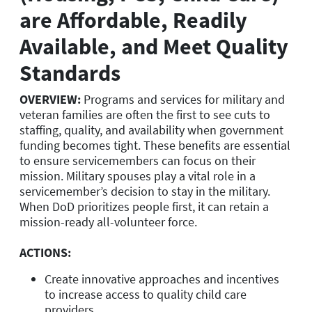
are Affordable, Readily
Available, and Meet Quality
Standards
OVERVIEW:
Programs and services for military and
veteran families are often the first to see cuts to
staffing, quality, and availability when government
funding becomes tight. These benefits are essential
to ensure servicemembers can focus on their
mission. Military spouses play a vital role in a
servicemember’s decision to stay in the military.
When DoD prioritizes people first, it can retain a
mission-ready all-volunteer force.
ACTIONS:
Create innovative approaches and incentives
to increase access to quality child care
providers.