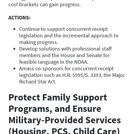
cost brackets can gain progress.
ACTIONS:
Continue to support concurrent receipt
legislation and the incremental approach to
making progress.
Develop solutions with professional staff
members and the House and Senate for
feasible language in the NDAA.
Amass co-sponsors for concurrent receipt
legislation such as H.R. 5995/S. 3393, the Major
Richard Star Act.
Protect Family Support
Programs, and Ensure
Military-Provided Services
(Housing, PCS, Child Care)