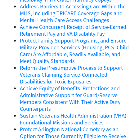
Address Barriers to Accessing Care Within the
MHS, Including TRICARE Coverage Gaps and
Mental Health Care Access Challenges
Achieve Concurrent Receipt of Service-Earned
Retirement Pay and VA Disability Pay
Protect Family Support Programs, and Ensure
Military-Provided Services (Housing, PCS, Child
Care) Are Affordable, Readily Available, and
Meet Quality Standards
Reform the Presumptive Process to Support
Veterans Claiming Service-Connected
Disabilities for Toxic Exposures
Achieve Equity of Benefits, Protections and
Administrative Support for Guard/Reserve
Members Consistent With Their Active Duty
Counterparts
Sustain Veterans Health Administration (VHA)
Foundational Missions and Services
Protect Arlington National Cemetery as an
Option for Those Currently Eligible to Receive