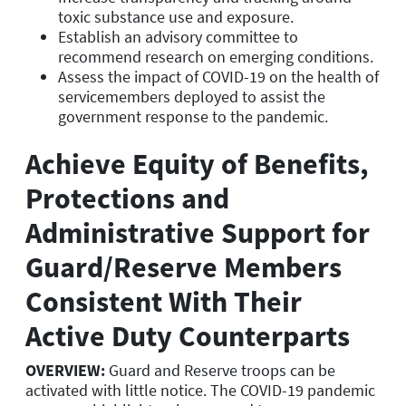
toxic substance use and exposure.
Establish an advisory committee to
recommend research on emerging conditions.
Assess the impact of COVID-19 on the health of
servicemembers deployed to assist the
government response to the pandemic.
Achieve Equity of Benefits,
Protections and
Administrative Support for
Guard/Reserve Members
Consistent With Their
Active Duty Counterparts
OVERVIEW:
Guard and Reserve troops can be
activated with little notice. The COVID-19 pandemic