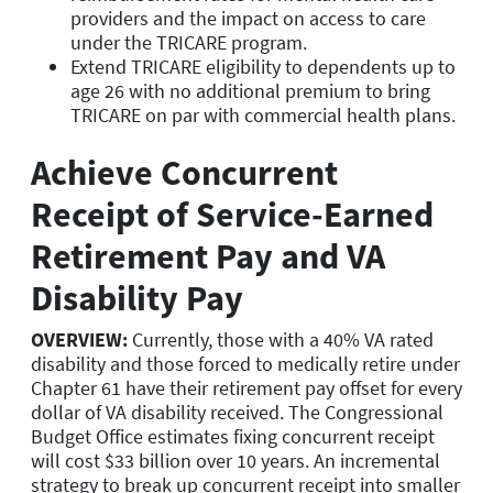
providers and the impact on access to care
under the TRICARE program.
Extend TRICARE eligibility to dependents up to
age 26 with no additional premium to bring
TRICARE on par with commercial health plans.
Achieve Concurrent
Receipt of Service-Earned
Retirement Pay and VA
Disability Pay
OVERVIEW:
Currently, those with a 40% VA rated
disability and those forced to medically retire under
Chapter 61 have their retirement pay offset for every
dollar of VA disability received. The Congressional
Budget Office estimates fixing concurrent receipt
will cost $33 billion over 10 years. An incremental
strategy to break up concurrent receipt into smaller