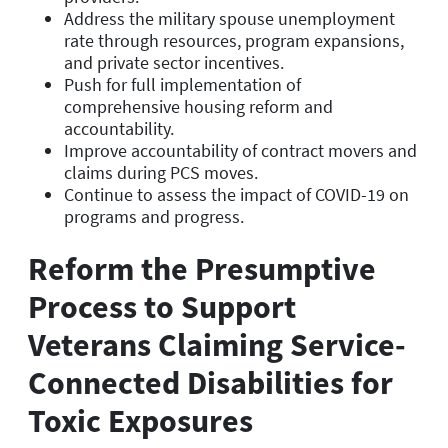
Address the military spouse unemployment
rate through resources, program expansions,
and private sector incentives.
Push for full implementation of
comprehensive housing reform and
accountability.
Improve accountability of contract movers and
claims during PCS moves.
Continue to assess the impact of COVID-19 on
programs and progress.
Reform the Presumptive
Process to Support
Veterans Claiming Service-
Connected Disabilities for
Toxic Exposures