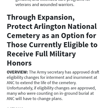
veterans and wounded warriors.
Through Expansion,
Protect Arlington National
Cemetery as an Option for
Those Currently Eligible to
Receive Full Military
Honors
OVERVIEW:
The Army secretary has approved draft
eligibility changes for interment and inurnment at
ANC to extend the life of the cemetery.
Unfortunately, if eligibility changes are approved,
many who were counting on in-ground burial at
ANC will have to change plans.