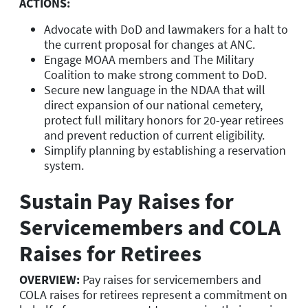
ACTIONS:
Advocate with DoD and lawmakers for a halt to
the current proposal for changes at ANC.
Engage MOAA members and The Military
Coalition to make strong comment to DoD.
Secure new language in the NDAA that will
direct expansion of our national cemetery,
protect full military honors for 20-year retirees
and prevent reduction of current eligibility.
Simplify planning by establishing a reservation
system.
Sustain Pay Raises for
Servicemembers and COLA
Raises for Retirees
OVERVIEW:
Pay raises for servicemembers and
COLA raises for retirees represent a commitment on