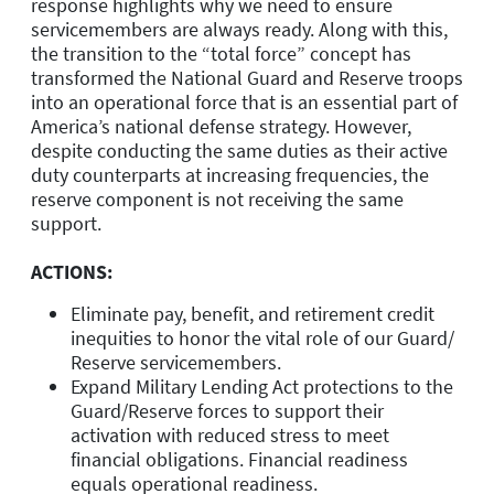
response highlights why we need to ensure
servicemembers are always ready. Along with this,
the transition to the “total force” concept has
transformed the National Guard and Reserve troops
into an operational force that is an essential part of
America’s national defense strategy. However,
despite conducting the same duties as their active
duty counterparts at increasing frequencies, the
reserve component is not receiving the same
support.
ACTIONS:
Eliminate pay, benefit, and retirement credit
inequities to honor the vital role of our Guard/
Reserve servicemembers.
Expand Military Lending Act protections to the
Guard/Reserve forces to support their
activation with reduced stress to meet
financial obligations. Financial readiness
equals operational readiness.