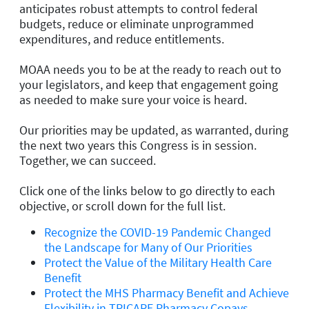
anticipates robust attempts to control federal
budgets, reduce or eliminate unprogrammed
expenditures, and reduce entitlements.
MOAA needs you to be at the ready to reach out to
your legislators, and keep that engagement going
as needed to make sure your voice is heard.
Our priorities may be updated, as warranted, during
the next two years this Congress is in session.
Together, we can succeed.
Click one of the links below to go directly to each
objective, or scroll down for the full list.
Recognize the COVID-19 Pandemic Changed
the Landscape for Many of Our Priorities
Protect the Value of the Military Health Care
Benefit
Protect the MHS Pharmacy Benefit and Achieve
Flexibility in TRICARE Pharmacy Copays