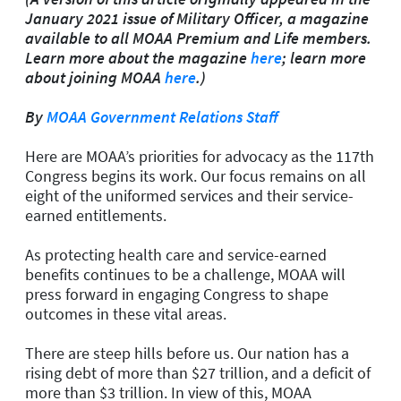
January 2021 issue of Military Officer, a magazine
available to all MOAA Premium and Life members.
Learn more about the magazine
here
; learn more
about joining MOAA
here
.)
By
MOAA Government Relations Staff
Here are MOAA’s priorities for advocacy as the 117th
Congress begins its work. Our focus remains on all
eight of the uniformed services and their service-
earned entitlements.
As protecting health care and service-earned
benefits continues to be a challenge, MOAA will
press forward in engaging Congress to shape
outcomes in these vital areas.
There are steep hills before us. Our nation has a
rising debt of more than $27 trillion, and a deficit of
more than $3 trillion. In view of this, MOAA