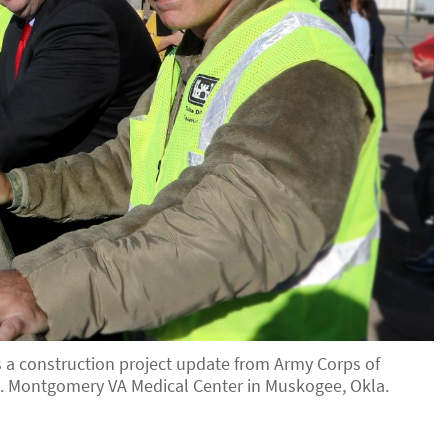
es a construction project update from Army Corps of
. Montgomery VA Medical Center in Muskogee, Okla.