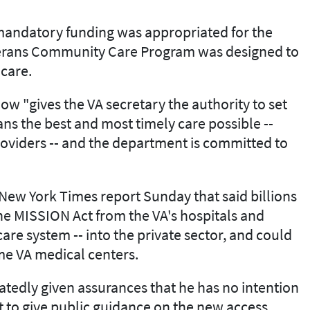
n mandatory funding was appropriated for the
erans Community Care Program was designed to
 care.
w "gives the VA secretary the authority to set
ns the best and most timely care possible --
oviders -- and the department is committed to
New York Times report Sunday that said billions
the MISSION Act from the VA's hospitals and
 care system -- into the private sector, and could
ome VA medical centers.
atedly given assurances that he has no intention
et to give public guidance on the new access