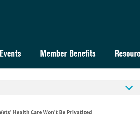
Events
Member Benefits
Resour

ets' Health Care Won't Be Privatized