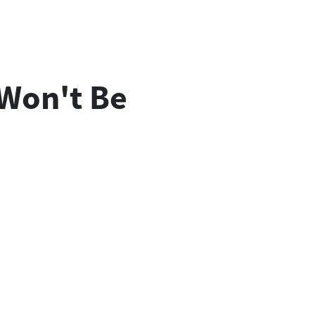
 Won't Be