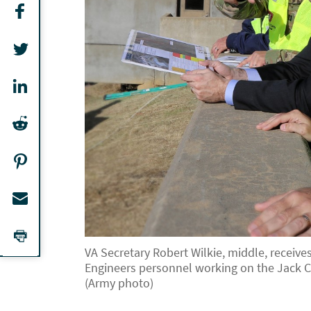
VA Secretary Robert Wilkie, middle, receiv
Engineers personnel working on the Jack C
(Army photo)