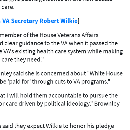
 care.
 VA Secretary Robert Wilkie
]
a member of the House Veterans Affairs
 clear guidance to the VA when it passed the
he VA's existing health care system while making
e care they need."
wnley said she is concerned about "White House
 be 'paid for' through cuts to VA programs."
t I will hold them accountable to pursue the
ior care driven by political ideology," Brownley
 said they expect Wilkie to honor his pledge