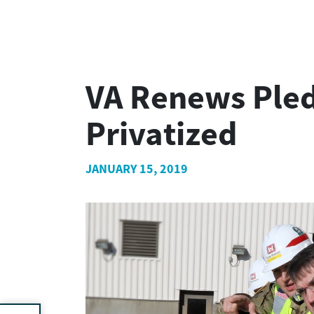
VA Renews Pled
Privatized
JANUARY 15, 2019