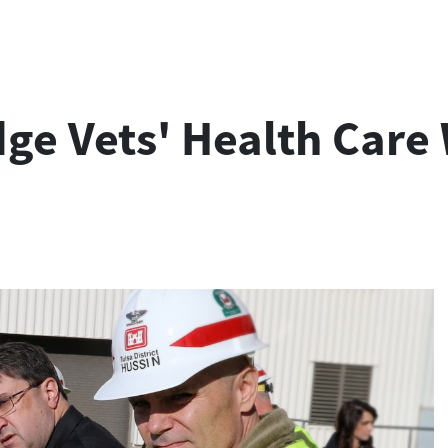
ge Vets' Health Care