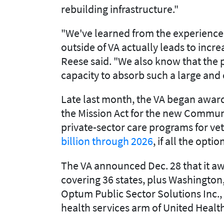
rebuilding infrastructure."
"We've learned from the experience 
outside of VA actually leads to incr
Reese said. "We also know that the p
capacity to absorb such a large and
Late last month, the VA began awardi
the Mission Act for the new Communi
private-sector care programs for ve
billion through 2026
, if all the opt
The VA announced Dec. 28 that it a
covering 36 states, plus Washington, 
Optum Public Sector Solutions Inc.
health services arm of United Healt