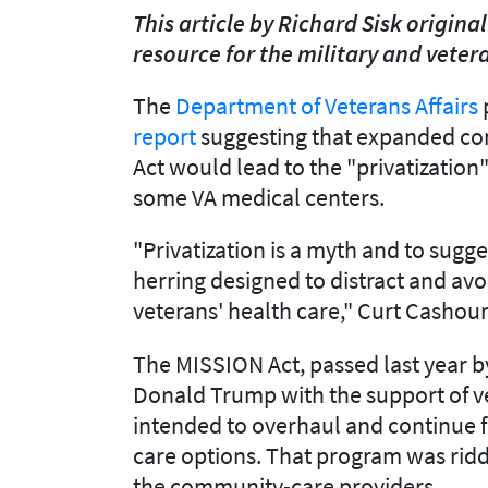
This article by Richard Sisk origin
resource for the military and vete
The
Department of Veterans Affairs
report
suggesting that expanded co
Act would lead to the "privatization
some VA medical centers.
"Privatization is a myth and to sugg
herring designed to distract and av
veterans' health care," Curt Cashour
The MISSION Act, passed last year b
Donald Trump with the support of ve
intended to overhaul and continue f
care options. That program was riddl
the community-care providers.