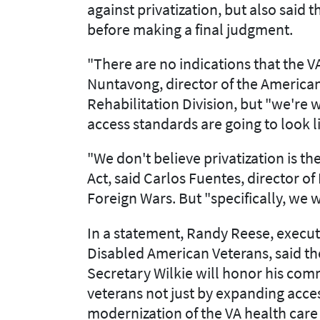
against privatization, but also said
before making a final judgment.
"There are no indications that the VA
Nuntavong, director of the American
Rehabilitation Division, but "we're 
access standards are going to look li
"We don't believe privatization is th
Act, said Carlos Fuentes, director of
Foreign Wars. But "specifically, we 
In a statement, Randy Reese, execut
Disabled American Veterans, said th
Secretary Wilkie will honor his com
veterans not just by expanding acce
modernization of the VA health care