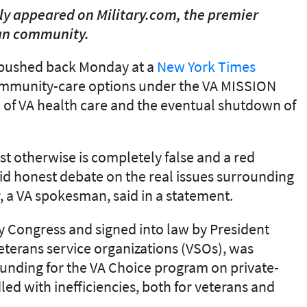
ally appeared on Military.com, the premier
ran community.
pushed back Monday at a
New York Times
mmunity-care options under the VA MISSION
" of VA health care and the eventual shutdown of
est otherwise is completely false and a red
oid honest debate on the real issues surrounding
, a VA spokesman, said in a statement.
y Congress and signed into law by President
terans service organizations (VSOs), was
unding for the VA Choice program on private-
ed with inefficiencies, both for veterans and