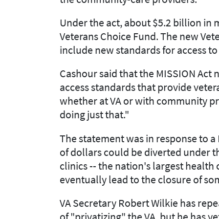
Under the act, about $5.2 billion i
Veterans Choice Fund. The new Vet
include new standards for access to
Cashour said that the MISSION Act no
access standards that provide vetera
whether at VA or with community pr
doing just that."
The statement was in response to a 
of dollars could be diverted under 
clinics -- the nation's largest health
eventually lead to the closure of s
VA Secretary Robert Wilkie has repe
of "privatizing" the VA, but he has y