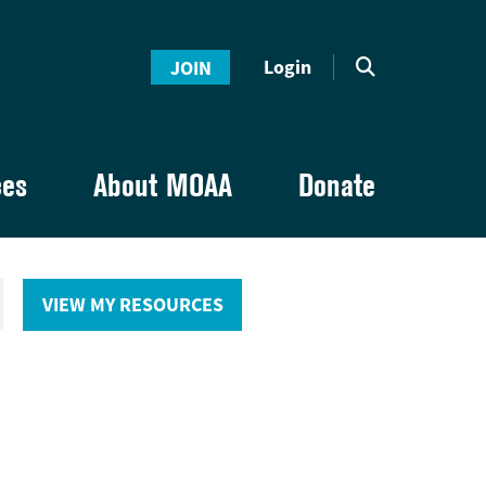
Login
JOIN
ces
About MOAA
Donate
VIEW MY RESOURCES