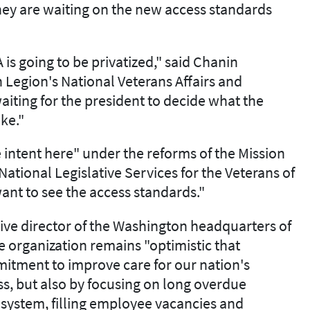
 they are waiting on the new access standards
 is going to be privatized," said Chanin
 Legion's National Veterans Affairs and
waiting for the president to decide what the
ke."
e intent here" under the reforms of the Mission
 National Legislative Services for the Veterans of
want to see the access standards."
ive director of the Washington headquarters of
e organization remains "optimistic that
mitment to improve care for our nation's
ss, but also by focusing on long overdue
 system, filling employee vacancies and