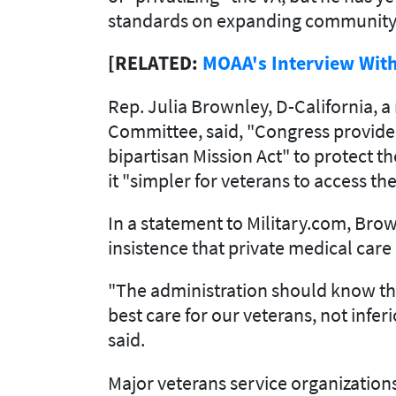
standards on expanding community
[RELATED:
MOAA's Interview With
Rep. Julia Brownley, D-California, 
Committee, said, "Congress provided
bipartisan Mission Act" to protect t
it "simpler for veterans to access th
In a statement to Military.com, Bro
insistence that private medical care
"The administration should know tha
best care for our veterans, not infer
said.
Major veterans service organizations