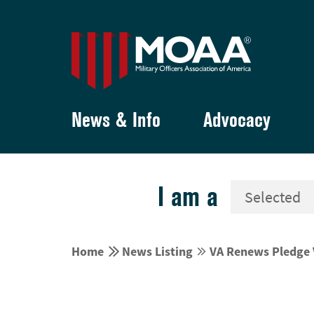
News & Info
Advocacy
I am a


Home
News Listing
VA Renews Pledge V

