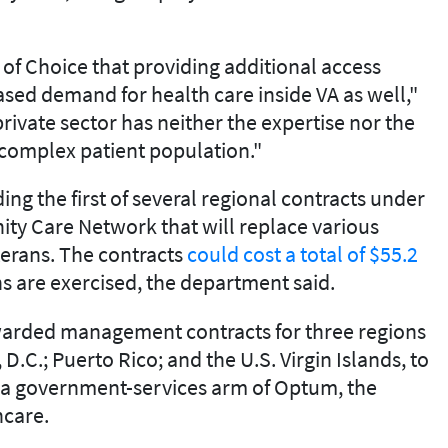
of Choice that providing additional access
eased demand for health care inside VA as well,"
rivate sector has neither the expertise nor the
 complex patient population."
ng the first of several regional contracts under
ty Care Network that will replace various
terans. The contracts
could cost a total of $55.2
ions are exercised, the department said.
warded management contracts for three regions
D.C.; Puerto Rico; and the U.S. Virgin Islands, to
, a government-services arm of Optum, the
hcare.