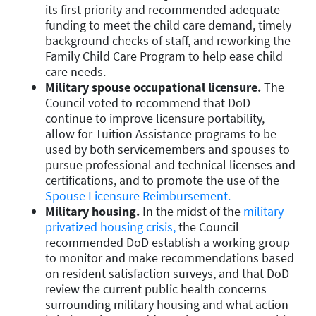
its first priority and recommended adequate
funding to meet the child care demand, timely
background checks of staff, and reworking the
Family Child Care Program to help ease child
care needs.
Military spouse occupational licensure.
The
Council voted to recommend that DoD
continue to improve licensure portability,
allow for Tuition Assistance programs to be
used by both servicemembers and spouses to
pursue professional and technical licenses and
certifications, and to promote the use of the
Spouse Licensure Reimbursement.
Military housing.
In the midst of the
military
privatized housing crisis,
the Council
recommended DoD establish a working group
to monitor and make recommendations based
on resident satisfaction surveys, and that DoD
review the current public health concerns
surrounding military housing and what action