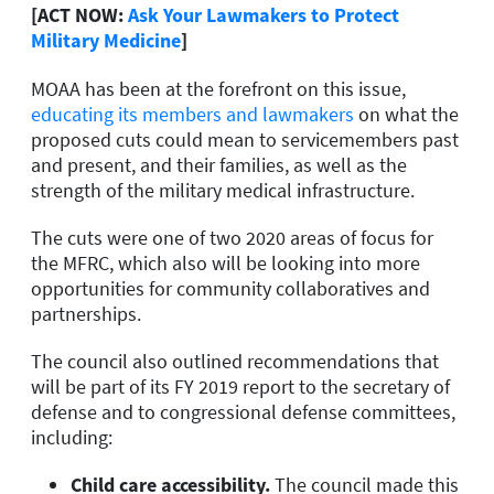
[ACT NOW:
Ask Your Lawmakers to Protect
Military Medicine
]
MOAA has been at the forefront on this issue,
educating its members and lawmakers
on what the
proposed cuts could mean to servicemembers past
and present, and their families, as well as the
strength of the military medical infrastructure.
The cuts were one of two 2020 areas of focus for
the MFRC, which also will be looking into more
opportunities for community collaboratives and
partnerships.
The council also outlined recommendations that
will be part of its FY 2019 report to the secretary of
defense and to congressional defense committees,
including:
Child care accessibility.
The council made this