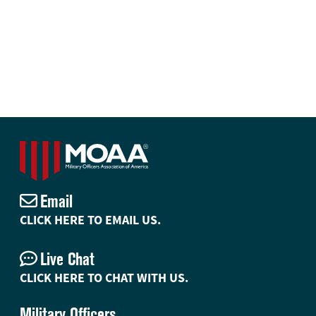
Email
CLICK HERE TO EMAIL US.
Live Chat
CLICK HERE TO CHAT WITH US.
Military Officers