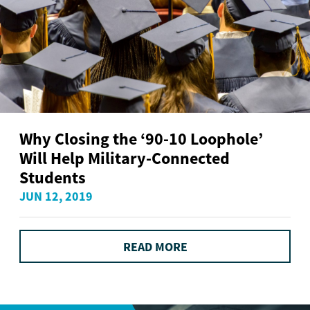
Why Closing the ‘90-10 Loophole’
Will Help Military-Connected
Students
JUN 12, 2019
READ MORE