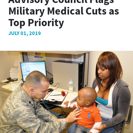
Military Medical Cuts as
Top Priority
JULY 01, 2019