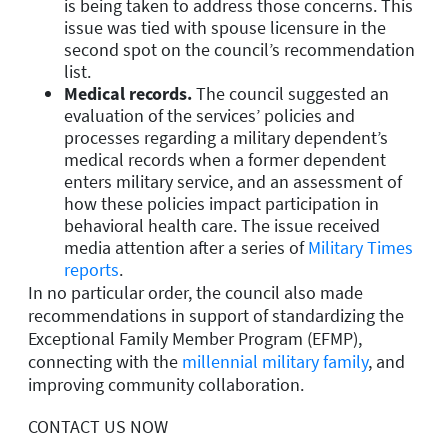
is being taken to address those concerns. This
issue was tied with spouse licensure in the
second spot on the council’s recommendation
list.
Medical records.
The council suggested an
evaluation of the services’ policies and
processes regarding a military dependent’s
medical records when a former dependent
enters military service, and an assessment of
how these policies impact participation in
behavioral health care. The issue received
media attention after a series of
Military Times
reports
.
In no particular order, the council also made
recommendations in support of standardizing the
Exceptional Family Member Program (EFMP),
connecting with the
millennial military family
, and
improving community collaboration.
CONTACT US NOW