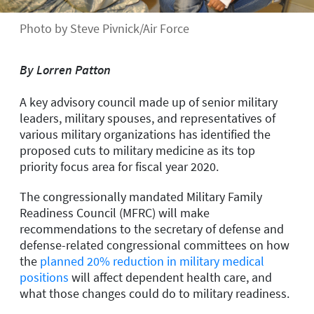
Photo by Steve Pivnick/Air Force
By Lorren Patton
A key advisory council made up of senior military
leaders, military spouses, and representatives of
various military organizations has identified the
proposed cuts to military medicine as its top
priority focus area for fiscal year 2020.
The congressionally mandated Military Family
Readiness Council (MFRC) will make
recommendations to the secretary of defense and
defense-related congressional committees on how
the
planned 20% reduction in military medical
positions
will affect dependent health care, and
what those changes could do to military readiness.