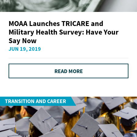
MOAA Launches TRICARE and
Military Health Survey: Have Your
Say Now
JUN 19, 2019
READ MORE
TRANSITION AND CAREER