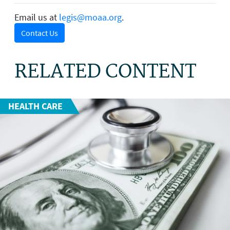
Email us at
legis@moaa.org
.
Contact Us
RELATED CONTENT
HEALTH CARE