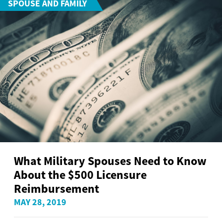
SPOUSE AND FAMILY
What Military Spouses Need to Know
About the $500 Licensure
Reimbursement
MAY 28, 2019