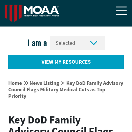


I am a
VIEW MY RESOURCES


Home
News Listing
Key DoD Family Advisory


Council Flags Military Medical Cuts as Top
Priority
Key DoD Family
Advisory Council Flags