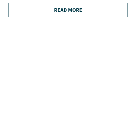
READ MORE