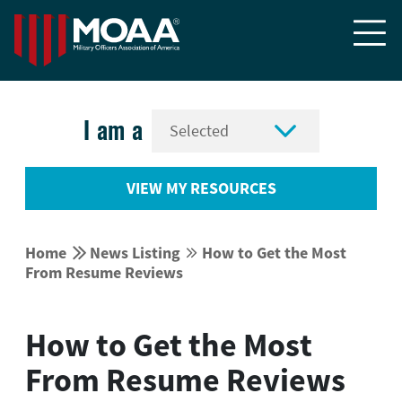


I am a
VIEW MY RESOURCES


Home
News Listing
How to Get the Most


From Resume Reviews
How to Get the Most
From Resume Reviews