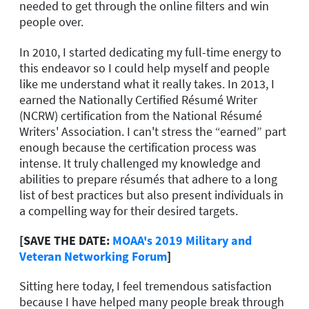
needed to get through the online filters and win
people over.
In 2010, I started dedicating my full-time energy to
this endeavor so I could help myself and people
like me understand what it really takes. In 2013, I
earned the Nationally Certified Résumé Writer
(NCRW) certification from the National Résumé
Writers' Association. I can't stress the “earned” part
enough because the certification process was
intense. It truly challenged my knowledge and
abilities to prepare résumés that adhere to a long
list of best practices but also present individuals in
a compelling way for their desired targets.
[SAVE THE DATE:
MOAA's 2019 Military and
Veteran Networking Forum
]
Sitting here today, I feel tremendous satisfaction
because I have helped many people break through