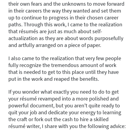
their own fears and the unknowns to move forward
in their careers the way they wanted and set them
up to continue to progress in their chosen career
paths. Through this work, I came to the realization
that résumés are just as much about self-
actualization as they are about words purposefully
and artfully arranged on a piece of paper.
I also came to the realization that very few people
fully recognize the tremendous amount of work
that is needed to get to this place until they have
put in the work and reaped the benefits.
If you wonder what exactly you need to do to get
your résumé revamped into a more polished and
powerful document, but you aren't quite ready to
quit your job and dedicate your energy to learning
the craft or fork out the cash to hire a skilled
résumé writer, I share with you the following advice: