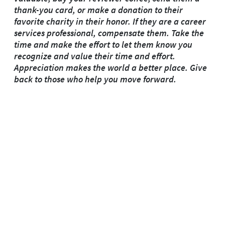
thank-you card, or make a donation to their
favorite charity in their honor. If they are a career
services professional, compensate them. Take the
time and make the effort to let them know you
recognize and value their time and effort.
Appreciation makes the world a better place. Give
back to those who help you move forward.