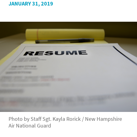
JANUARY 31, 2019
Photo by Staff Sgt. Kayla Rorick / New Hampshire
Air National Guard