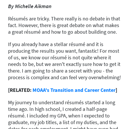
By Michelle
Aikman
Résumés are tricky. There really is no debate in that
fact. However, there is great debate on what makes
a great résumé and how to go about building one.
If you already have a stellar résumé and it is
producing the results you want, fantastic! For most
of us, we know our résumé is not quite where it
needs to be, but we aren't exactly sure how to get it
there. I am going to share a secret with you - the
process is complex and can feel very overwhelming!
[RELATED:
MOAA's Transition and Career Center
]
My journey to understand résumés started a long
time ago. In high school, I created a half-page
résumé. I included my GPA, when I expected to
graduate, my job titles, a list of my duties, and the
dates for each employment. I might have even had