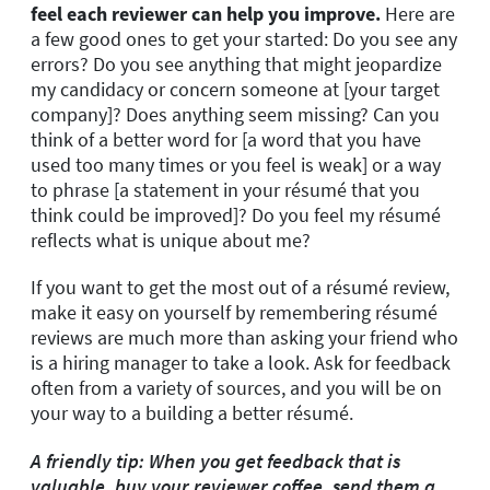
feel each reviewer can help you improve.
Here are
a few good ones to get your started: Do you see any
errors? Do you see anything that might jeopardize
my candidacy or concern someone at [your target
company]? Does anything seem missing? Can you
think of a better word for [a word that you have
used too many times or you feel is weak] or a way
to phrase [a statement in your résumé that you
think could be improved]? Do you feel my résumé
reflects what is unique about me?
If you want to get the most out of a résumé review,
make it easy on yourself by remembering résumé
reviews are much more than asking your friend who
is a hiring manager to take a look. Ask for feedback
often from a variety of sources, and you will be on
your way to a building a better résumé.
A friendly tip: When you get feedback that is
valuable, buy your reviewer coffee, send them a