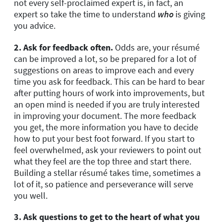
not every self-proclaimed expert is, in fact, an
expert so take the time to understand
who
is giving
you advice.
2. Ask for feedback often.
Odds are, your résumé
can be improved a lot, so be prepared for a lot of
suggestions on areas to improve each and every
time you ask for feedback. This can be hard to bear
after putting hours of work into improvements, but
an open mind is needed if you are truly interested
in improving your document. The more feedback
you get, the more information you have to decide
how to put your best foot forward. If you start to
feel overwhelmed, ask your reviewers to point out
what they feel are the top three and start there.
Building a stellar résumé takes time, sometimes a
lot of it, so patience and perseverance will serve
you well.
3. Ask questions to get to the heart of what you