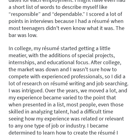
a short list of words to describe myself like
“responsible” and “dependable.” I scored a lot of
points in interviews because I had a résumé when
most teenagers didn't even know what it was. The
bar was low.
In college, my résumé started getting a little
meatier, with the additions of special projects,
internships, and educational focus. After college,
the market was down and I wasn't sure how to
compete with experienced professionals, so I did a
lot of research on résumé writing and job searching.
I was intrigued. Over the years, we moved a lot, and
my experience became varied to the point that
when presented in a list, most people, even those
skilled in analyzing talent, had a difficult time
seeing how my experience was related or relevant
to any one type of job or industry. I became
determined to learn how to create the résumé I