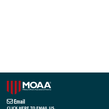
Email
CLICK HERE TO EMAIL US.