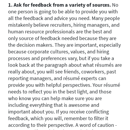
1. Ask for feedback from a variety of sources.
No
one person is going to be able to provide you with
all the feedback and advice you need. Many people
mistakenly believe recruiters, hiring managers, and
human resource professionals are the best and
only source of feedback needed because they are
the decision makers. They are important, especially
because corporate cultures, values, and hiring
processes and preferences vary, but if you take a
look back at the paragraph about what résumés are
really about, you will see friends, coworkers, past
reporting managers, and résumé experts can
provide you with helpful perspectives. Your résumé
needs to reflect you in the best light, and those
who know you can help make sure you are
including everything that is awesome and
important about you. If you receive conflicting
feedback, which you will, remember to filter it
according to their perspective. A word of caution -