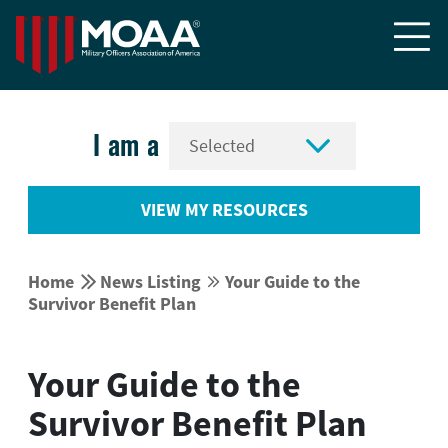


I am a
VIEW MY RESOURCES


Home
News Listing
Your Guide to the


Survivor Benefit Plan
Your Guide to the
Survivor Benefit Plan