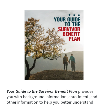
Your Guide to the Survivor Benefit Plan
provides
you with background information, enrollment, and
other information to help you better understand