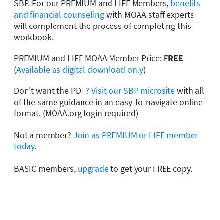
SBP. For our PREMIUM and LIFE Members,
benefits
and financial counseling
with MOAA staff experts
will complement the process of completing this
workbook.
PREMIUM and LIFE MOAA Member Price:
FREE
(
Available as digital download only
)
Don't want the PDF?
Visit our SBP microsite
with all
of the same guidance in an easy-to-navigate online
format. (MOAA.org login required)
Not a member?
Join as PREMIUM or LIFE member
today
.
BASIC members,
upgrade
to get your FREE copy.