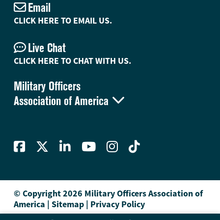
Email
CLICK HERE TO EMAIL US.
Live Chat
CLICK HERE TO CHAT WITH US.
Military Officers

Association of America
© Copyright 2026 Military Officers Association of
America
|
Sitemap
|
Privacy Policy