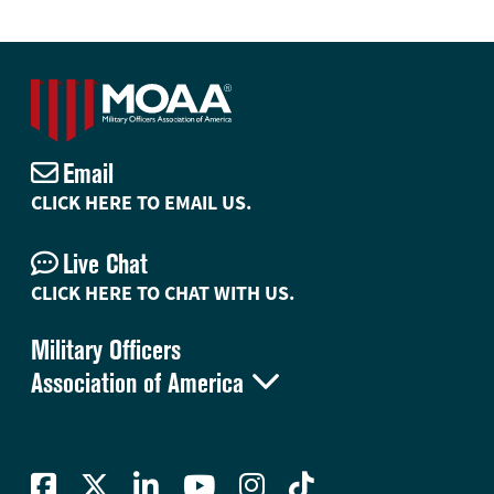
Email
CLICK HERE TO EMAIL US.
Live Chat
CLICK HERE TO CHAT WITH US.
Military Officers

Association of America