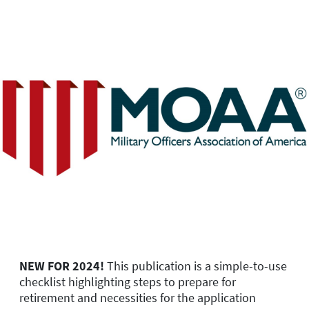
NEW FOR 2024!
This publication is a simple-to-use
checklist highlighting steps to prepare for
retirement and necessities for the application