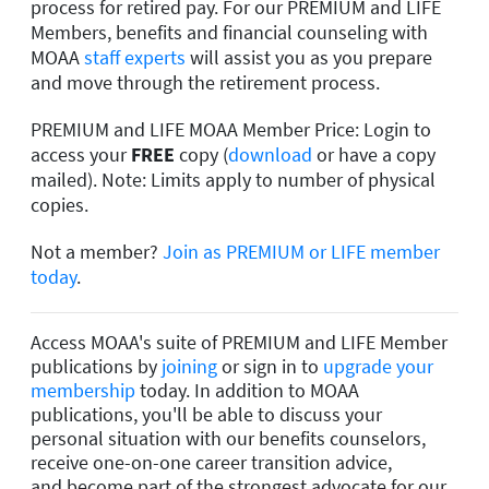
process for retired pay. For our PREMIUM and LIFE
Members, benefits and financial counseling with
MOAA
staff experts
will assist you as you prepare
and move through the retirement process.
PREMIUM and LIFE MOAA Member Price: Login to
access your
FREE
copy (
download
or have a copy
mailed). Note: Limits apply to number of physical
copies.
Not a member?
Join as PREMIUM or LIFE member
today
.
Access MOAA's suite of PREMIUM and LIFE Member
publications by
joining
or sign in to
upgrade your
membership
today. In addition to MOAA
publications, you'll be able to discuss your
personal situation with our benefits counselors,
receive one-on-one career transition advice,
and become part of the strongest advocate for our