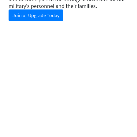
military's personnel and their families.
Join or Upgrade Today