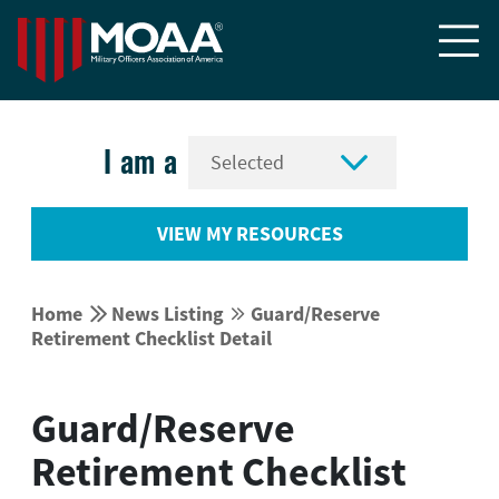


I am a
VIEW MY RESOURCES


Home
News Listing
Guard/Reserve


Retirement Checklist Detail
Guard/Reserve
Retirement Checklist