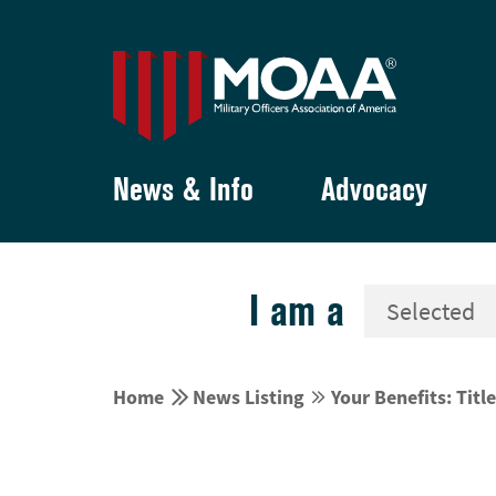
News & Info
Advocacy
I am a


Home
News Listing
Your Benefits: Title

