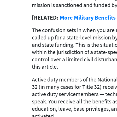
mission is sanctioned and funded b
[RELATED:
More Military Benefit
The confusion sets in when you are n
called up for a state-level mission b
and state funding. This is the situa
within the jurisdiction of a state-sp
control over a limited civil disturban
this article.
Active duty members of the National
32
(in many cases for Title 32)
receiv
active duty servicemembers — techni
speak.
You receive all the benefits a
education, leave, base privileges, a
activated.