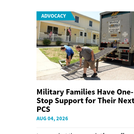
ADVOCACY
Military Families Have One-
Stop Support for Their Nex
PCS
AUG 04, 2026