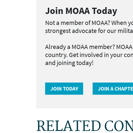
Join MOAA Today
Not a member of MOAA?
When yo
strongest advocate for our milita
Already a MOAA member?
MOAA h
country. Get involved in your co
and joining today!
JOIN TODAY
JOIN A CHAPT
RELATED CO