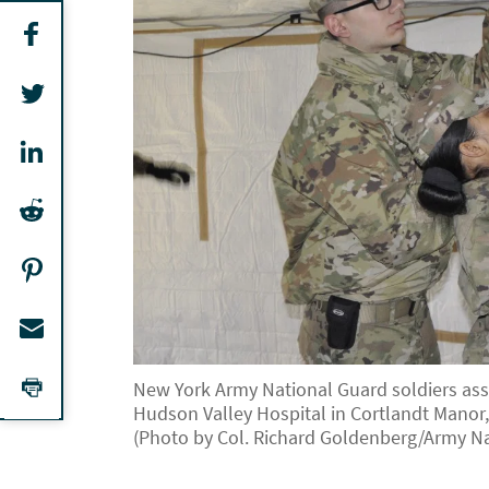
New York Army National Guard soldiers assi
Hudson Valley Hospital in Cortlandt Manor, 
(Photo by Col. Richard Goldenberg/Army Na