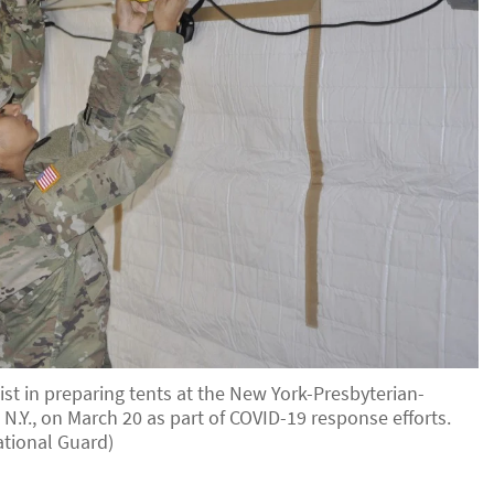
st in preparing tents at the New York-Presbyterian-
N.Y., on March 20 as part of COVID-19 response efforts.
tional Guard)