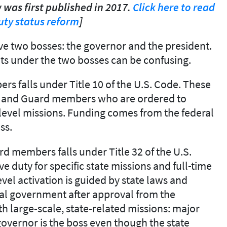
 was first published in 2017.
Click here to read
ty status reform
]
e two bosses: the governor and the president.
ts under the two bosses can be confusing.
s falls under Title 10 of the U.S. Code. These
ts, and Guard members who are ordered to
l-level missions. Funding comes from the federal
ss.
d members falls under Title 32 of the U.S.
ve duty for specific state missions and full-time
evel activation is guided by state laws and
deral government after approval from the
th large-scale, state-related missions: major
governor is the boss even though the state