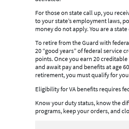
For those on state call up, you recei
to your state’s employment laws, pol
money do not apply. You are a stat
To retire from the Guard with feder
20 “good years” of federal service c
points. Once you earn 20 creditable y
and await pay and benefits at age 60.
retirement, you must qualify for you
Eligibility for VA benefits requires fe
Know your duty status, know the dif
programs, keep your orders, and clos