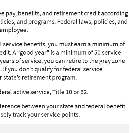
ve pay, benefits, and retirement credit according
icies, and programs. Federal laws, policies, and
e employee.
al service benefits, you must earn a minimum of
redit. A “good year” is a minimum of 50 service
ears of service, you can retire to the gray zone
 If you don’t qualify for federal service
r state’s retirement program.
deral active service, Title 10 or 32.
ference between your state and federal benefit
ely track your service points.