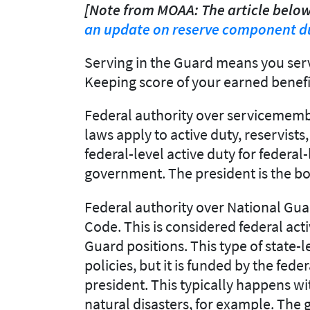
[Note from MOAA: The article below
an update on reserve component du
Serving in the Guard means you serv
Keeping score of your earned benefi
Federal authority over servicemember
laws apply to active duty, reservis
federal-level active duty for federa
government. The president is the bo
Federal authority over National Guar
Code. This is considered federal acti
Guard positions. This type of state-l
policies, but it is funded by the fe
president. This typically happens wi
natural disasters, for example. The 