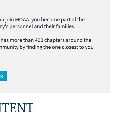
u join MOAA, you become part of the
ry's personnel and their families.
as more than 400 chapters around the
mmunity by finding the one closest to you
ER
NTENT