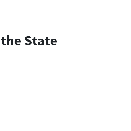
. the State