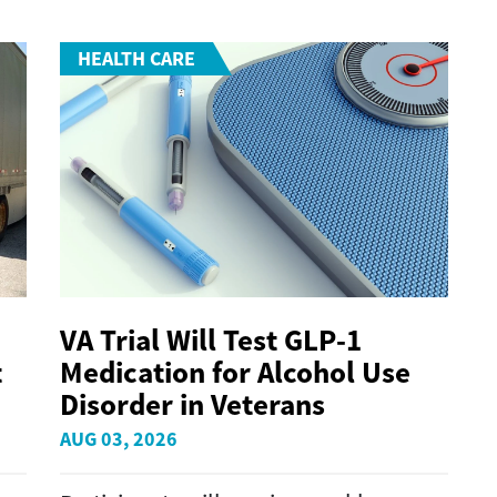
HEALTH CARE
VA Trial Will Test GLP-1
t
Medication for Alcohol Use
Disorder in Veterans
AUG 03, 2026