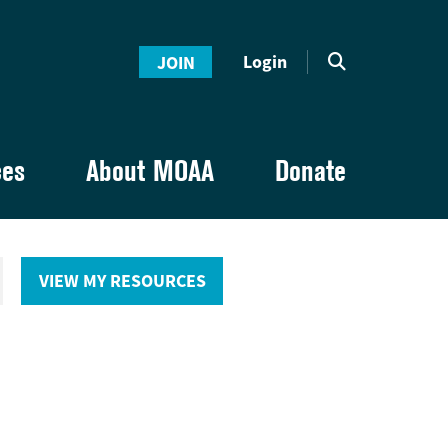
Login
JOIN
ces
About MOAA
Donate
VIEW MY RESOURCES