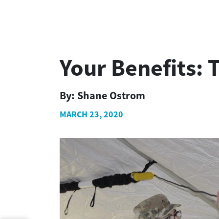
Your Benefits: T
By:
Shane Ostrom
MARCH 23, 2020