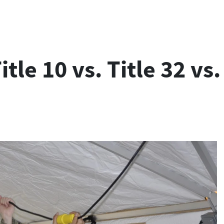
itle 10 vs. Title 32 vs