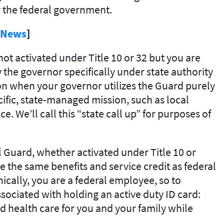
y the federal government.
s News
]
ot activated under Title 10 or 32 but you are
y the governor specifically under state authority
tion when your governor utilizes the Guard purely
ecific, state-managed mission, such as local
ce. We’ll call this “state call up” for purposes of
 Guard, whether activated under Title 10 or
e the same benefits and service credit as federal
cally, you are a federal employee, so to
ssociated with holding an active duty ID card:
nd health care for you and your family while