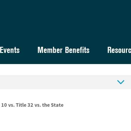
Events
Member Benefits
Resour

 10 vs. Title 32 vs. the State