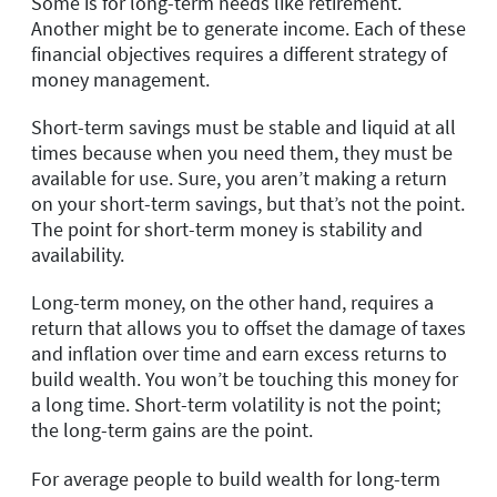
Some is for long-term needs like retirement.
Another might be to generate income. Each of these
financial objectives requires a different strategy of
money management.
Short-term savings must be stable and liquid at all
times because when you need them, they must be
available for use. Sure, you aren’t making a return
on your short-term savings, but that’s not the point.
The point for short-term money is stability and
availability.
Long-term money, on the other hand, requires a
return that allows you to offset the damage of taxes
and inflation over time and earn excess returns to
build wealth. You won’t be touching this money for
a long time. Short-term volatility is not the point;
the long-term gains are the point.
For average people to build wealth for long-term