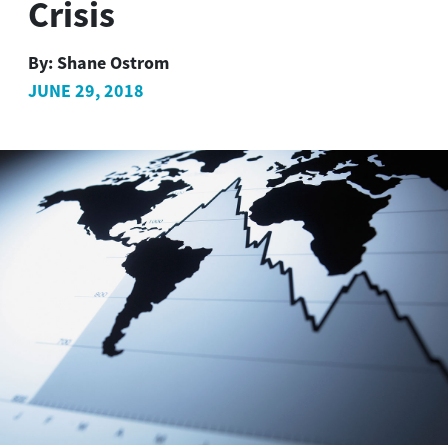
Crisis
By:
Shane Ostrom
JUNE 29, 2018