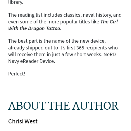
library.
The reading list includes classics, naval history, and
even some of the more popular titles like
The Girl
With the Dragon Tattoo.
The best part is the name of the new device,
already shipped out to it’s first 365 recipients who
will receive them in just a few short weeks. NeRD –
Navy eReader Device.
Perfect!
ABOUT THE AUTHOR
Chrisi West