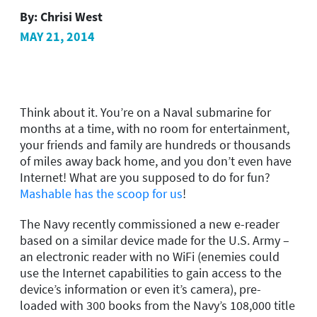
By:
Chrisi West
MAY 21, 2014
Think about it. You’re on a Naval submarine for
months at a time, with no room for entertainment,
your friends and family are hundreds or thousands
of miles away back home, and you don’t even have
Internet! What are you supposed to do for fun?
Mashable has the scoop for us
!
The Navy recently commissioned a new e-reader
based on a similar device made for the U.S. Army –
an electronic reader with no WiFi (enemies could
use the Internet capabilities to gain access to the
device’s information or even it’s camera), pre-
loaded with 300 books from the Navy’s 108,000 title