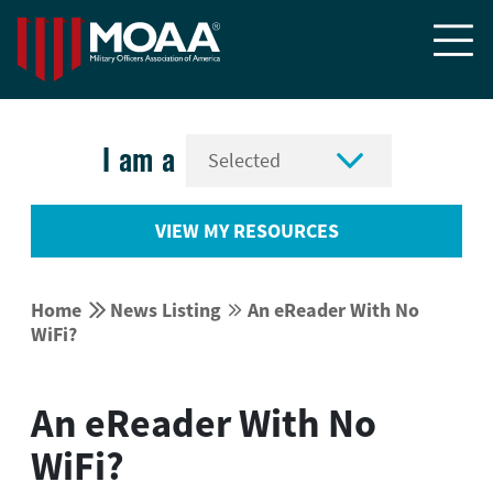


I am a
VIEW MY RESOURCES


Home
News Listing
An eReader With No


WiFi?
An eReader With No
WiFi?