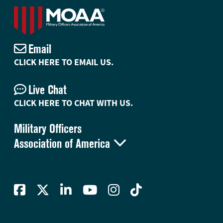
Email
CLICK HERE TO EMAIL US.
Live Chat
CLICK HERE TO CHAT WITH US.
Military Officers

Association of America