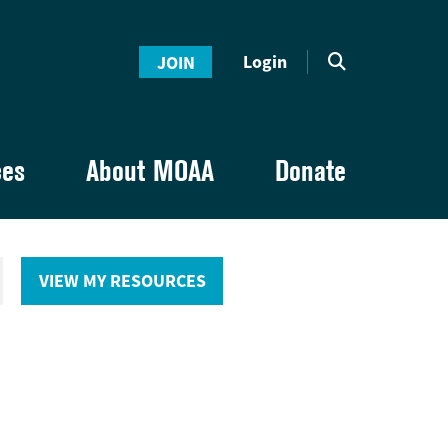
Login
JOIN
ces
About MOAA
Donate
VIEW MY RESOURCES