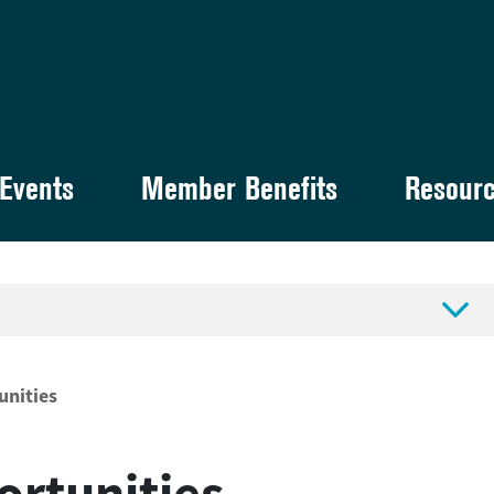
Events
Member Benefits
Resour

unities
ortunities