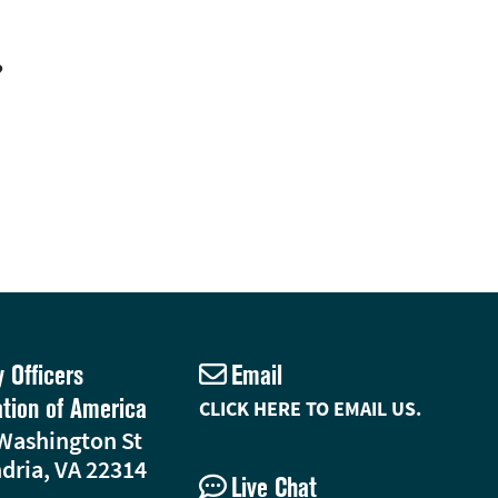
?
y Officers
Email
ation of America
CLICK HERE TO EMAIL US.
Washington St
dria, VA 22314
Live Chat