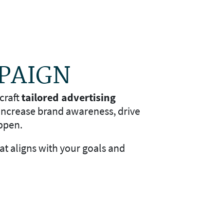
MPAIGN
craft
tailored advertising
 increase brand awareness, drive
ppen.
hat aligns with your goals and