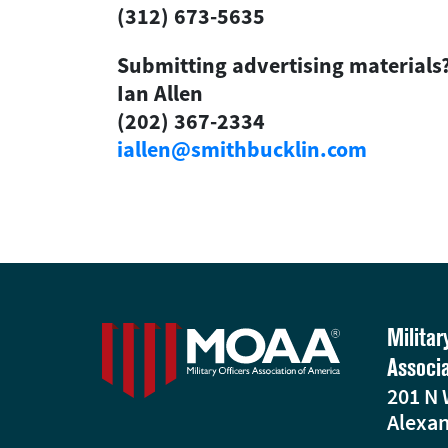
(312) 673-5635
Submitting advertising materials
Ian Allen
(202) 367-2334
iallen@smithbucklin.com
Militar
Associ
201 N 
Alexan