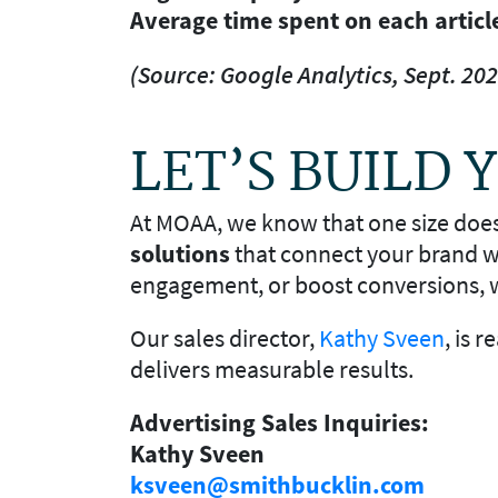
Average time spent on each articl
(Source: Google Analytics, Sept. 202
LET’S BUILD
At MOAA, we know that one size doesn’
solutions
that connect your brand wi
engagement, or boost conversions, w
Our sales director,
Kathy Sveen
, is 
delivers measurable results.
Advertising Sales Inquiries:
Kathy Sveen
ksveen@smithbucklin.com