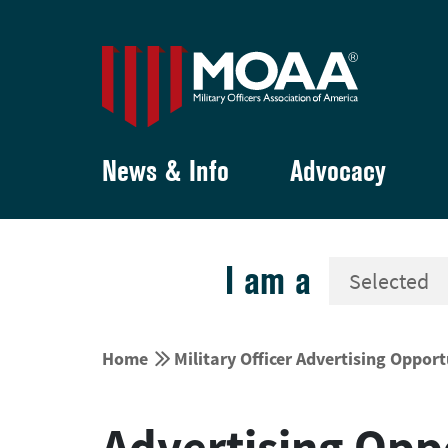
News & Info
Advocacy
I am a


Home
Military Officer Advertising Opport
Advertising Opp