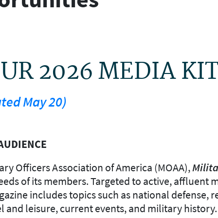
R 2026 MEDIA KI
ated May 20)
AUDIENCE
litary Officers Association of America (MOAA),
Milita
ds of its members. Targeted to active, affluent mil
gazine includes topics such as national defense, r
el and leisure, current events, and military history.