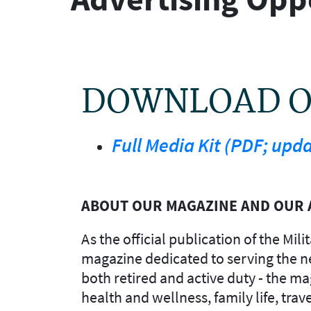
DOWNLOAD OU
Full Media Kit (PDF; upd
ABOUT OUR MAGAZINE AND OUR 
As the official publication of the Mi
magazine dedicated to serving the nee
both retired and active duty - the ma
health and wellness, family life, trav