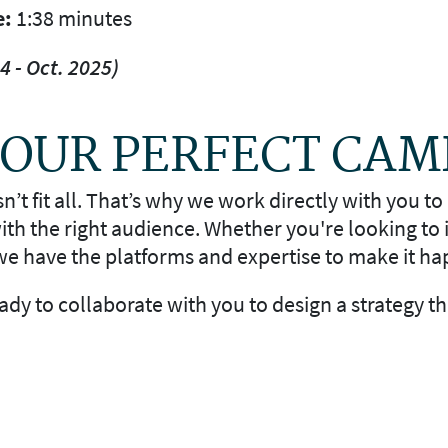
e:
1:38 minutes
4 - Oct. 2025)
 YOUR PERFECT CA
t fit all. That’s why we work directly with you to 
th the right audience. Whether you're looking to
e have the platforms and expertise to make it ha
ready to collaborate with you to design a strategy t