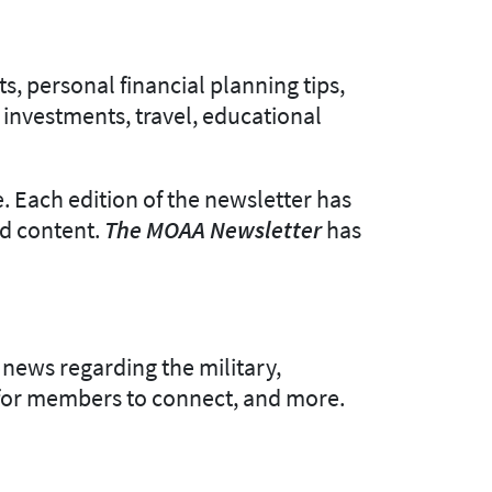
s, personal financial planning tips,
 investments, travel, educational
. Each edition of the newsletter has
ed content.
The MOAA Newsletter
has
news regarding the military,
e for members to connect, and more.