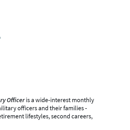
T
ry Officer
is a wide-interest monthly
itary officers and their families -
etirement lifestyles, second careers,