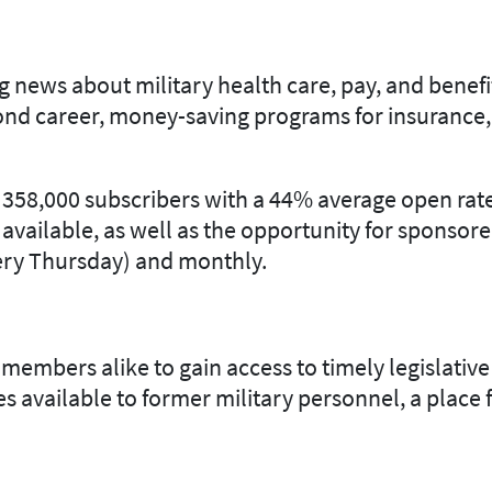
G
 news about military health care, pay, and benefit
cond career, money-saving programs for insurance,
o 358,000 subscribers with a 44% average open rate
 available, as well as the opportunity for sponsor
very Thursday) and monthly.
bers alike to gain access to timely legislative 
ces available to former military personnel, a plac