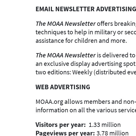
EMAIL NEWSLETTER ADVERTISIN
The MOAA Newsletter
offers breaking
techniques to help in military or se
assistance for children and more.
The MOAA Newsletter
is delivered t
an exclusive display advertising spot
two editions: Weekly (distributed e
WEB ADVERTISING
MOAA.org allows members and non-mem
information on all the various servi
Visitors per year:
1.33 million
Pageviews per year:
3.78 million