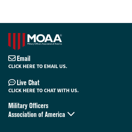
Email
CLICK HERE TO EMAIL US.
Live Chat
CLICK HERE TO CHAT WITH US.
Military Officers

Association of America