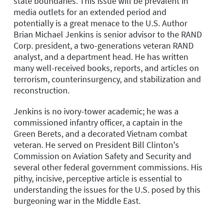
state boundaries. This issue will be prevalent in
media outlets for an extended period and
potentially is a great menace to the U.S. Author
Brian Michael Jenkins is senior advisor to the RAND
Corp. president, a two-generations veteran RAND
analyst, and a department head. He has written
many well-received books, reports, and articles on
terrorism, counterinsurgency, and stabilization and
reconstruction.
Jenkins is no ivory-tower academic; he was a
commissioned infantry officer, a captain in the
Green Berets, and a decorated Vietnam combat
veteran. He served on President Bill Clinton's
Commission on Aviation Safety and Security and
several other federal government commissions. His
pithy, incisive, perceptive article is essential to
understanding the issues for the U.S. posed by this
burgeoning war in the Middle East.