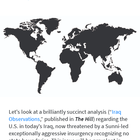
Let's look at a brilliantly succinct analysis (“
Iraq
Observations
,” published in
The Hill
) regarding the
U.S. in today's Iraq, now threatened by a Sunni-led
exceptionally aggressive insurgency recognizing no