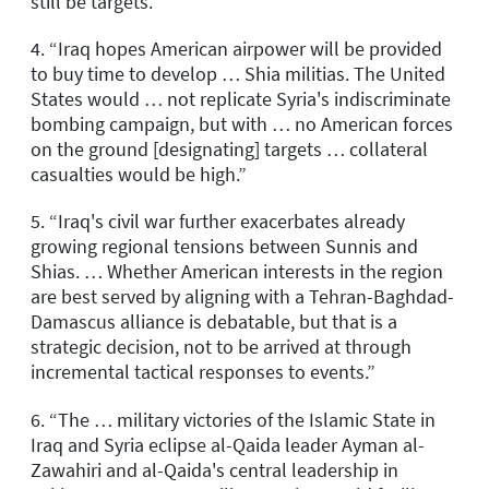
still be targets.”
4. “Iraq hopes American airpower will be provided
to buy time to develop … Shia militias. The United
States would … not replicate Syria's indiscriminate
bombing campaign, but with … no American forces
on the ground [designating] targets … collateral
casualties would be high.”
5. “Iraq's civil war further exacerbates already
growing regional tensions between Sunnis and
Shias. … Whether American interests in the region
are best served by aligning with a Tehran-Baghdad-
Damascus alliance is debatable, but that is a
strategic decision, not to be arrived at through
incremental tactical responses to events.”
6. “The … military victories of the Islamic State in
Iraq and Syria eclipse al-Qaida leader Ayman al-
Zawahiri and al-Qaida's central leadership in