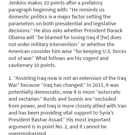
Jenkins makes 10 points after a prefatory
paragraph beginning with: “He reminds us
domestic politics is a major factor setting the
parameters on both presidential and legislative
decisions.” He also asks whether President Barack
Obama will “be blamed for losing Iraq if [he] does
not order military intervention” or whether the
American consider him wise “for keeping U.S. forces
out of war.” What follows are his cogent and
cautionary 10 points.
1. “Assisting Iraq now is not an extension of the Iraq
War” because “Iraq has changed.” In 2011, it was
potentially democratic; now it is more “autocratic
and sectarian.” Kurds and Sunnis are “excluded
from power, and Iraq is more closely allied with Iran
and has been providing vital support to Syria's
President Bashar Assad.” His most important
argument is in point No. 2, and it cannot be
overemphasized.