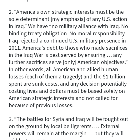
2. “America's own strategic interests must be the
sole determinant [my emphasis] of any U.S. action
in Iraq.” We have “no military alliance with Iraq. No
binding treaty obligation. No moral responsibility.
Iraq rejected a continued U.S. military presence in
2011. America's debt to those who made sacrifices
in the Iraq War is best served by ensuring … any
further sacrifices serve [only] American objectives.”
In other words, all American and allied human
losses (each of them a tragedy) and the $1 trillion
spent are sunk costs, and any decision potentially
costing lives and dollars must be based solely on
American strategic interests and not called for
because of previous losses.
3. “The battles for Syria and Iraq will be fought out
on the ground by local belligerents. … External
powers will remain at the margin … but they will