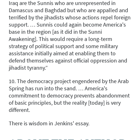
Iraq are the Sunnis who are unrepresented in
Damascus and Baghdad but who are appalled and
terrified by the jihadists whose actions repel foreign
support. … Sunnis could again become America's
base in the region [as it did in the Sunni
Awakening]. This would require a long-term
strategy of political support and some military
assistance initially aimed at enabling them to
defend themselves against official oppression and
jihadist tyranny.”
10. The democracy project engendered by the Arab
Spring has run into the sand. … America's
commitment to democracy prevents abandonment
of basic principles, but the reality [today] is very
different.
There is wisdom in Jenkins' essay.