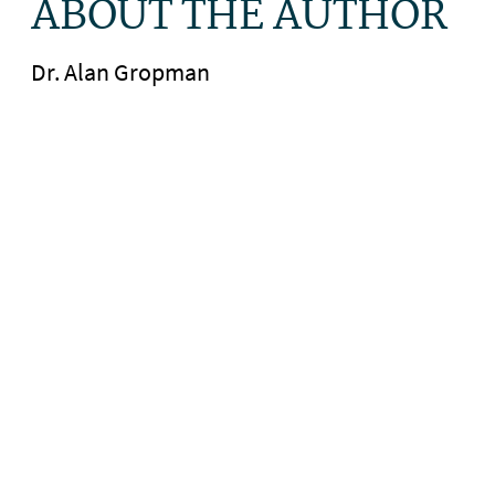
ABOUT THE AUTHOR
Dr. Alan Gropman