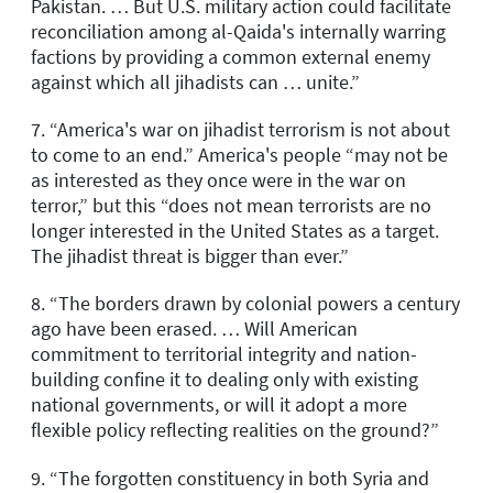
Pakistan. … But U.S. military action could facilitate
reconciliation among al-Qaida's internally warring
factions by providing a common external enemy
against which all jihadists can … unite.”
7. “America's war on jihadist terrorism is not about
to come to an end.” America's people “may not be
as interested as they once were in the war on
terror,” but this “does not mean terrorists are no
longer interested in the United States as a target.
The jihadist threat is bigger than ever.”
8. “The borders drawn by colonial powers a century
ago have been erased. … Will American
commitment to territorial integrity and nation-
building confine it to dealing only with existing
national governments, or will it adopt a more
flexible policy reflecting realities on the ground?”
9. “The forgotten constituency in both Syria and