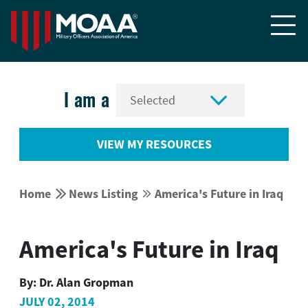


I am a
VIEW MY RESOURCES


Home
News Listing
America's Future in Iraq


America's Future in Iraq
By:
Dr. Alan Gropman
JULY 02, 2014