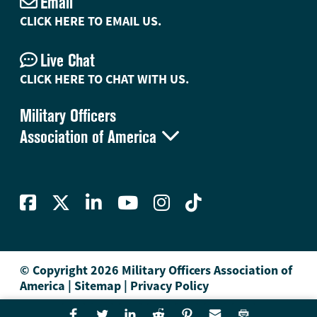
Email
CLICK HERE TO EMAIL US.
Live Chat
CLICK HERE TO CHAT WITH US.
Military Officers

Association of America
© Copyright 2026 Military Officers Association of
America
|
Sitemap
|
Privacy Policy