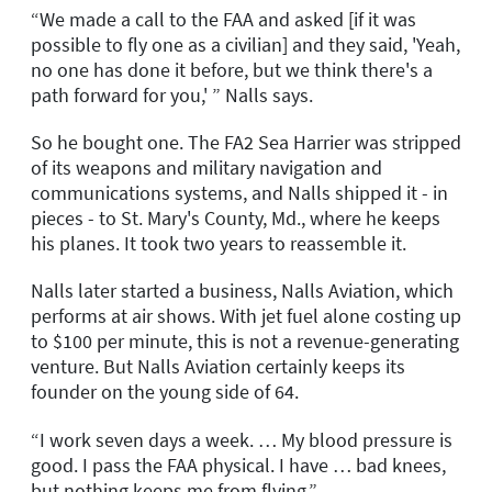
“We made a call to the FAA and asked [if it was
possible to fly one as a civilian] and they said, 'Yeah,
no one has done it before, but we think there's a
path forward for you,' ” Nalls says.
So he bought one. The FA2 Sea Harrier was stripped
of its weapons and military navigation and
communications systems, and Nalls shipped it - in
pieces - to St. Mary's County, Md., where he keeps
his planes. It took two years to reassemble it.
Nalls later started a business, Nalls Aviation, which
performs at air shows. With jet fuel alone costing up
to $100 per minute, this is not a revenue-generating
venture. But Nalls Aviation certainly keeps its
founder on the young side of 64.
“I work seven days a week. … My blood pressure is
good. I pass the FAA physical. I have … bad knees,
but nothing keeps me from flying.”