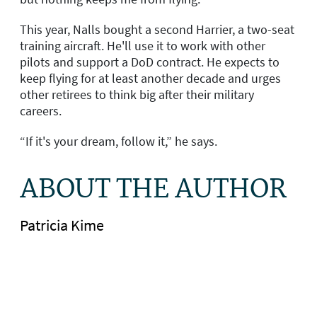
This year, Nalls bought a second Harrier, a two-seat
training aircraft. He'll use it to work with other
pilots and support a DoD contract. He expects to
keep flying for at least another decade and urges
other retirees to think big after their military
careers.
“If it's your dream, follow it,” he says.
ABOUT THE AUTHOR
Patricia Kime