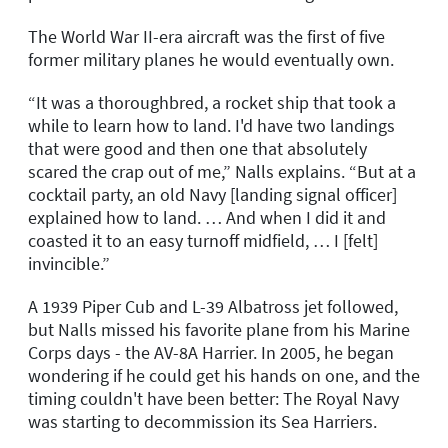
The World War II-era aircraft was the first of five
former military planes he would eventually own.
“It was a thoroughbred, a rocket ship that took a
while to learn how to land. I'd have two landings
that were good and then one that absolutely
scared the crap out of me,” Nalls explains. “But at a
cocktail party, an old Navy [landing signal officer]
explained how to land. … And when I did it and
coasted it to an easy turnoff midfield, … I [felt]
invincible.”
A 1939 Piper Cub and L-39 Albatross jet followed,
but Nalls missed his favorite plane from his Marine
Corps days - the AV-8A Harrier. In 2005, he began
wondering if he could get his hands on one, and the
timing couldn't have been better: The Royal Navy
was starting to decommission its Sea Harriers.