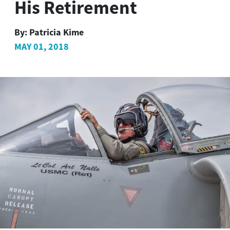
His Retirement
By:
Patricia Kime
MAY 01, 2018