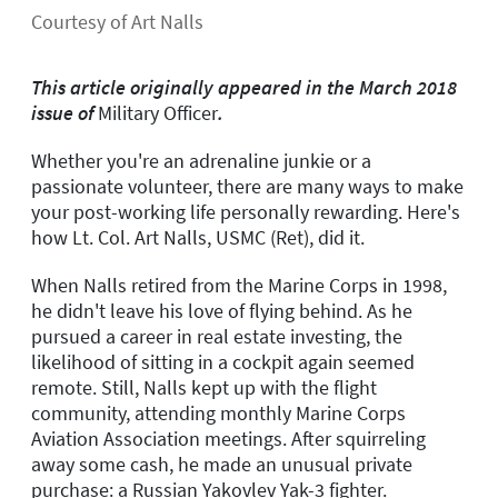
Courtesy of Art Nalls
This article originally appeared in the March 2018
issue of
Military Officer
.
Whether you're an adrenaline junkie or a
passionate volunteer, there are many ways to make
your post-working life personally rewarding. Here's
how Lt. Col. Art Nalls, USMC (Ret), did it.
When Nalls retired from the Marine Corps in 1998,
he didn't leave his love of flying behind. As he
pursued a career in real estate investing, the
likelihood of sitting in a cockpit again seemed
remote. Still, Nalls kept up with the flight
community, attending monthly Marine Corps
Aviation Association meetings. After squirreling
away some cash, he made an unusual private
purchase: a Russian Yakovlev Yak-3 fighter.