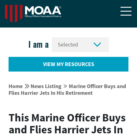


I am a
VIEW MY RESOURCES


Home
News Listing
Marine Officer Buys and


Flies Harrier Jets In His Retirement
This Marine Officer Buys
and Flies Harrier Jets In