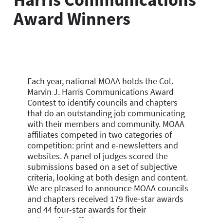
Award Winners
Each year, national MOAA holds the Col.
Marvin J. Harris Communications Award
Contest to identify councils and chapters
that do an outstanding job communicating
with their members and community. MOAA
affiliates competed in two categories of
competition: print and e-newsletters and
websites. A panel of judges scored the
submissions based on a set of subjective
criteria, looking at both design and content.
We are pleased to announce MOAA councils
and chapters received 179 five-star awards
and 44 four-star awards for their