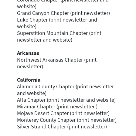
website)
Grand Canyon Chapter (print newsletter)
Luke Chapter (print newsletter and
website)
Superstition Mountain Chapter (print
newsletter and website)
Arkansas
Northwest Arkansas Chapter (print
newsletter)
California
Alameda County Chapter (print newsletter
and website)
Alta Chapter (print newsletter and website)
Miramar Chapter (print newsletter )
Mojave Desert Chapter (print newsletter)
Monterey County Chapter (print newsletter)
Silver Strand Chapter (print newsletter)