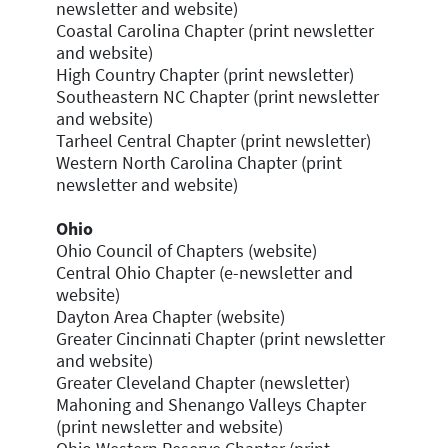
newsletter and website)
Coastal Carolina Chapter (print newsletter
and website)
High Country Chapter (print newsletter)
Southeastern NC Chapter (print newsletter
and website)
Tarheel Central Chapter (print newsletter)
Western North Carolina Chapter (print
newsletter and website)
Ohio
Ohio Council of Chapters (website)
Central Ohio Chapter (e-newsletter and
website)
Dayton Area Chapter (website)
Greater Cincinnati Chapter (print newsletter
and website)
Greater Cleveland Chapter (newsletter)
Mahoning and Shenango Valleys Chapter
(print newsletter and website)