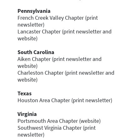
Pennsylvania
French Creek Valley Chapter (print
newsletter)
Lancaster Chapter (print newsletter and
website)
South Carolina
Aiken Chapter (print newsletter and
website)
Charleston Chapter (print newsletter and
website)
Texas
Houston Area Chapter (print newsletter)
Virginia
Portsmouth Area Chapter (website)
Southwest Virginia Chapter (print
newsletter)