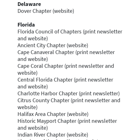
Delaware
Dover Chapter (website)
Florida
Florida Council of Chapters (print newsletter
and website)
Ancient City Chapter (website)
Cape Canaveral Chapter (print newsletter
and website)
Cape Coral Chapter (print newsletter and
website)
Central Florida Chapter (print newsletter
and website)
Charlotte Harbor Chapter (print newsletter)
Citrus County Chapter (print newsletter and
website)
Halifax Area Chapter (website)
Historic Mayport Chapter (print newsletter
and website)
Indian River Chapter (website)