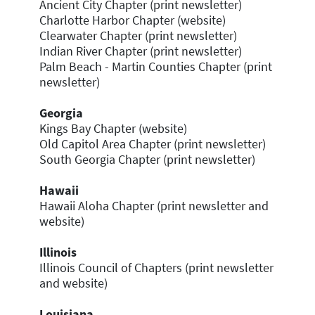
Ancient City Chapter (print newsletter)
Charlotte Harbor Chapter (website)
Clearwater Chapter (print newsletter)
Indian River Chapter (print newsletter)
Palm Beach - Martin Counties Chapter (print
newsletter)
Georgia
Kings Bay Chapter (website)
Old Capitol Area Chapter (print newsletter)
South Georgia Chapter (print newsletter)
Hawaii
Hawaii Aloha Chapter (print newsletter and
website)
Illinois
Illinois Council of Chapters (print newsletter
and website)
Louisiana