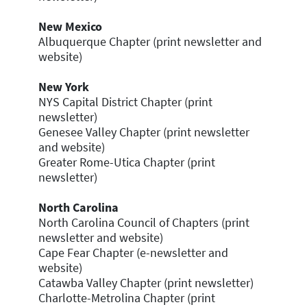
New Mexico
Albuquerque Chapter (print newsletter and
website)
New York
NYS Capital District Chapter (print
newsletter)
Genesee Valley Chapter (print newsletter
and website)
Greater Rome-Utica Chapter (print
newsletter)
North Carolina
North Carolina Council of Chapters (print
newsletter and website)
Cape Fear Chapter (e-newsletter and
website)
Catawba Valley Chapter (print newsletter)
Charlotte-Metrolina Chapter (print