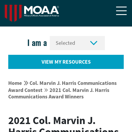


I am a
VIEW MY RESOURCES


Home
Col. Marvin J. Harris Communications
Award Contest
2021 Col. Marvin J. Harris


Communications Award Winners
2021 Col. Marvin J.
Harris Communications