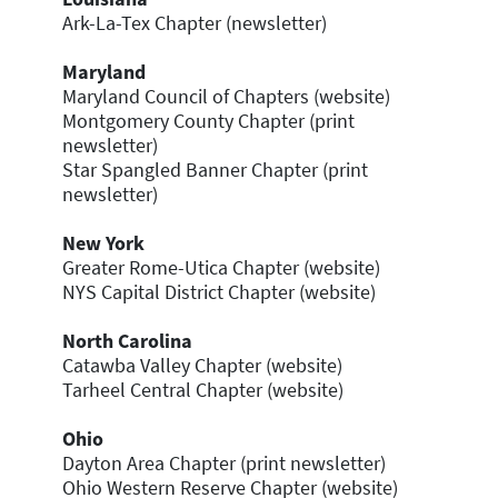
Ark-La-Tex Chapter (newsletter)
Maryland
Maryland Council of Chapters (website)
Montgomery County Chapter (print
newsletter)
Star Spangled Banner Chapter (print
newsletter)
New
York
Greater Rome-Utica Chapter (website)
NYS Capital District Chapter (website)
North Carolina
Catawba Valley Chapter (website)
Tarheel Central Chapter (website)
Ohio
Dayton Area Chapter (print newsletter)
Ohio Western Reserve Chapter (website)