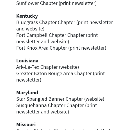
Sunflower Chapter (print newsletter)
Kentucky
Bluegrass Chapter Chapter (print newsletter
and website)
Fort Campbell Chapter Chapter (print
newsletter and website)
Fort Knox Area Chapter (print newsletter)
Louisiana
Ark-La-Tex Chapter (website)
Greater Baton Rouge Area Chapter (print
newsletter)
Maryland
Star Spangled Banner Chapter (website)
Susquehanna Chapter Chapter (print
newsletter and website)
Missouri