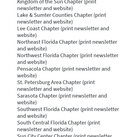
Kingdom of the Sun Chapter (print
newsletter and website)
Lake & Sumter Counties Chapter (print
newsletter and website)
Lee Coast Chapter (print newsletter and
website)
Northeast Florida Chapter (print newsletter
and website)
Northwest Florida Chapter (print newsletter
and website)
Pensacola Chapter (print newsletter and
website)
St. Petersburg Area Chapter (print
newsletter and website)
Sarasota Chapter (print newsletter and
website)
Southwest Florida Chapter (print newsletter
and website)
South Central Florida Chapter (print
newsletter and website)
Sun City Center Chapter (print newsletter