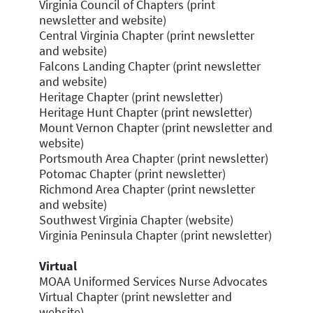
Virginia Council of Chapters (print
newsletter and website)
Central Virginia Chapter (print newsletter
and website)
Falcons Landing Chapter (print newsletter
and website)
Heritage Chapter (print newsletter)
Heritage Hunt Chapter (print newsletter)
Mount Vernon Chapter (print newsletter and
website)
Portsmouth Area Chapter (print newsletter)
Potomac Chapter (print newsletter)
Richmond Area Chapter (print newsletter
and website)
Southwest Virginia Chapter (website)
Virginia Peninsula Chapter (print newsletter)
Virtual
MOAA Uniformed Services Nurse Advocates
Virtual Chapter (print newsletter and
website)