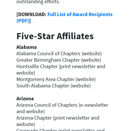
outstanding efforts.
[DOWNLOAD:
Full List of Award Recipients
(PDF)
]
Five-Star Affiliates
Alabama
Alabama Council of Chapters (website)
Greater Birmingham Chapter (website)
Huntsville Chapter (print newsletter and
website)
Montgomery Area Chapter (website)
South Alabama Chapter (website)
Arizona
Arizona Council of Chapters (e-newsletter
and website)
Arizona Chapter (print newsletter and
website)
Coronado Chapter (print newsletter and