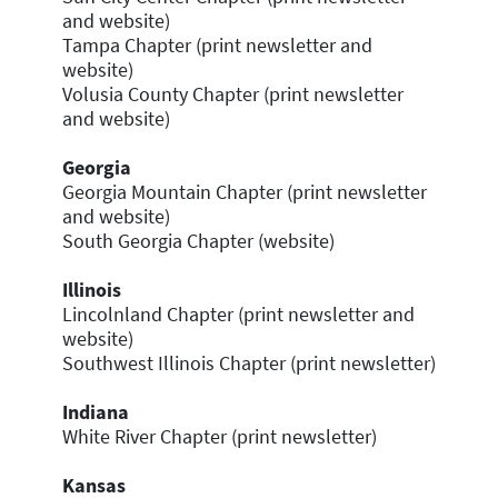
and website)
Tampa Chapter (print newsletter and
website)
Volusia County Chapter (print newsletter
and website)
Georgia
Georgia Mountain Chapter (print newsletter
and website)
South Georgia Chapter (website)
Illinois
Lincolnland Chapter (print newsletter and
website)
Southwest Illinois Chapter (print newsletter)
Indiana
White River Chapter (print newsletter)
Kansas