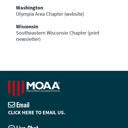
Washington
Olympia Area Chapter (website)
Wisconsin
Southeastern Wisconsin Chapter (print
newsletter)
Email
CLICK HERE TO EMAIL US.