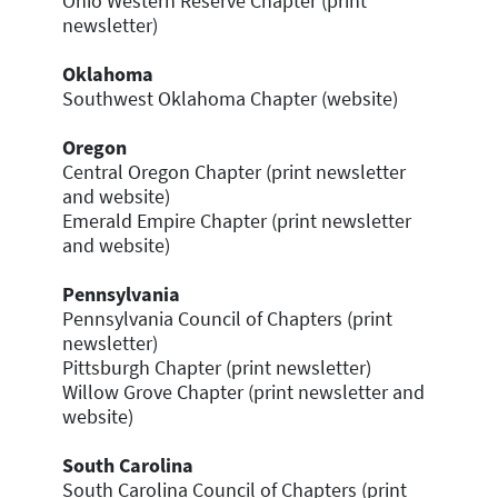
Ohio Western Reserve Chapter (print
newsletter)
Oklahoma
Southwest Oklahoma Chapter (website)
Oregon
Central Oregon Chapter (print newsletter
and website)
Emerald Empire Chapter (print newsletter
and website)
Pennsylvania
Pennsylvania Council of Chapters (print
newsletter)
Pittsburgh Chapter (print newsletter)
Willow Grove Chapter (print newsletter and
website)
South Carolina
South Carolina Council of Chapters (print