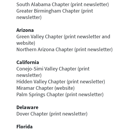
South Alabama Chapter (print newsletter)
Greater Birmingham Chapter (print
newsletter)
Arizona
Green Valley Chapter (print newsletter and
website)
Northern Arizona Chapter (print newsletter)
California
Conejo-Simi Valley Chapter (print
newsletter)
Hidden Valley Chapter (print newsletter)
Miramar Chapter (website)
Palm Springs Chapter (print newsletter)
Delaware
Dover Chapter (print newsletter)
Florida