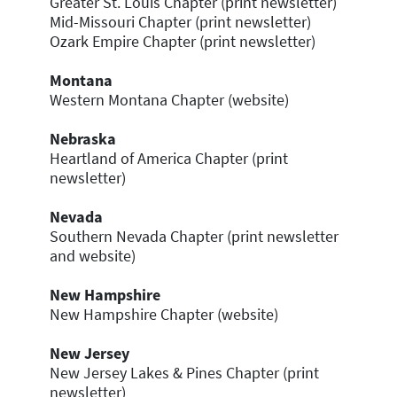
Greater St. Louis Chapter (print newsletter)
Mid-Missouri Chapter (print newsletter)
Ozark Empire Chapter (print newsletter)
Montana
Western Montana Chapter (website)
Nebraska
Heartland of America Chapter (print
newsletter)
Nevada
Southern Nevada Chapter (print newsletter
and website)
New Hampshire
New Hampshire Chapter (website)
New Jersey
New Jersey Lakes & Pines Chapter (print
newsletter)