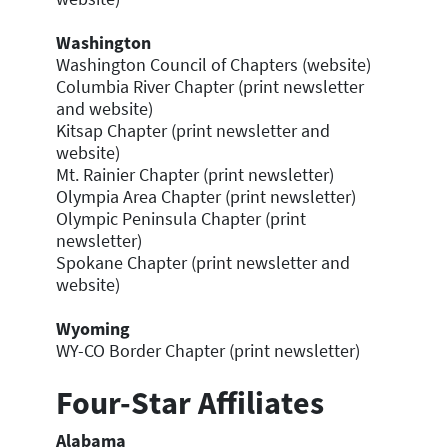
Washington
Washington Council of Chapters (website)
Columbia River Chapter (print newsletter
and website)
Kitsap Chapter (print newsletter and
website)
Mt. Rainier Chapter (print newsletter)
Olympia Area Chapter (print newsletter)
Olympic Peninsula Chapter (print
newsletter)
Spokane Chapter (print newsletter and
website)
Wyoming
WY-CO Border Chapter (print newsletter)
Four-Star Affiliates
Alabama