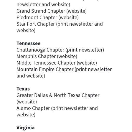
newsletter and website)
Grand Strand Chapter (website)
Piedmont Chapter (website)
Star Fort Chapter (print newsletter and
website)
Tennessee
Chattanooga Chapter (print newsletter)
Memphis Chapter (website)
Middle Tennessee Chapter (website)
Mountain Empire Chapter (print newsletter
and website)
Texas
Greater Dallas & North Texas Chapter
(website)
Alamo Chapter (print newsletter and
website)
Virginia