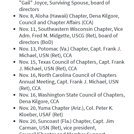
"Gail" Joyce, Surviving Spouse, board of
directors
Nov. 8, Aloha (Hawaii) Chapter, Dena Kilgore,
Council and Chapter Affairs (CCA)
Nov. 11, Southeastern Wisconsin Chapter, Vice
Adm. Fred M. Midgette, USCG (Ret), board of
directors (BoD)
Nov. 13, Potomac (Va.) Chapter, Capt. Frank J.
Michael, USN (Ret), CCA
Nov. 15, Texas Council of Chapters, Capt. Frank
J. Michael, USN (Ret), CCA
Nov. 16, North Carolina Council of Chapters
Annual Meeting, Capt. Frank J. Michael, USN
(Ret), CCA
Nov. 16, Washington State Council of Chapters,
Dena Kilgore, CCA
Nov. 20, Yuma Chapter (Ariz.), Col. Peter K.
Kloeber, USAF (Ret)
Nov. 20, Suncoast (Fla.) Chapter, Capt. Jim
Carman, USN (Ret), vice president,