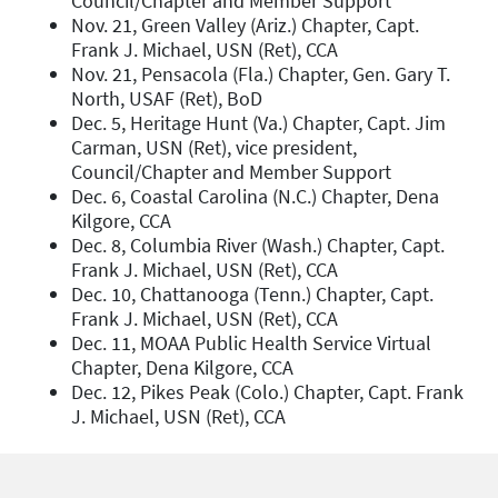
Council/Chapter and Member Support
Nov. 21, Green Valley (Ariz.) Chapter, Capt.
Frank J. Michael, USN (Ret), CCA
Nov. 21, Pensacola (Fla.) Chapter, Gen. Gary T.
North, USAF (Ret), BoD
Dec. 5, Heritage Hunt (Va.) Chapter, Capt. Jim
Carman, USN (Ret), vice president,
Council/Chapter and Member Support
Dec. 6, Coastal Carolina (N.C.) Chapter, Dena
Kilgore, CCA
Dec. 8, Columbia River (Wash.) Chapter, Capt.
Frank J. Michael, USN (Ret), CCA
Dec. 10, Chattanooga (Tenn.) Chapter, Capt.
Frank J. Michael, USN (Ret), CCA
Dec. 11, MOAA Public Health Service Virtual
Chapter, Dena Kilgore, CCA
Dec. 12, Pikes Peak (Colo.) Chapter, Capt. Frank
J. Michael, USN (Ret), CCA