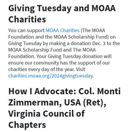
Giving Tuesday and MOAA
Charities
You can support
MOAA Charities
(The MOAA
Foundation and the MOAA Scholarship Fund) on
Giving Tuesday by making a donation Dec. 3 to the
MOAA Scholarship Fund and The MOAA
Foundation. Your Giving Tuesday donation will
ensure our community has the support of our
charities every day of the year. Visit
charities.moaa.org/2024givingtuesday
.
How I Advocate: Col. Monti
Zimmerman, USA (Ret),
Virginia Council of
Chapters