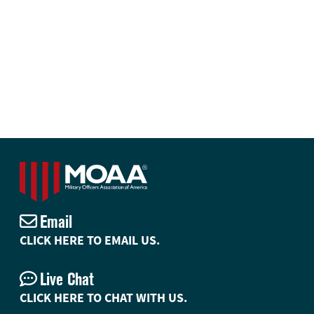
Email
CLICK HERE TO EMAIL US.
Live Chat
CLICK HERE TO CHAT WITH US.