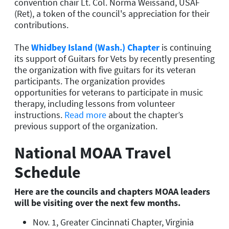
convention chair Lt. Col. Norma Weissand, USAF
(Ret), a token of the council's appreciation for their
contributions.
The
Whidbey Island (Wash.) Chapter
is continuing
its support of Guitars for Vets by recently presenting
the organization with five guitars for its veteran
participants. The organization provides
opportunities for veterans to participate in music
therapy, including lessons from volunteer
instructions.
Read more
about the chapter’s
previous support of the organization.
National MOAA Travel
Schedule
Here are the councils and chapters MOAA leaders
will be visiting over the next few months.
Nov. 1, Greater Cincinnati Chapter, Virginia