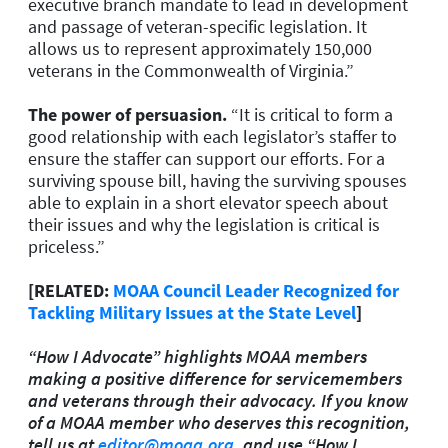
executive branch mandate to lead in development
and passage of veteran-specific legislation. It
allows us to represent approximately 150,000
veterans in the Commonwealth of Virginia.”
The power of persuasion.
“
It is critical to form a
good relationship with each legislator’s staffer to
ensure the staffer can support our efforts. For a
surviving spouse bill, having the surviving spouses
able to explain in a short elevator speech about
their issues and why the legislation is critical is
priceless.”
[RELATED:
MOAA Council Leader Recognized for
Tackling Military Issues at the State Level
]
“How I Advocate” highlights MOAA members
making a positive difference for servicemembers
and veterans through their advocacy. If you know
of a MOAA member who deserves this recognition,
tell us at
editor@moaa.org
, and use “How I