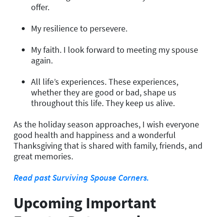
offer.
My resilience to persevere.
My faith. I look forward to meeting my spouse
again.
All life’s experiences. These experiences,
whether they are good or bad, shape us
throughout this life. They keep us alive.
As the holiday season approaches, I wish everyone
good health and happiness and a wonderful
Thanksgiving that is shared with family, friends, and
great memories.
Read past Surviving Spouse Corners.
Upcoming Important