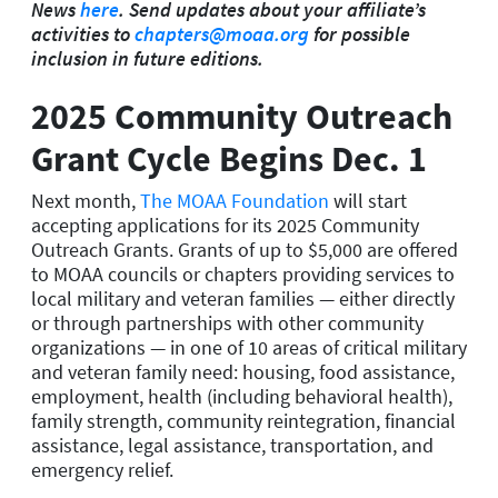
News
here
. Send updates about your affiliate’s
activities to
chapters@moaa.org
for possible
inclusion in future editions.
2025 Community Outreach
Grant Cycle Begins Dec. 1
Next month,
The MOAA Foundation
will start
accepting applications for its 2025 Community
Outreach Grants. Grants of up to $5,000 are offered
to MOAA councils or chapters providing services to
local military and veteran families — either directly
or through partnerships with other community
organizations — in one of 10 areas of critical military
and veteran family need: housing, food assistance,
employment, health (including behavioral health),
family strength, community reintegration, financial
assistance, legal assistance, transportation, and
emergency relief.