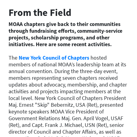
From the Field
MOAA chapters give back to their communities
through fundraising efforts, community-service
projects, scholarship programs, and other
initiatives. Here are some recent activities.
The
New York Council of Chapters
hosted
members of national MOAA’s leadership team at its
annual convention. During the three-day event,
members representing seven chapters received
updates about advocacy, membership, and chapter
activities and projects impacting members at the
local level. New York Council of Chapters President
Maj. Ernest "Skip" Bebernitz, USA (Ret), presented
keynote speakers MOAA Vice President of
Government Relations Maj. Gen. April Vogel, USAF
(Ret), and Capt. Frank J. Michael, USN (Ret), senior
director of Council and Chapter Affairs, as well as