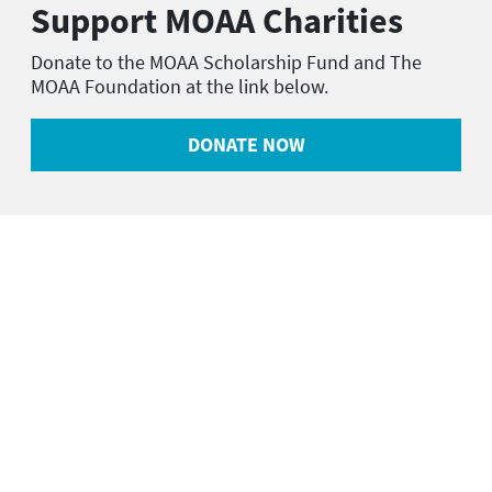
Support MOAA Charities
Donate to the MOAA Scholarship Fund and The
MOAA Foundation at the link below.
DONATE NOW