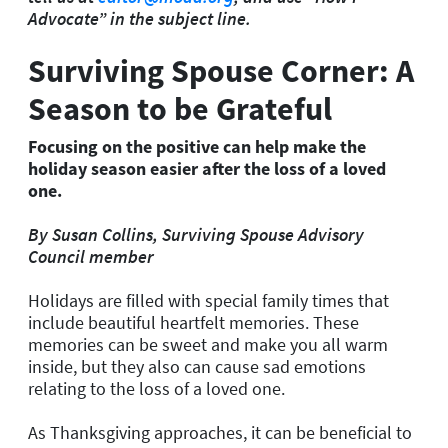
Advocate” in the subject line.
Surviving Spouse Corner: A
Season to be Grateful
Focusing on the positive can help make the
holiday season easier after the loss of a loved
one.
By Susan Collins, Surviving Spouse Advisory
Council member
Holidays are filled with special family times that
include beautiful heartfelt memories. These
memories can be sweet and make you all warm
inside, but they also can cause sad emotions
relating to the loss of a loved one.
As Thanksgiving approaches, it can be beneficial to