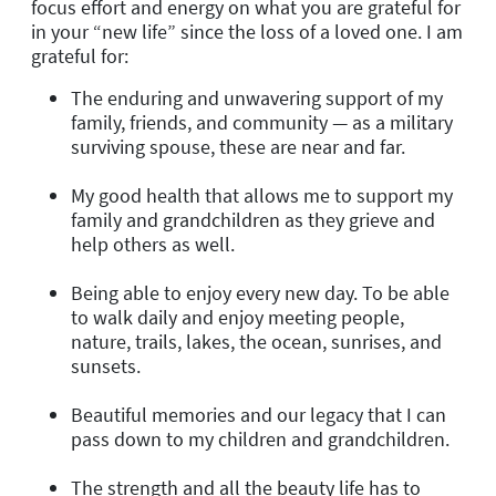
focus effort and energy on what you are grateful for
in your “new life” since the loss of a loved one. I am
grateful for:
The enduring and unwavering support of my
family, friends, and community — as a military
surviving spouse, these are near and far.
My good health that allows me to support my
family and grandchildren as they grieve and
help others as well.
Being able to enjoy every new day. To be able
to walk daily and enjoy meeting people,
nature, trails, lakes, the ocean, sunrises, and
sunsets.
Beautiful memories and our legacy that I can
pass down to my children and grandchildren.
The strength and all the beauty life has to