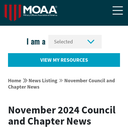


I am a
VIEW MY RESOURCES


Home
News Listing
November Council and


Chapter News
November 2024 Council
and Chapter News