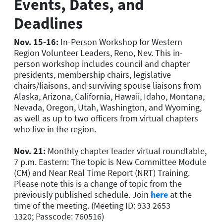
Events, Dates, and
Deadlines
Nov. 15-16:
In-Person Workshop for Western
Region Volunteer Leaders, Reno, Nev. This in-
person workshop includes council and chapter
presidents, membership chairs, legislative
chairs/liaisons, and surviving spouse liaisons from
Alaska, Arizona, California, Hawaii, Idaho, Montana,
Nevada, Oregon, Utah, Washington, and Wyoming,
as well as up to two officers from virtual chapters
who live in the region.
Nov. 21:
Monthly chapter leader virtual roundtable,
7 p.m. Eastern: The topic is New Committee Module
(CM) and Near Real Time Report (NRT) Training.
Please note this is a change of topic from the
previously published schedule. Join
here
at the
time of the meeting. (Meeting ID: 933 2653
1320; Passcode: 760516)