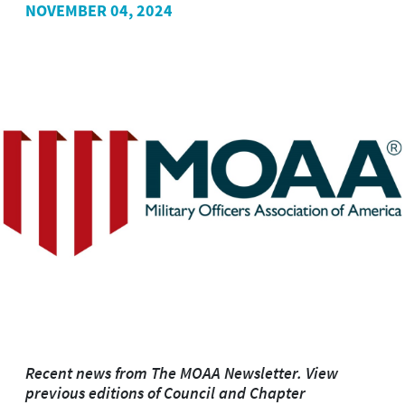
NOVEMBER 04, 2024
Recent news from The MOAA Newsletter. View
previous editions of Council and Chapter