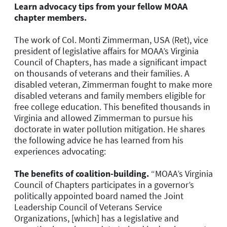
Learn advocacy tips from your fellow MOAA
chapter members.
The work of Col. Monti Zimmerman, USA (Ret), vice
president of legislative affairs for MOAA’s Virginia
Council of Chapters, has made a significant impact
on thousands of veterans and their families. A
disabled veteran, Zimmerman fought to make more
disabled veterans and family members eligible for
free college education. This benefited thousands in
Virginia and allowed Zimmerman to pursue his
doctorate in water pollution mitigation. He shares
the following advice he has learned from his
experiences advocating:
The benefits of coalition-building.
“
MOAA’s Virginia
Council of Chapters participates in a governor’s
politically appointed board named the Joint
Leadership Council of Veterans Service
Organizations, [which] has a legislative and