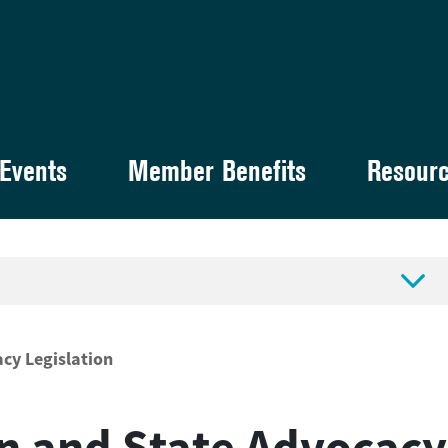
Events
Member Benefits
Resour

acy Legislation
n and State Advocacy