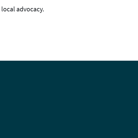
 local advocacy.