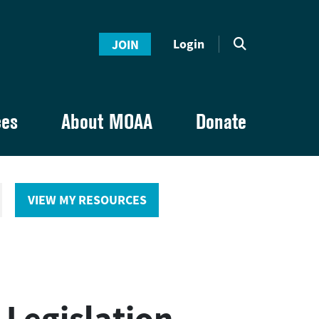
Login
JOIN
ces
About MOAA
Donate
VIEW MY RESOURCES
 Legislation