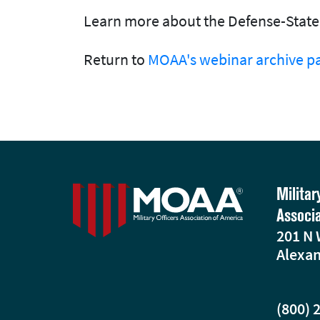
Learn more about the Defense-State 
Return to
MOAA's webinar archive p
Militar
Associ
201 N 
Alexan
(800) 