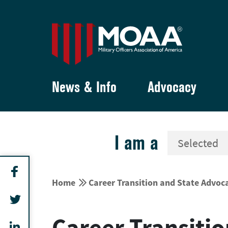
News & Info
Advocacy
I am a


Home
Career Transition and State Advoc
Career Transitio