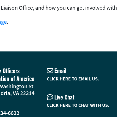
Liaison Office, and how you can get involved with
age
.
y Officers
Email
ation of America
CLICK HERE TO EMAIL US.
Washington St
dria, VA 22314
Live Chat
CLICK HERE TO CHAT WITH US.
234-6622