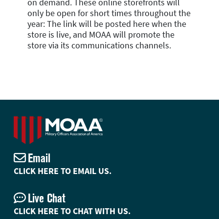
on demand. These online storefronts will
only be open for short times throughout the
year: The link will be posted here when the
store is live, and MOAA will promote the
store via its communications channels.
Email
CLICK HERE TO EMAIL US.
Live Chat
CLICK HERE TO CHAT WITH US.