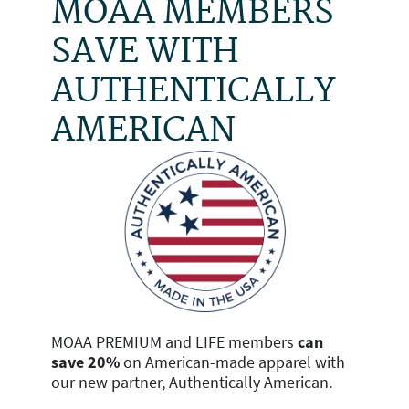
MOAA MEMBERS
SAVE WITH
AUTHENTICALLY
AMERICAN
MOAA PREMIUM and LIFE members
can
save 20%
on American-made apparel with
our new partner, Authentically American.