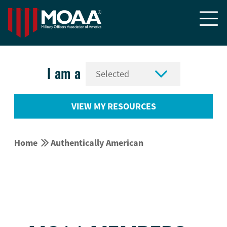


I am a
VIEW MY RESOURCES


Home
Authentically American