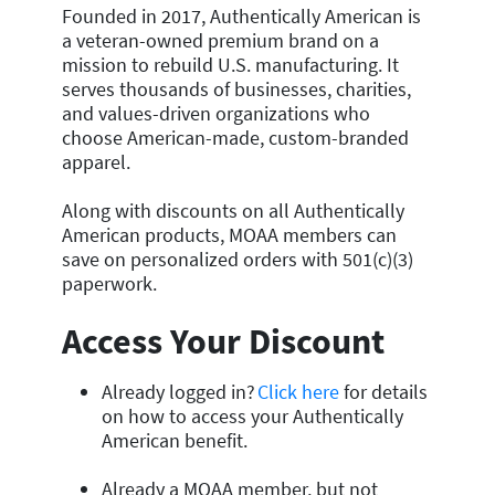
Founded in 2017, Authentically American is
a veteran-owned premium brand on a
mission to rebuild U.S. manufacturing. It
serves thousands of businesses, charities,
and values-driven organizations who
choose American-made, custom-branded
apparel.
Along with discounts on all Authentically
American products, MOAA members can
save on personalized orders with 501(c)(3)
paperwork.
Access Your Discount
Already logged in?
Click here
for details
on how to access your Authentically
American benefit.
Already a MOAA member, but not