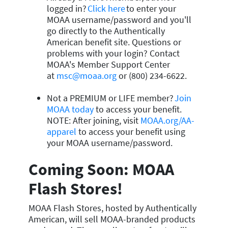
logged in?
Click here
to enter your
MOAA username/password and you'll
go directly to the Authentically
American benefit site. Questions or
problems with your login? Contact
MOAA's Member Support Center
at
msc@moaa.org
or (800) 234-6622.
Not a PREMIUM or LIFE member?
Join
MOAA today
to access your benefit.
NOTE: After joining, visit
MOAA.org/AA-
apparel
to access your benefit using
your MOAA username/password.
Coming Soon: MOAA
Flash Stores!
MOAA Flash Stores, hosted by Authentically
American, will sell MOAA-branded products