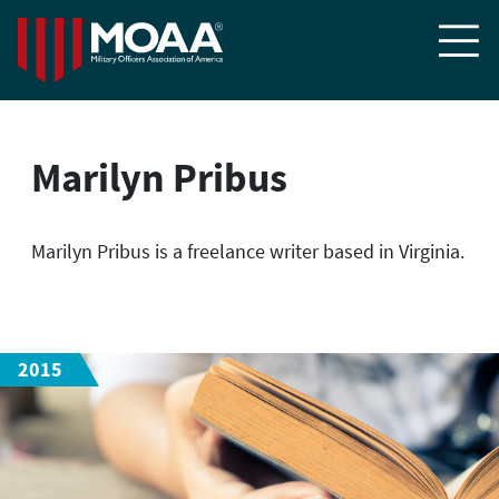

Marilyn Pribus
Marilyn Pribus is a freelance writer based in Virginia.
2015