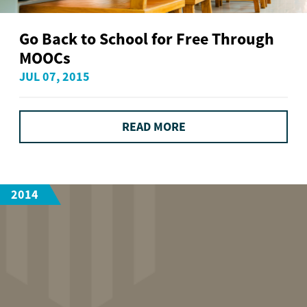
Go Back to School for Free Through
MOOCs
JUL 07, 2015
READ MORE
2014