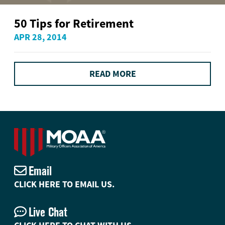
50 Tips for Retirement
APR 28, 2014
READ MORE
Email
CLICK HERE TO EMAIL US.
Live Chat