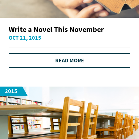
Write a Novel This November
OCT 21, 2015
READ MORE
2015