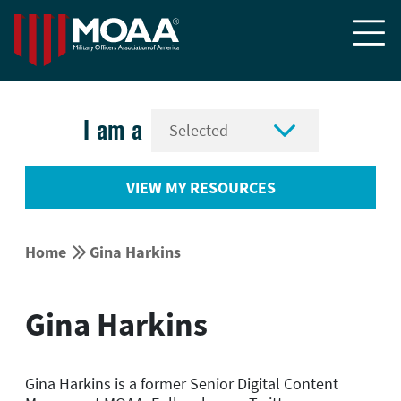


I am a
VIEW MY RESOURCES


Home
Gina Harkins
Gina Harkins
Gina Harkins is a former Senior Digital Content