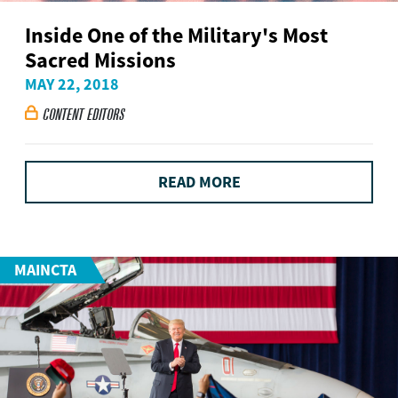
Inside One of the Military's Most
Sacred Missions
MAY 22, 2018
CONTENT EDITORS

READ MORE
MAINCTA