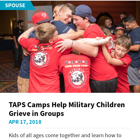
SPOUSE
TAPS Camps Help Military Children
Grieve in Groups
APR 17, 2018
Kids of all ages come together and learn how to