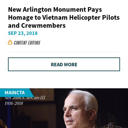
New Arlington Monument Pays
Homage to Vietnam Helicopter Pilots
and Crewmembers
SEP 23, 2018
CONTENT EDITORS

READ MORE
MAINCTA