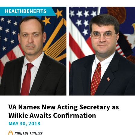
HEALTHBENEFITS
VA Names New Acting Secretary as
Wilkie Awaits Confirmation
MAY 30, 2018
CONTENT EDITORS
