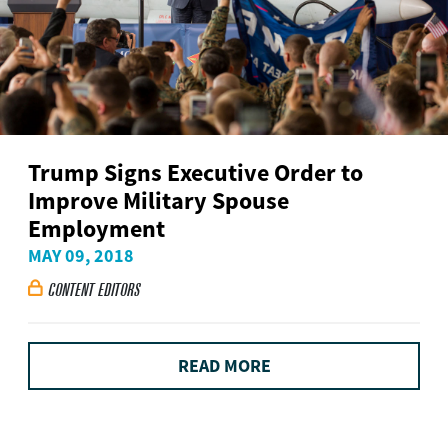
Trump Signs Executive Order to
Improve Military Spouse
Employment
MAY 09, 2018
CONTENT EDITORS

READ MORE