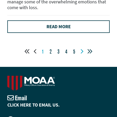
manage some of the overwhelming emotions that
come with loss.
READ MORE




1
2
3
4
5
Email
CLICK HERE TO EMAIL US.