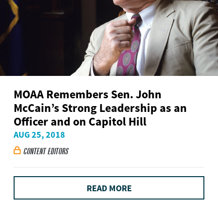
MOAA Remembers Sen. John
McCain’s Strong Leadership as an
Officer and on Capitol Hill
AUG 25, 2018
CONTENT EDITORS

READ MORE