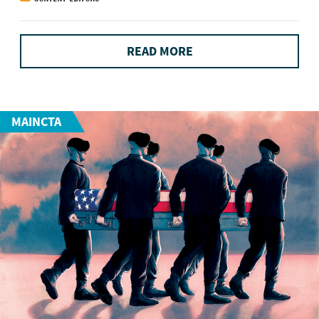
READ MORE
MAINCTA