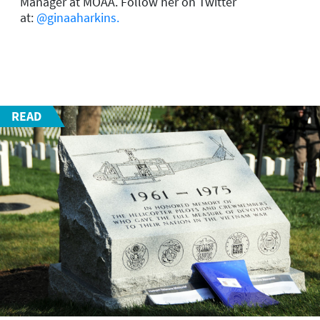
Manager at MOAA.
Follow her on Twitter
at:
@ginaaharkins.
READ