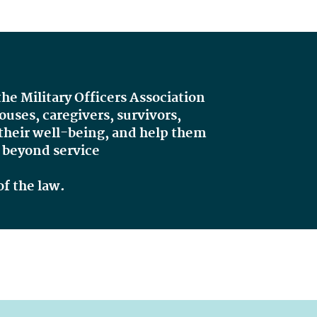
 the Military Officers Association
ses, caregivers, survivors,
 their well-being, and help them
d
beyond service
of the law.