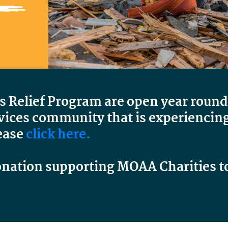
is Relief Program are open year round
ices community that is experiencing a
ease
click here.
onation supporting MOAA Charities t