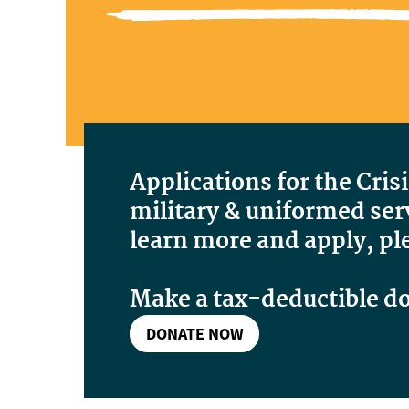
Applications for the Cris
military & uniformed serv
learn more and apply, pl
Make a tax-deductible d
DONATE NOW