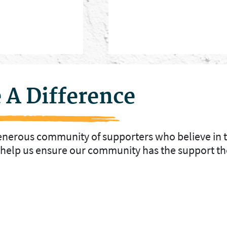
 A Difference
generous community of supporters who believe in 
o help us ensure our community has the support th