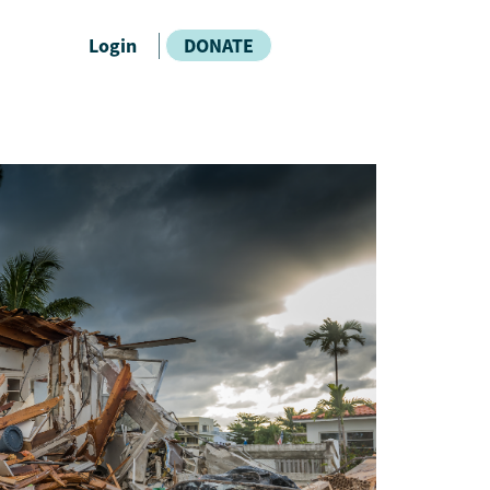
Login
DONATE