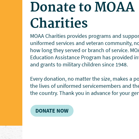
Donate to MOAA
Charities
MOAA Charities provides programs and support
uniformed services and veteran community, no 
how long they served or branch of service. MOA
Education Assistance Program has provided int
and grants to military children since 1948.
Every donation, no matter the size, makes a pos
the lives of uniformed servicemembers and the
the country. Thank you in advance for your gen
DONATE NOW