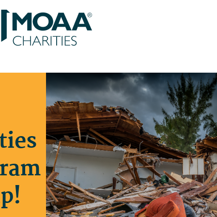
ties
gram
p!