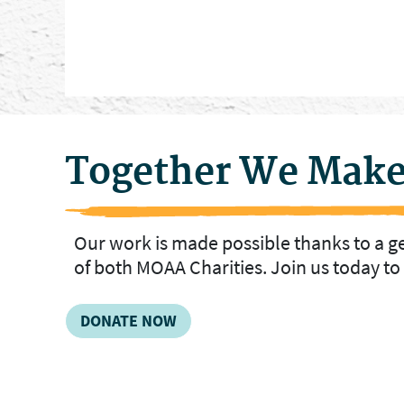
Together We Make
Our work is made possible thanks to a 
of both MOAA Charities. Join us today t
DONATE NOW