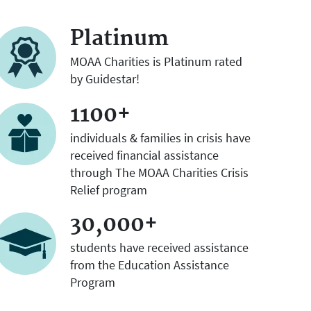
Platinum
MOAA Charities is Platinum rated
by Guidestar!
1100+
individuals & families in crisis have
received financial assistance
through The MOAA Charities Crisis
Relief program
30,000+
students have received assistance
from the Education Assistance
Program