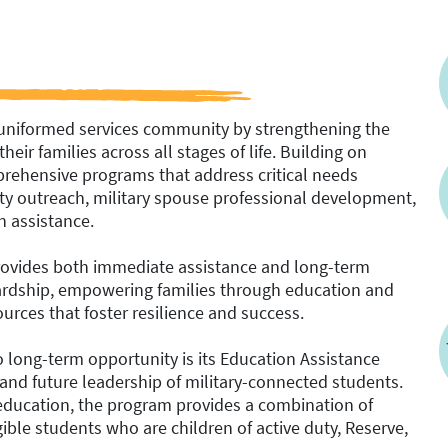
 uniformed services community by strengthening the
heir families across all stages of life. Building on
rehensive programs that address critical needs
nity outreach, military spouse professional development,
n assistance.
provides both immediate assistance and long-term
f hardship, empowering families through education and
urces that foster resilience and success.
long-term opportunity is its Education Assistance
and future leadership of military-connected students.
 education, the program provides a combination of
ible students who are children of active duty, Reserve,