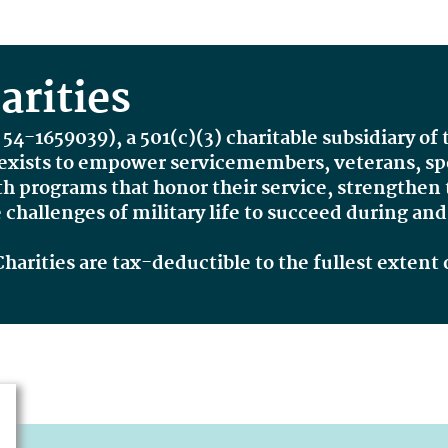
rities
 54-1659039
), a 501(c)(3) charitable subsidiary of
xists to
empower servicemembers, veterans, spou
th programs that honor their service, strengthen
challenges of military life to succeed
during an
rities are tax-deductible to the fullest extent 