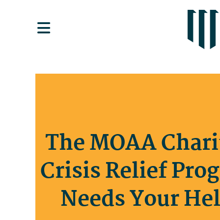
The MOAA Chari
Crisis Relief Pro
Needs Your Hel