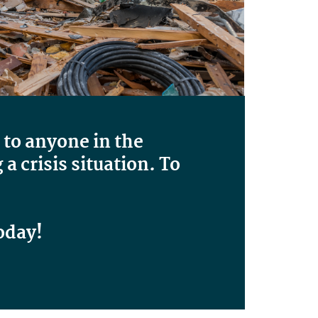
 to anyone in the
 crisis situation. To
oday!