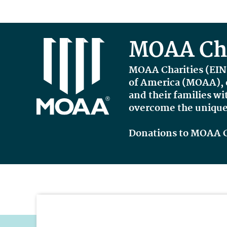
MOAA Cha
MOAA Charities
(
EIN
of America (MOAA), e
and their families wi
overcome the unique 
Donations to MOAA Cha