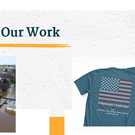
 Our Work