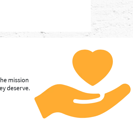
the mission
ey deserve.