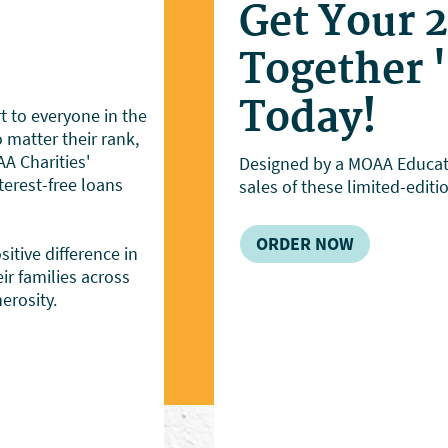
Get Your 
Together 
Today!
 to everyone in the
matter their rank,
A Charities'
Designed by a MOAA Educati
erest-free loans
sales of these limited-editi
ORDER NOW
itive difference in
ir families across
erosity.