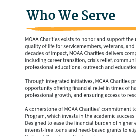
Who We Serve
MOAA Charities exists to honor and support the
quality of life for servicemembers, veterans, and t
decades of impact, MOAA Charities delivers comp
including career transition, crisis relief, commu
professional educational outreach and educatio
Through integrated initiatives, MOAA Charities 
opportunity offering financial relief in times o
professional growth, and ensuring access to reso
A cornerstone of MOAA Charities’ commitment to 
Program, which invests in the academic success 
Designed to ease the financial burden of higher
interest-free loans and need-based grants to elig