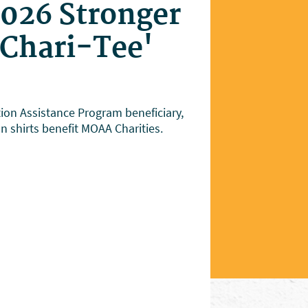
2026 Stronger
'Chari-Tee'
on Assistance Program beneficiary,
on shirts benefit MOAA Charities.