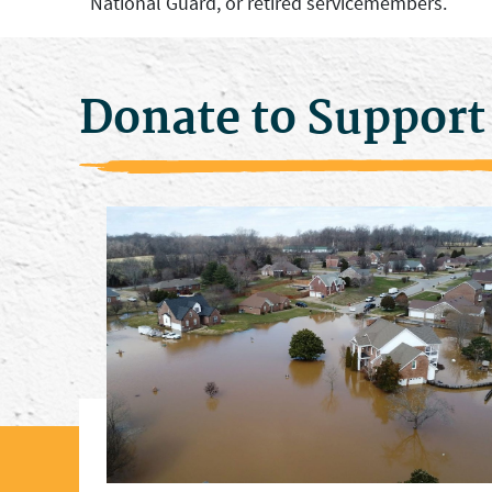
National Guard, or retired servicemembers.
Donate to Support