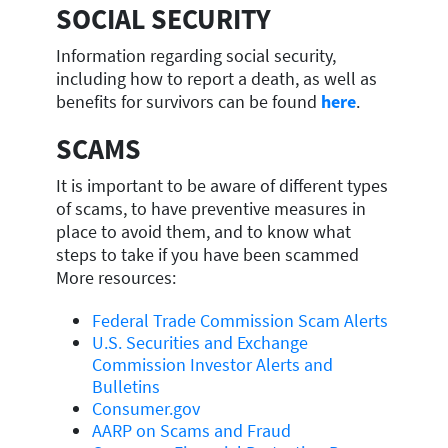
SOCIAL SECURITY
Information regarding social security,
including how to report a death, as well as
benefits for survivors can be found
here
.
SCAMS
It is important to be aware of different types
of scams, to have preventive measures in
place to avoid them, and to know what
steps to take if you have been scammed
More resources:
Federal Trade Commission Scam Alerts
U.S. Securities and Exchange
Commission Investor Alerts and
Bulletins
Consumer.gov
AARP on Scams and Fraud