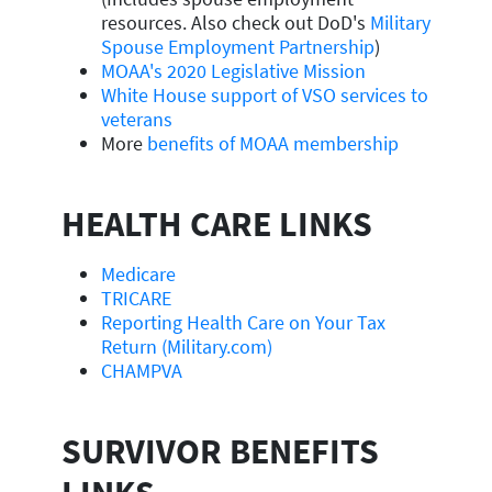
resources. Also check out DoD's
Military
Spouse Employment Partnership
)
MOAA's 2020 Legislative Mission
White House support of VSO services to
veterans
More
benefits of MOAA membership
HEALTH CARE LINKS
Medicare
TRICARE
Reporting Health Care on Your Tax
Return (Military.com)
CHAMPVA
SURVIVOR BENEFITS