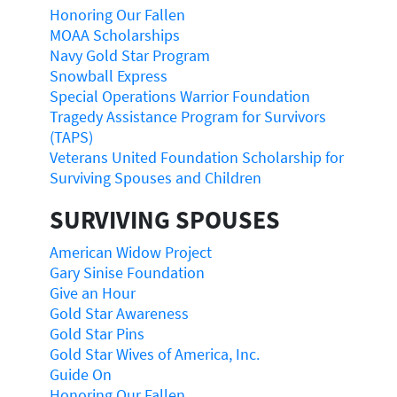
Honoring Our Fallen
MOAA Scholarships
Navy Gold Star Program
Snowball Express
Special Operations Warrior Foundation
Tragedy Assistance Program for Survivors
(TAPS)
Veterans United Foundation Scholarship for
Surviving Spouses and Children
SURVIVING SPOUSES
American Widow Project
Gary Sinise Foundation
Give an Hour
Gold Star Awareness
Gold Star Pins
Gold Star Wives of America, Inc.
Guide On
Honoring Our Fallen