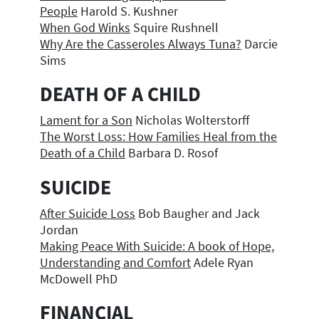
People
Harold S. Kushner
When God Winks
Squire Rushnell
Why Are the Casseroles Always Tuna?
Darcie
Sims
DEATH OF A CHILD
Lament for a Son
Nicholas Wolterstorff
The Worst Loss: How Families Heal from the
Death of a Child
Barbara D. Rosof
SUICIDE
After Suicide Loss
Bob Baugher and Jack
Jordan
Making Peace With Suicide: A book of Hope,
Understanding and Comfort
Adele Ryan
McDowell PhD
FINANCIAL