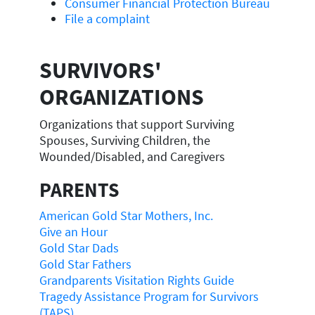
Consumer Financial Protection Bureau
File a complaint
SURVIVORS'
ORGANIZATIONS
Organizations that support Surviving
Spouses, Surviving Children, the
Wounded/Disabled, and Caregivers
PARENTS
American Gold Star Mothers, Inc.
Give an Hour
Gold Star Dads
Gold Star Fathers
Grandparents Visitation Rights Guide
Tragedy Assistance Program for Survivors
(TAPS)