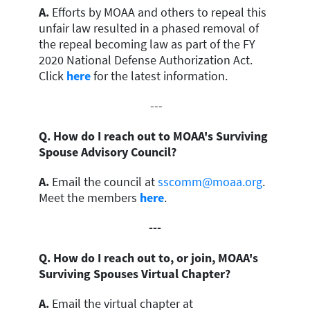
A.
Efforts by MOAA and others to repeal this
unfair law resulted in a phased removal of
the repeal becoming law as part of the FY
2020 National Defense Authorization Act.
Click
here
for the latest information.
---
Q. How do I reach out to MOAA's Surviving
Spouse Advisory Council?
A.
Email the council at
sscomm@moaa.org
.
Meet the members
here
.
---
Q. How do I reach out to, or join, MOAA's
Surviving Spouses Virtual Chapter?
A.
Email the virtual chapter at