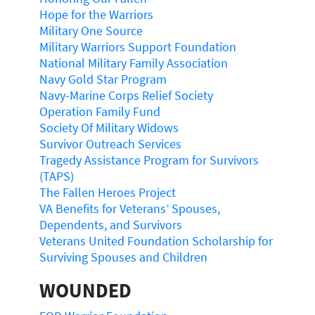
Hope for the Warriors
Military One Source
Military Warriors Support Foundation
National Military Family Association
Navy Gold Star Program
Navy-Marine Corps Relief Society
Operation Family Fund
Society Of Military Widows
Survivor Outreach Services
Tragedy Assistance Program for Survivors
(TAPS)
The Fallen Heroes Project
VA Benefits for Veterans’ Spouses,
Dependents, and Survivors
Veterans United Foundation Scholarship for
Surviving Spouses and Children
WOUNDED