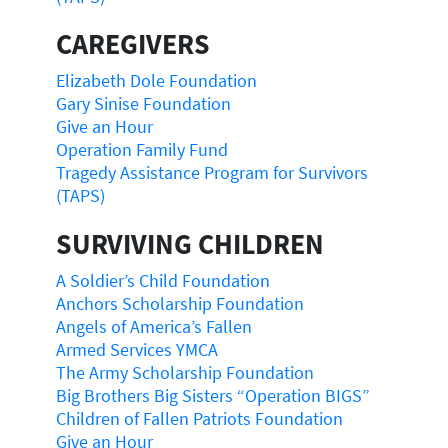
CAREGIVERS
Elizabeth Dole Foundation
Gary Sinise Foundation
Give an Hour
Operation Family Fund
Tragedy Assistance Program for Survivors
(TAPS)
SURVIVING CHILDREN
A Soldier’s Child Foundation
Anchors Scholarship Foundation
Angels of America’s Fallen
Armed Services YMCA
The Army Scholarship Foundation
Big Brothers Big Sisters “Operation BIGS”
Children of Fallen Patriots Foundation
Give an Hour