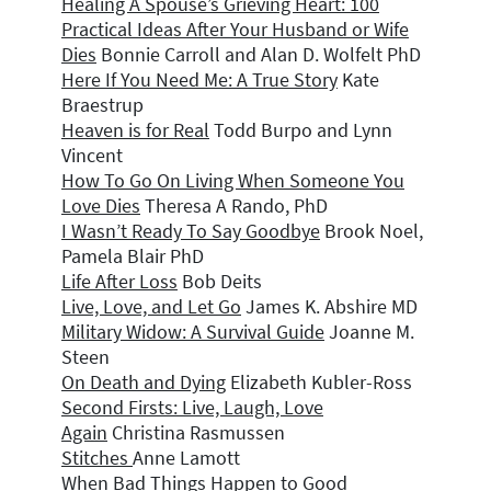
Healing A Spouse’s Grieving Heart: 1
00
Practical Ideas After Your Husband or Wife
Dies
Bonnie Carroll and Alan D. Wolfelt PhD
Here If You Need Me: A True Story
Kate
Braestrup
Heaven is for Real
Todd Burpo and Lynn
Vincent
How To Go On Living When Someone You
Love Dies
Theresa A Rando, PhD
I Wasn’t Ready To Say Goodbye
Brook Noel,
Pamela Blair PhD
Life After Loss
Bob Deits
Live, Love, and Let Go
James K. Abshire MD
Military Widow: A Survival Guide
Joanne M.
Steen
On Death and Dying
Elizabeth Kubler-Ross
Second Firsts: Live, Laugh, Love
Again
Christina Rasmussen
Stitches
Anne Lamott
When Bad Things Happen to Good