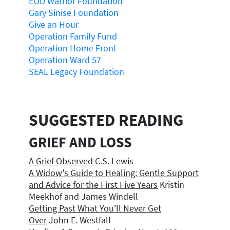
EOD Warrior Foundation
Gary Sinise Foundation
Give an Hour
Operation Family Fund
Operation Home Front
Operation Ward 57
SEAL Legacy Foundation
SUGGESTED READING
GRIEF AND LOSS
A Grief Observed
C.S. Lewis
A Widow's Guide to Healing: Gentle Support
and Advice for the First Five Years
Kristin
Meekhof and James Windell
Getting Past What You'll Never Get
Over
John E. Westfall