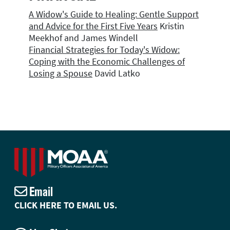
A Widow's Guide to Healing: Gentle Support
and Advice for the First Five Years
Kristin
Meekhof and James Windell
Financial Strategies for Today's Widow:
Coping with the Economic Challenges of
Losing a Spouse
David Latko
Email
CLICK HERE TO EMAIL US.