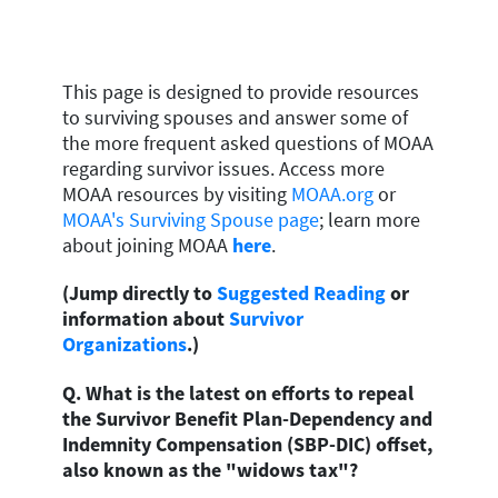
This page is designed to provide resources
to surviving spouses and answer some of
the more frequent asked questions of MOAA
regarding survivor issues. Access more
MOAA resources by visiting
MOAA.org
or
MOAA's Surviving Spouse page
;
learn more
about joining MOAA
here
.
(Jump directly to
Suggested Reading
or
information about
Survivor
Organizations
.)
Q. What is the latest on efforts to repeal
the Survivor Benefit Plan-Dependency and
Indemnity Compensation (SBP-DIC) offset,
also known as the "widows tax"?