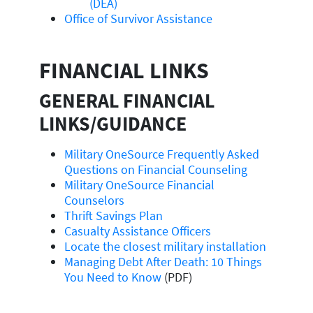
(DEA)
Office of Survivor Assistance
FINANCIAL LINKS
GENERAL FINANCIAL
LINKS/GUIDANCE
Military OneSource Frequently Asked
Questions on Financial Counseling
Military OneSource Financial
Counselors
Thrift Savings Plan
Casualty Assistance Officers
Locate the closest military installation
Managing Debt After Death: 10 Things
You Need to Know
(PDF)