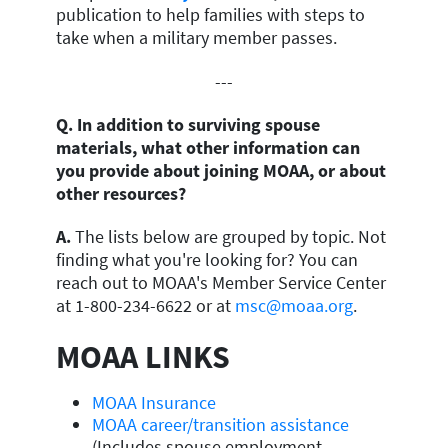
publication to help families with steps to
take when a military member passes.
---
Q. In addition to surviving spouse
materials, what other information can
you provide about joining MOAA, or about
other resources?
A.
The lists below are grouped by topic. Not
finding what you're looking for? You can
reach out to MOAA's Member Service Center
at 1-800-234-6622 or at
msc@moaa.org
.
MOAA LINKS
MOAA Insurance
MOAA career/transition assistance
(Includes spouse employment