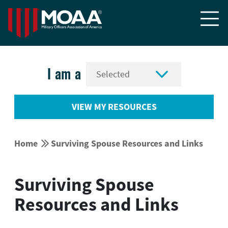


I am a
VIEW MY RESOURCES


Home
Surviving Spouse Resources and Links
Surviving Spouse
Resources and Links