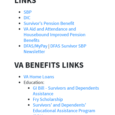
LINKS
SBP
DIC
Survivor's Pension Benefit
VA Aid and Attendance and
Housebound Improved Pension
Benefits
DFAS/MyPay
|
DFAS Survivor SBP
Newsletter
VA BENEFITS LINKS
VA Home Loans
Education:
GI Bill - Survivors and Dependents
Assistance
Fry Scholarship
Survivors' and Dependents'
Educational Assistance Program