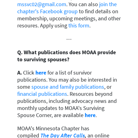
mssvc02@gmail.com
. You can also
join the
chapter's Facebook group
to find details on
membership, upcoming meetings, and other
resoures. Apply using
this form
.
---
Q. What publications does MOAA provide
to surviving spouses?
A.
Click
here
for a list of survivor
publications. You may also be interested in
some
spouse and family publications
, or
financial publications
. Resources beyond
publications, including advocacy news and
monthly updates to MOAA's Surviving
Spouse Corner, are available
here
.
MOAA's Minnesota Chapter has
compiled
The Day After Calls
,
an online