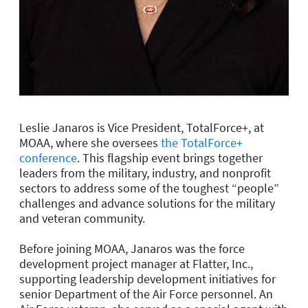
Leslie Janaros is
Vice President, TotalForce+,
at
MOAA, where she oversees
the TotalForce+
conference
. This flagship event brings together
leaders from the military, industry, and nonprofit
sectors to address some of the toughest “people”
challenges and advance solutions for the military
and veteran community.
Before joining MOAA, Janaros was the force
development project manager at Flatter, Inc.,
supporting leadership development initiatives for
senior Department of the Air Force personnel. An