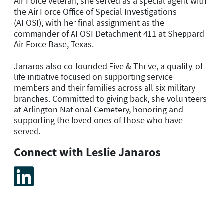
Air Force veteran, she served as a special agent with
the Air Force Office of Special Investigations
(AFOSI), with her final assignment as the
commander of AFOSI Detachment 411 at Sheppard
Air Force Base, Texas.
Janaros also co-founded Five & Thrive, a quality-of-
life initiative focused on supporting service
members and their families across all six military
branches. Committed to giving back, she volunteers
at Arlington National Cemetery, honoring and
supporting the loved ones of those who have
served.
Connect with Leslie Janaros