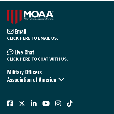
Email
CLICK HERE TO EMAIL US.
Live Chat
CLICK HERE TO CHAT WITH US.
Military Officers

Association of America