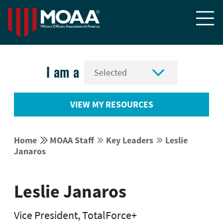


I am a
VIEW MY RESOURCES


Home
MOAA Staff
Key Leaders
Leslie




Janaros
Leslie Janaros
Vice President, TotalForce+