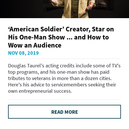
‘American Soldier’ Creator, Star on
His One-Man Show ... and How to
Wow an Audience
NOV 08, 2019
Douglas Taurel's acting credits include some of TV's
top programs, and his one-man show has paid
tributes to veterans in more than a dozen cities.
Here's his advice to servicemembers seeking their
own entrepreneurial success.
READ MORE