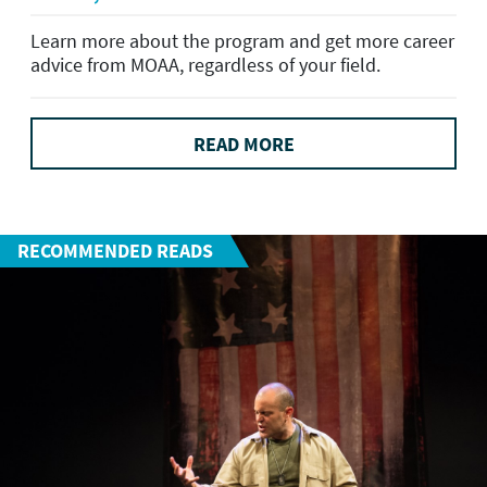
Learn more about the program and get more career
advice from MOAA, regardless of your field.
READ MORE
RECOMMENDED READS