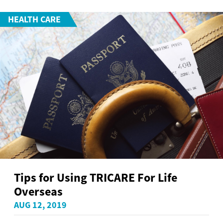
HEALTH CARE
Tips for Using TRICARE For Life
Overseas
AUG 12, 2019