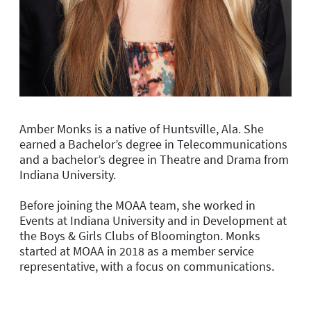
Amber Monks is a native of Huntsville, Ala. She
earned a Bachelor’s degree in Telecommunications
and a bachelor’s degree in Theatre and Drama from
Indiana University.
Before joining the MOAA team, she worked in
Events at Indiana University and in Development at
the Boys & Girls Clubs of Bloomington. Monks
started at MOAA in 2018 as a member service
representative, with a focus on communications.