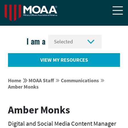


I am a
VIEW MY RESOURCES


Home
MOAA Staff
Communications




Amber Monks
Amber Monks
Digital and Social Media Content Manager