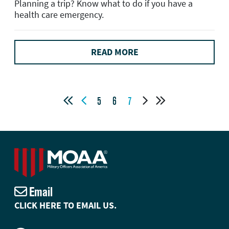
Planning a trip? Know what to do if you have a
health care emergency.
READ MORE




5
6
7
Email
CLICK HERE TO EMAIL US.