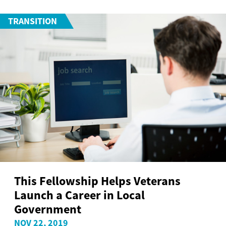
TRANSITION
This Fellowship Helps Veterans
Launch a Career in Local
Government
NOV 22, 2019