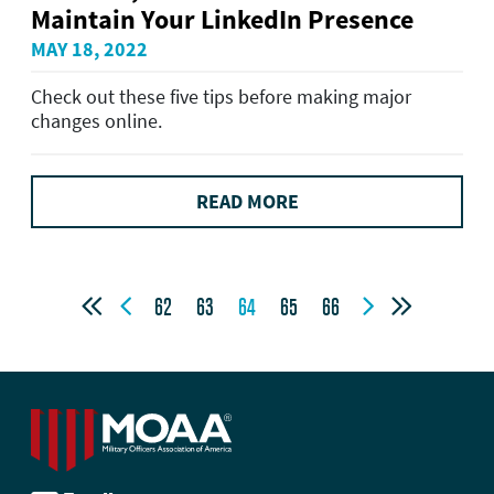
Maintain Your LinkedIn Presence
MAY 18, 2022
Check out these five tips before making major
changes online.
READ MORE




62
63
64
65
66