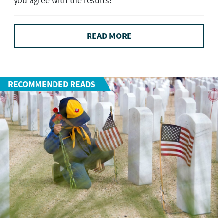
you agree with the results?
READ MORE
RECOMMENDED READS