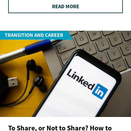
READ MORE
TRANSITION AND CAREER
To Share, or Not to Share? How to