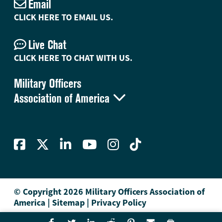
Email
CLICK HERE TO EMAIL US.
Live Chat
CLICK HERE TO CHAT WITH US.
Military Officers

Association of America
© Copyright 2026 Military Officers Association of
America
|
Sitemap
|
Privacy Policy