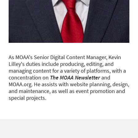
As MOAA's Senior Digital Content Manager, Kevin
Lilley's duties include producing, editing, and
managing content for a variety of platforms, with a
concentration on
The MOAA Newsletter
and
MOAA.org. He assists with website planning, design,
and maintenance, as well as event promotion and
special projects.