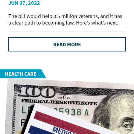
JUN 07, 2022
The bill would help 3.5 million veterans, and it has
a clear path to becoming law. Here’s what’s next.
READ MORE
HEALTH CARE