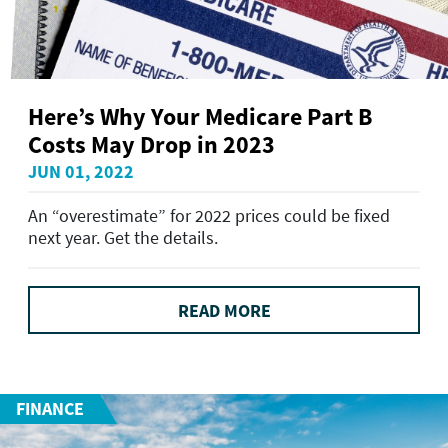
Here’s Why Your Medicare Part B
Costs May Drop in 2023
JUN 01, 2022
An “overestimate” for 2022 prices could be fixed
next year. Get the details.
READ MORE
FINANCE