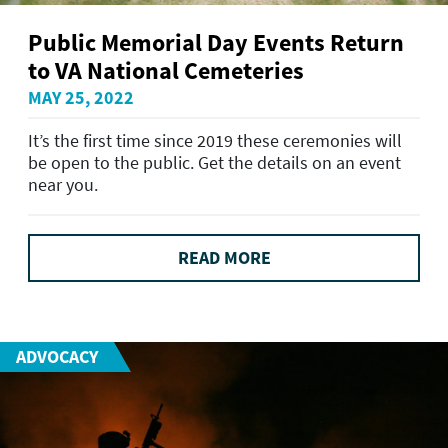
Public Memorial Day Events Return
to VA National Cemeteries
MAY 25, 2022
It’s the first time since 2019 these ceremonies will
be open to the public. Get the details on an event
near you.
READ MORE
ADVOCACY