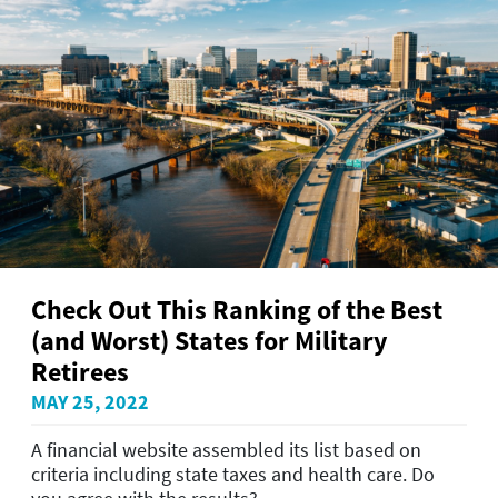
Check Out This Ranking of the Best
(and Worst) States for Military
Retirees
MAY 25, 2022
A financial website assembled its list based on
criteria including state taxes and health care. Do