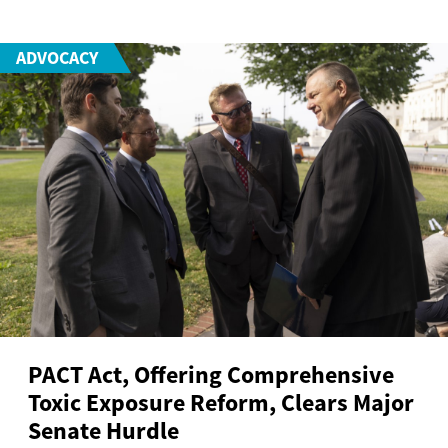
ADVOCACY
PACT Act, Offering Comprehensive
Toxic Exposure Reform, Clears Major
Senate Hurdle