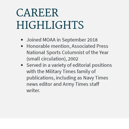
CAREER
HIGHLIGHTS
Joined MOAA in September 2018
Honorable mention, Associated Press
National Sports Columnist of the Year
(small circulation), 2002
Served in a variety of editorial positions
with the Military Times family of
publications, including as Navy Times
news editor and Army Times staff
writer.