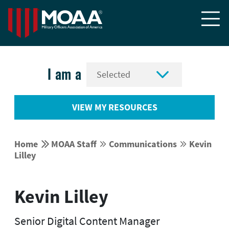


I am a
VIEW MY RESOURCES


Home
MOAA Staff
Communications
Kevin




Lilley
Kevin Lilley
Senior Digital Content Manager