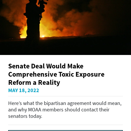
Senate Deal Would Make
Comprehensive Toxic Exposure
Reform a Reality
MAY 18, 2022
Here’s what the bipartisan agreement would mean,
and why MOAA members should contact their
senators today.