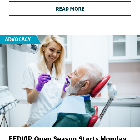
READ MORE
ADVOCACY
FEDVIP Open Season Starts Monday.