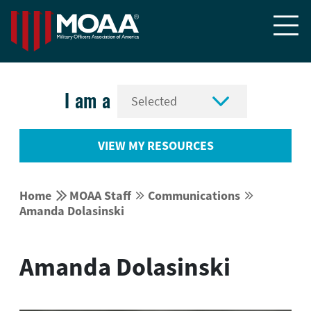


I am a
VIEW MY RESOURCES


Home
MOAA Staff
Communications




Amanda Dolasinski
Amanda Dolasinski