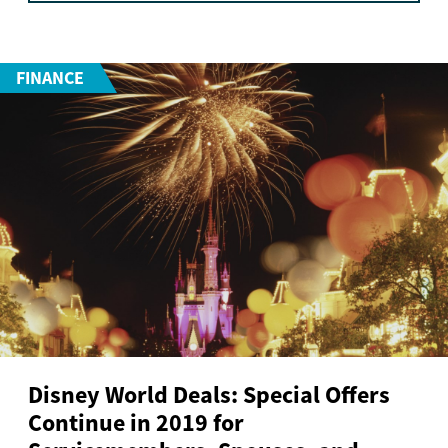
FINANCE
Disney World Deals: Special Offers
Continue in 2019 for