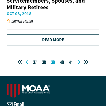
Servicemembers, Spouses, and
Military Retirees
OCT 08, 2018
CONTENT EDITORS

READ MORE




37
38
39
40
41
Email