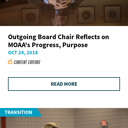
Outgoing Board Chair Reflects on
MOAA's Progress, Purpose
OCT 24, 2018
CONTENT EDITORS

READ MORE
TRANSITION