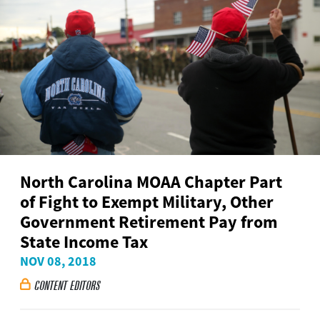
North Carolina MOAA Chapter Part
of Fight to Exempt Military, Other
Government Retirement Pay from
State Income Tax
NOV 08, 2018
CONTENT EDITORS
