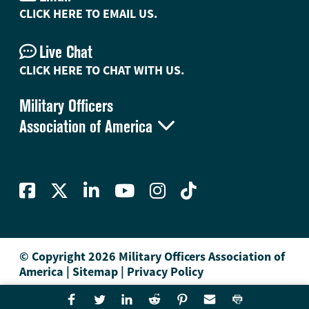
CLICK HERE TO EMAIL US.
Live Chat
CLICK HERE TO CHAT WITH US.
Military Officers

Association of America
© Copyright 2026 Military Officers Association of
America
|
Sitemap
|
Privacy Policy