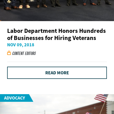
Labor Department Honors Hundreds
of Businesses for Hiring Veterans
NOV 09, 2018
CONTENT EDITORS

READ MORE
ADVOCACY