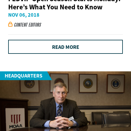
Here’s What You Need to Know
NOV 06, 2018
CONTENT EDITORS

READ MORE
HEADQUARTERS