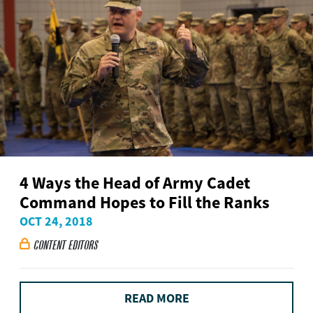
4 Ways the Head of Army Cadet
Command Hopes to Fill the Ranks
OCT 24, 2018
CONTENT EDITORS

READ MORE