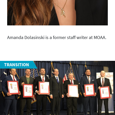
Amanda Dolasinski is a former staff writer at MOAA.
TRANSITION