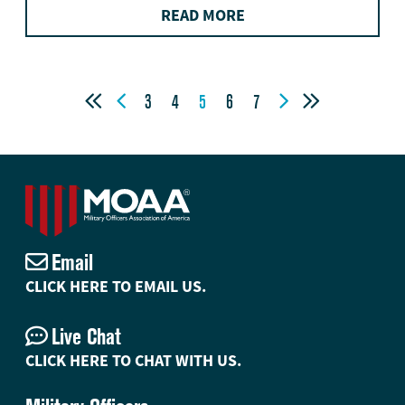
READ MORE




3
4
5
6
7
Email
CLICK HERE TO EMAIL US.
Live Chat
CLICK HERE TO CHAT WITH US.