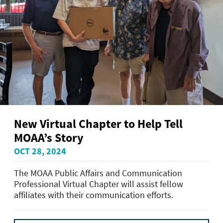
New Virtual Chapter to Help Tell
MOAA’s Story
OCT 28, 2024
The MOAA Public Affairs and Communication
Professional Virtual Chapter will assist fellow
affiliates with their communication efforts.