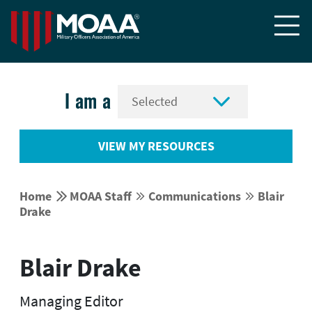


I am a
VIEW MY RESOURCES


Home
MOAA Staff
Communications
Blair




Drake
Blair Drake
Managing Editor