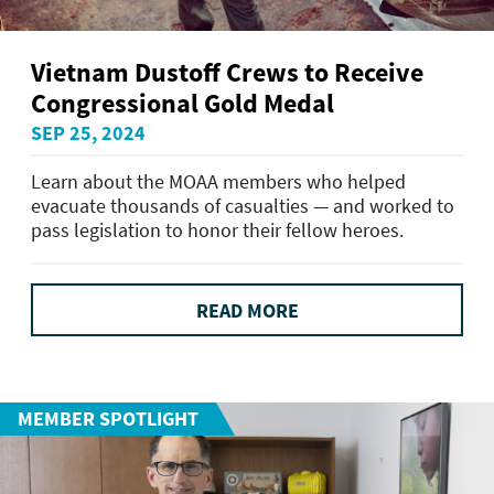
Vietnam Dustoff Crews to Receive
Congressional Gold Medal
SEP 25, 2024
Learn about the MOAA members who helped
evacuate thousands of casualties — and worked to
pass legislation to honor their fellow heroes.
READ MORE
MEMBER SPOTLIGHT