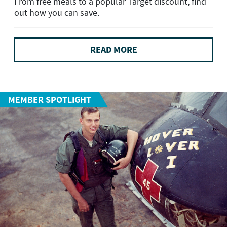
From free meals to a popular Target discount, find
out how you can save.
READ MORE
MEMBER SPOTLIGHT