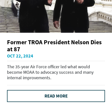
Former TROA President Nelson Dies
at 87
OCT 22, 2024
The 35-year Air Force officer led what would
become MOAA to advocacy success and many
internal improvements.
READ MORE