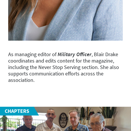
As managing editor of
Military Officer
, Blair Drake
coordinates and edits content for the magazine,
including the Never Stop Serving section. She also
supports communication efforts across the
association.
CHAPTERS