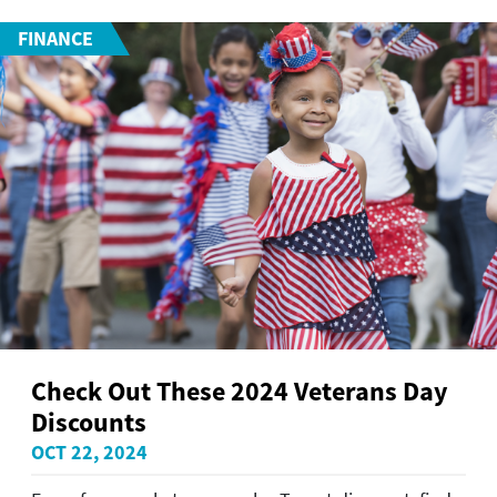
FINANCE
Check Out These 2024 Veterans Day
Discounts
OCT 22, 2024