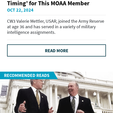
Timing’ for This MOAA Member
OCT 22, 2024
CW3 Valerie Mettler, USAR, joined the Army Reserve
at age 36 and has served in a variety of military
intelligence assignments.
READ MORE
RECOMMENDED READS