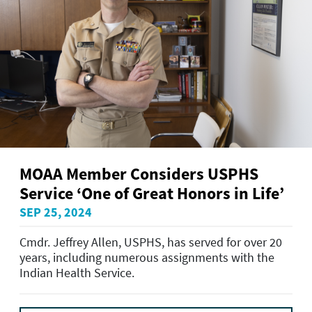
MOAA Member Considers USPHS
Service ‘One of Great Honors in Life’
SEP 25, 2024
Cmdr. Jeffrey Allen, USPHS, has served for over 20
years, including numerous assignments with the
Indian Health Service.