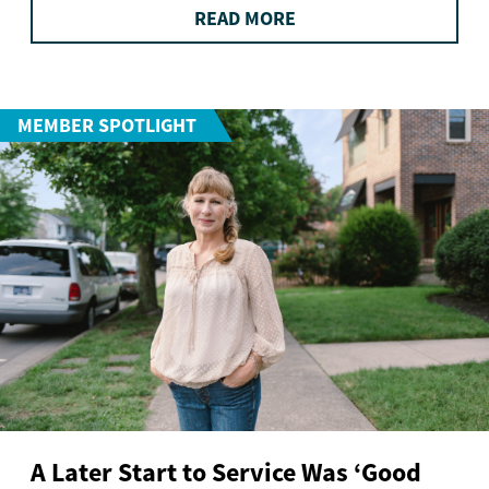
READ MORE
MEMBER SPOTLIGHT
A Later Start to Service Was ‘Good