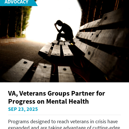
ADVOCACY
VA, Veterans Groups Partner for
Progress on Mental Health
SEP 23, 2025
Programs designed to reach veterans in crisis have
expanded and are taking advantage of cutting-edge