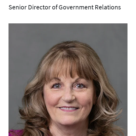
Senior Director of Government Relations