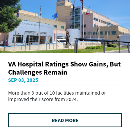
VA Hospital Ratings Show Gains, But
Challenges Remain
SEP 03, 2025
More than 9 out of 10 facilities maintained or
improved their score from 2024.
READ MORE