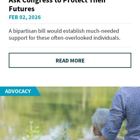
Futures
FEB 02, 2026
A bipartisan bill would establish much-needed
support for these often-overlooked individuals.
READ MORE
ADVOCACY