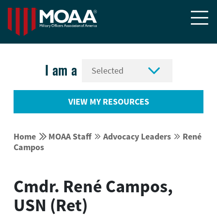


I am a
VIEW MY RESOURCES


Home
MOAA Staff
Advocacy Leaders
René




Campos
Cmdr. René Campos,
USN (Ret)