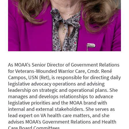
As MOAA's Senior Director of Government Relations
for Veterans-Wounded Warrior Care, Cmdr. René
Campos, USN (Ret), is r
esponsible for directing daily
legislative advocacy operations and advising
leadership on strategic and operational plans. She
manages and develops relationships to advance
legislative priorities and the MOAA brand with
internal and external stakeholders. She serves as
lead expert on VA health care matters, and she
advises
MOAA’s
Government Relations and Health
Care
Board
Committees.