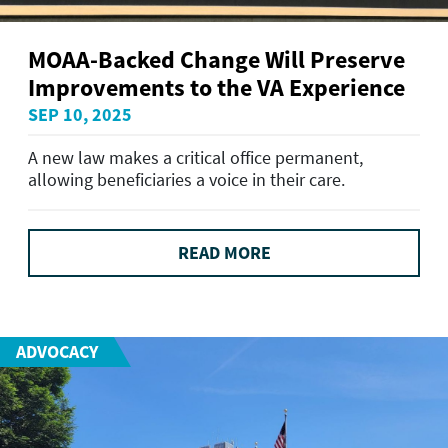
MOAA-Backed Change Will Preserve
Improvements to the VA Experience
SEP 10, 2025
A new law makes a critical office permanent,
allowing beneficiaries a voice in their care.
READ MORE
ADVOCACY