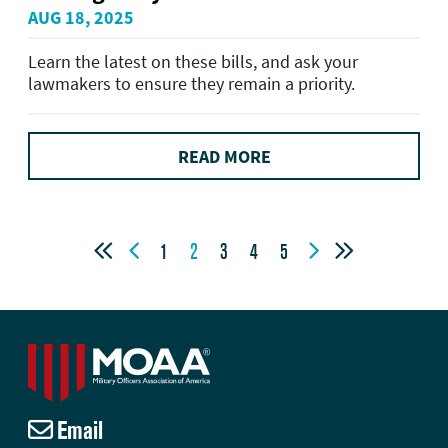
AUG 18, 2025
Learn the latest on these bills, and ask your
lawmakers to ensure they remain a priority.
READ MORE




1
2
3
4
5
Email