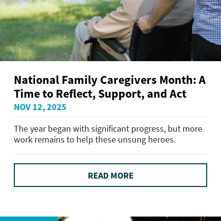
National Family Caregivers Month: A
Time to Reflect, Support, and Act
NOV 12, 2025
The year began with significant progress, but more
work remains to help these unsung heroes.
READ MORE