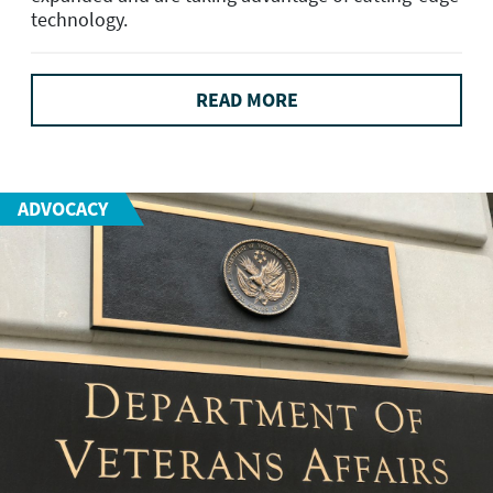
technology.
READ MORE
ADVOCACY