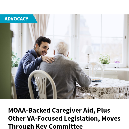
ADVOCACY
MOAA-Backed Caregiver Aid, Plus
Other VA-Focused Legislation, Moves
Through Key Committee