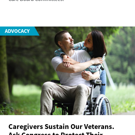
ADVOCACY
Caregivers Sustain Our Veterans.
Ask Congress to Protect Their