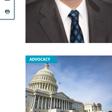
ADVOCACY