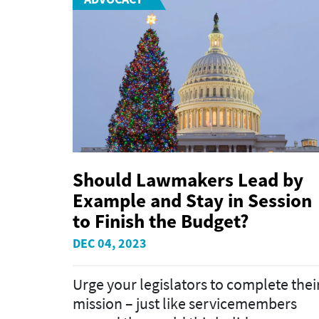
Should Lawmakers Lead by
Example and Stay in Session
to Finish the Budget?
DEC 04, 2023
Urge your legislators to complete thei
mission – just like servicemembers