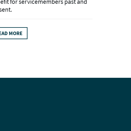
efit for servicemembers past and
sent.
EAD MORE