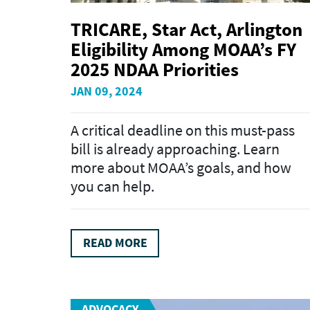
TRICARE, Star Act, Arlington
Eligibility Among MOAA’s FY
2025 NDAA Priorities
JAN 09, 2024
A critical deadline on this must-pass
bill is already approaching. Learn
more about MOAA’s goals, and how
you can help.
READ MORE
ADVOCACY