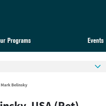
ur Programs
Events

Mark Belinsky
linsky, USA (Ret)