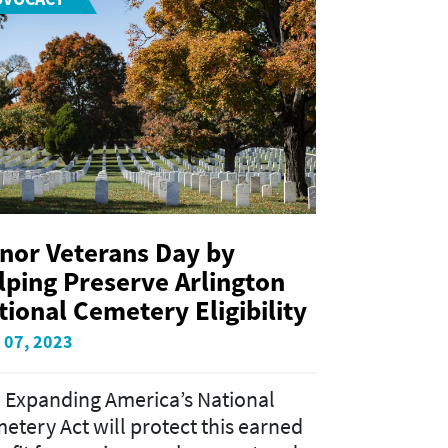
nor Veterans Day by
lping Preserve Arlington
tional Cemetery Eligibility
 07, 2023
 Expanding America’s National
etery Act will protect this earned