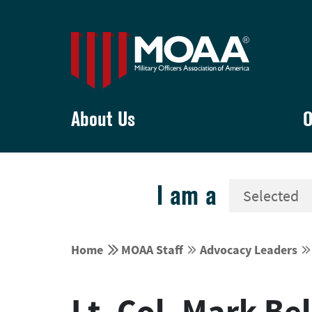
About Us
O
I am a


Home
MOAA Staff
Advocacy Leaders




Lt. Col. Mark Be