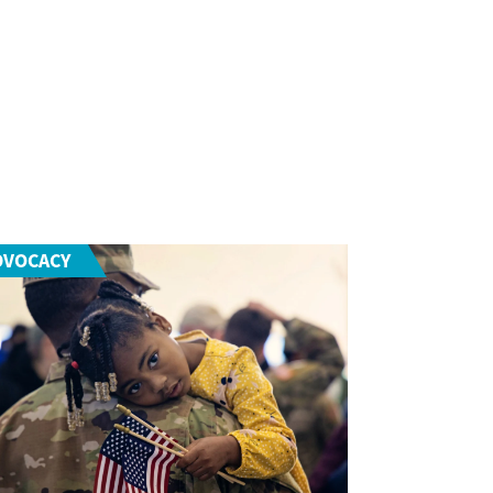
DVOCACY