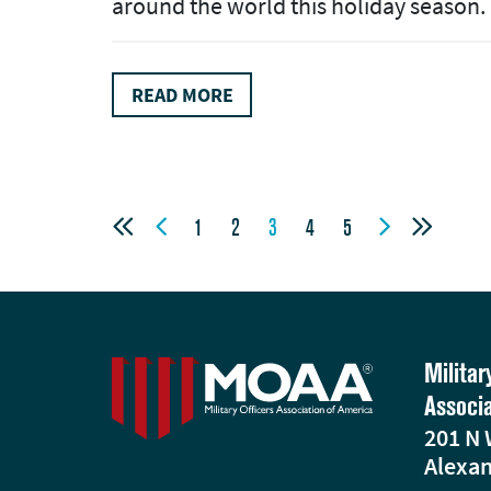
around the world this holiday season.
READ MORE




1
2
3
4
5
Militar
Associ
201 N 
Alexan