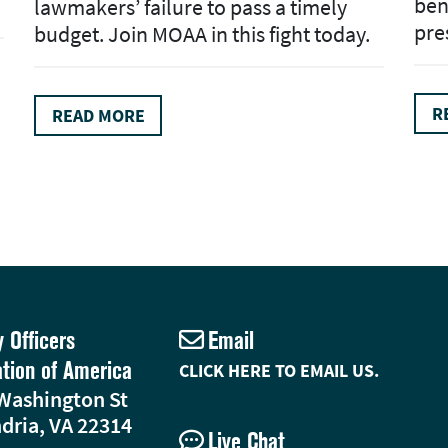
ben
lawmakers’ failure to pass a timely
pre
budget. Join MOAA in this fight today.
R
READ MORE
y Officers
Email
ation of America
CLICK HERE TO EMAIL US.
Washington St
dria, VA 22314
Live Chat