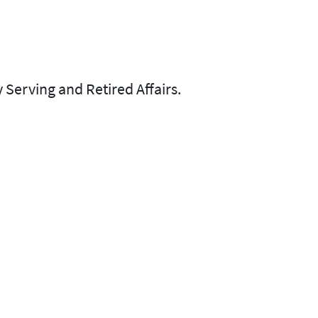
 Serving and Retired Affairs.