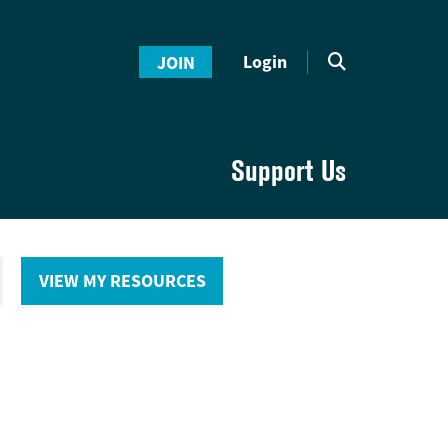
Login
JOIN
Support Us
VIEW MY RESOURCES