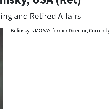
ving and Retired Affairs
Belinsky is MOAA's former Director, Currently