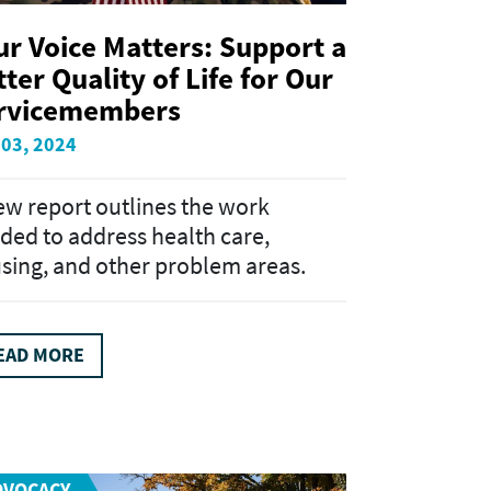
ur Voice Matters: Support a
ter Quality of Life for Our
rvicemembers
 03, 2024
ew report outlines the work
ded to address health care,
sing, and other problem areas.
EAD MORE
DVOCACY