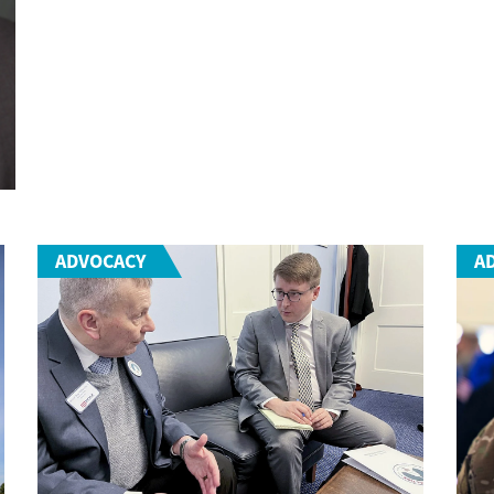
ADVOCACY
A