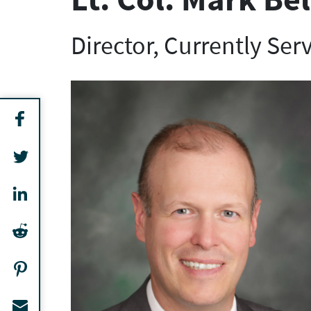
Director, Currently Ser