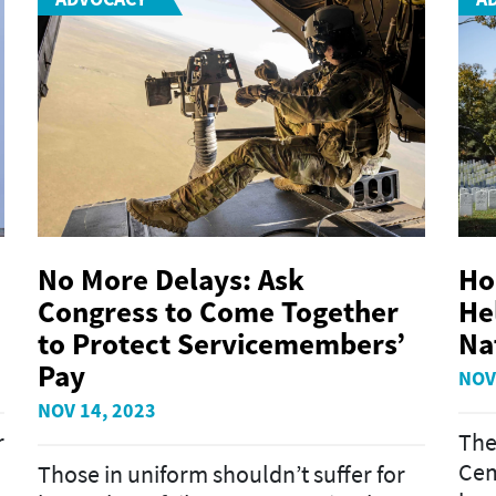
No More Delays: Ask
Ho
Congress to Come Together
He
to Protect Servicemembers’
Na
Pay
NOV
NOV 14, 2023
r
The
Cem
Those in uniform shouldn’t suffer for