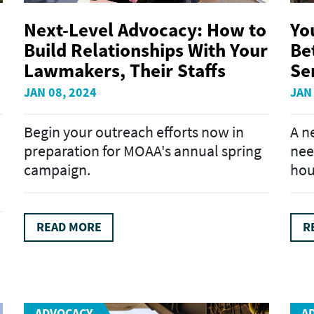
Next-Level Advocacy: How to
Yo
Build Relationships With Your
Bet
Lawmakers, Their Staffs
Se
JAN 08, 2024
JAN
Begin your outreach efforts now in
A n
preparation for MOAA's annual spring
nee
campaign.
hou
READ MORE
R
ADVOCACY
A