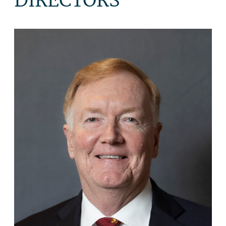
DIRECTORS