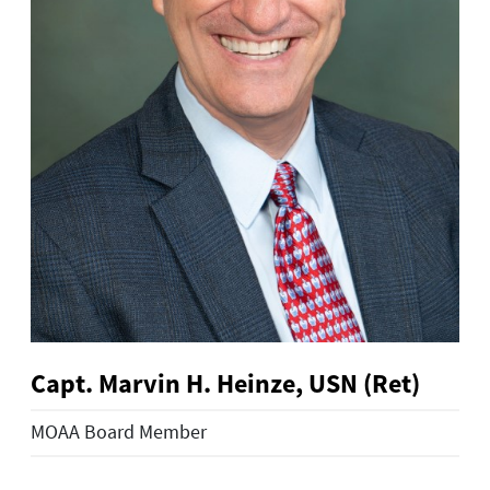
Capt. Marvin H. Heinze, USN (Ret)
MOAA Board Member