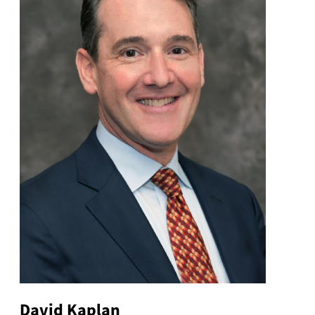
David Kaplan