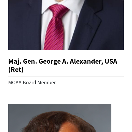
Maj. Gen. George A. Alexander, USA
(Ret)
MOAA Board Member