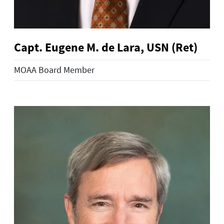
Capt. Eugene M. de Lara, USN (Ret)
MOAA Board Member