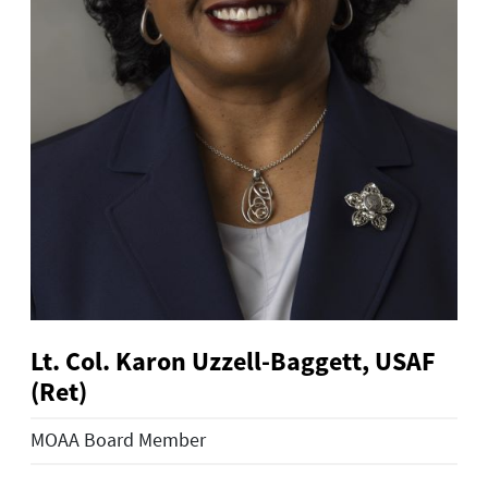
Lt. Col. Karon Uzzell-Baggett, USAF
(Ret)
MOAA Board Member