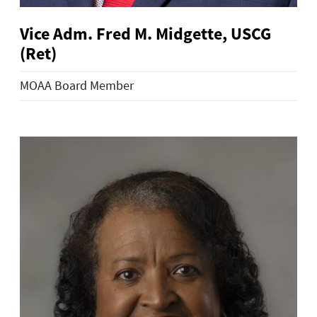
Vice Adm. Fred M. Midgette, USCG
(Ret)
MOAA Board Member