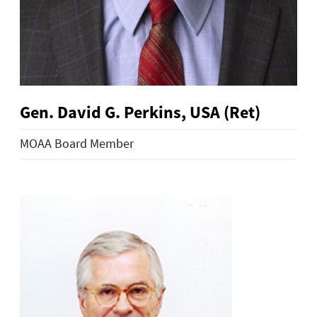
Gen. David G. Perkins, USA (Ret)
MOAA Board Member