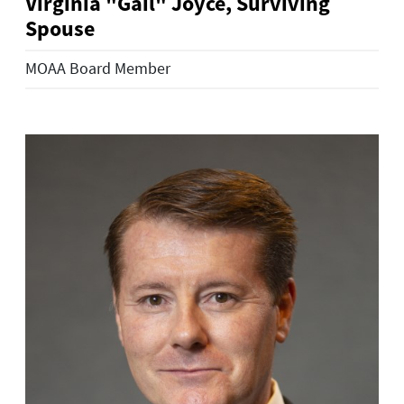
Virginia "Gail" Joyce, Surviving
Spouse
MOAA Board Member