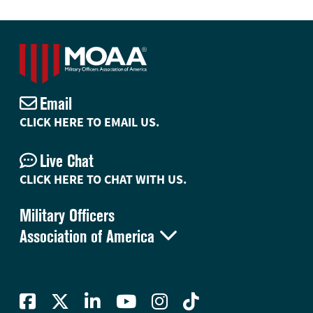
Email
CLICK HERE TO EMAIL US.
Live Chat
CLICK HERE TO CHAT WITH US.
Military Officers

Association of America