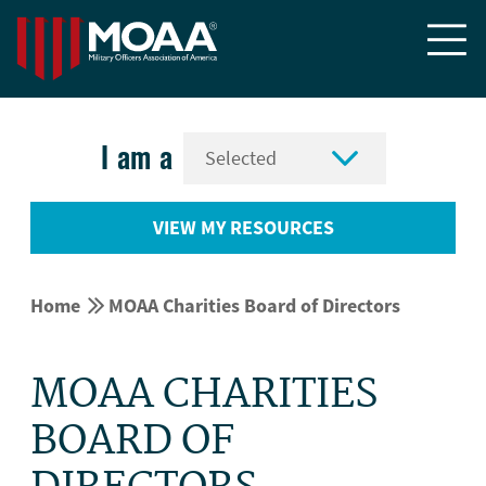


I am a
VIEW MY RESOURCES


Home
MOAA Charities Board of Directors
MOAA CHARITIES
BOARD OF