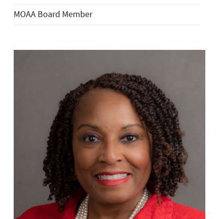
MOAA Board Member