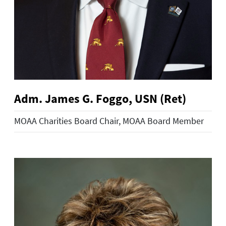
Adm. James G. Foggo, USN (Ret)
MOAA Charities Board Chair, MOAA Board Member