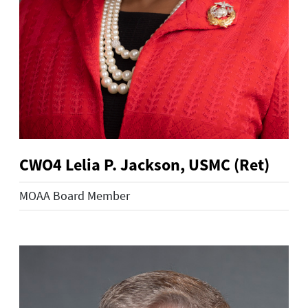
CWO4 Lelia P. Jackson, USMC (Ret)
MOAA Board Member