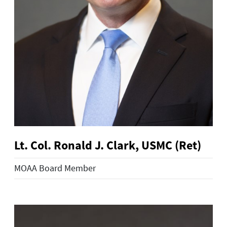
Lt. Col. Ronald J. Clark, USMC (Ret)
MOAA Board Member