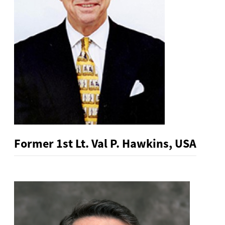
Former 1st Lt. Val P. Hawkins, USA