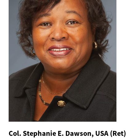
Col. Stephanie E. Dawson, USA (Ret)