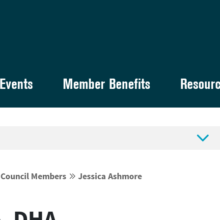
Events
Member Benefits
Resour

y Council Members
Jessica Ashmore


e, DHA