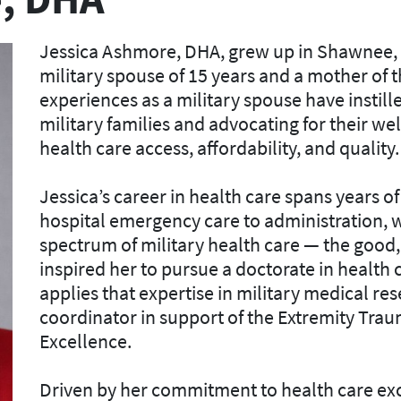
Jessica Ashmore, DHA, grew up in Shawnee, O
military spouse of 15 years and a mother of 
experiences as a military spouse have instill
military families and advocating for their we
health care access, affordability, and quality.
Jessica’s career in health care spans years 
hospital emergency care to administration, w
spectrum of military health care — the good,
inspired her to pursue a doctorate in health
applies that expertise in military medical r
coordinator in support of the Extremity Tra
Excellence.
Driven by her commitment to health care exc