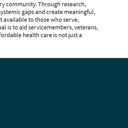
tary community. Through research,
 systemic gaps and create meaningful,
t available to those who serve,
al is to aid servicemembers, veterans,
fordable health care is not just a