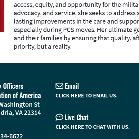
access, equity, and opportunity for the mili
advocacy, and service, she seeks to address
lasting improvements in the care and suppor
especially during PCS moves. Her ultimate go
and their families by ensuring that quality, af
priority, but a reality.
y Officers
Email
ation of America
CLICK HERE TO EMAIL US.
Washington St
dria, VA 22314
Live Chat
CLICK HERE TO CHAT WITH US.
234-6622