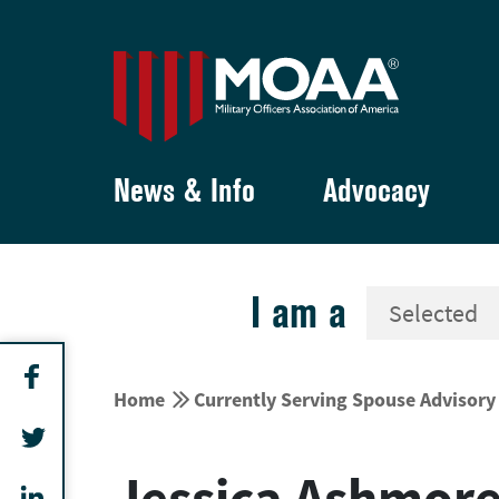
News & Info
Advocacy
I am a


Home
Currently Serving Spouse Advisor
Jessica Ashmor