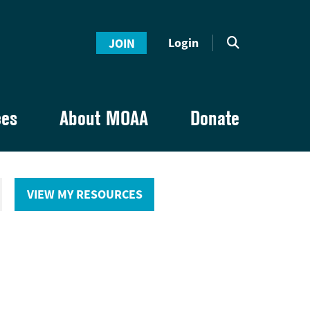
Login
JOIN
ces
About MOAA
Donate
VIEW MY RESOURCES