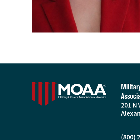
Militar
Associ
201 N 
Alexan
(800) 