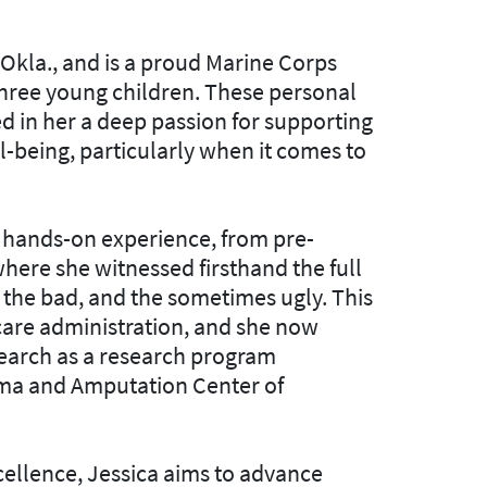
kla., and is a proud Marine Corps
three young children. These personal
ed in her a deep passion for supporting
ll-being, particularly when it comes to
of hands-on experience, from pre-
here she witnessed firsthand the full
 the bad, and the sometimes ugly. This
 care administration, and she now
esearch as a research program
uma and Amputation Center of
ellence, Jessica aims to advance