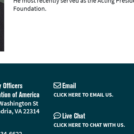
He most recently served as the Acting Pres
Foundation.
y Officers
Email
ation of America
CLICK HERE TO EMAIL US.
Washington St
dria, VA 22314
Live Chat
CLICK HERE TO CHAT WITH US.
234-6622