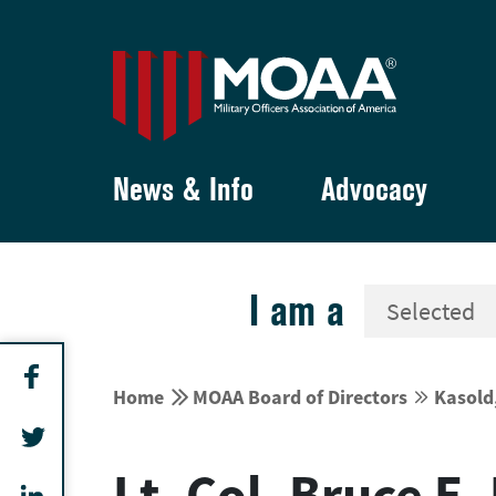
News & Info
Advocacy
I am a


Home
MOAA Board of Directors
Kasold


Lt. Col. Bruce E.