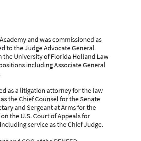
ary Academy and was commissioned as
oned to the Judge Advocate General
m the University of Florida Holland Law
 positions including Associate General
.
d as a litigation attorney for the law
 as the Chief Counsel for the Senate
etary and Sergeant at Arms for the
on the U.S. Court of Appeals for
including service as the Chief Judge.