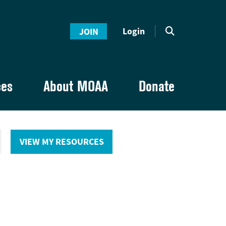
Login
JOIN
ces
About MOAA
Donate
VIEW MY RESOURCES