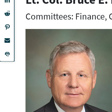
Committees: Finance,