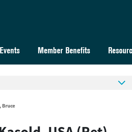
Events
Member Benefits
Resour

, Bruce
 Kasold, USA (Ret)