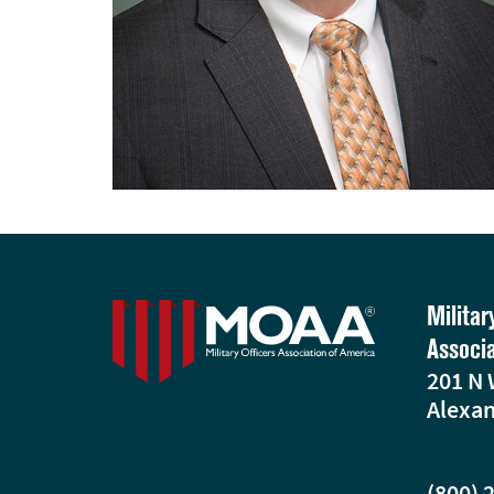
Militar
Associ
201 N 
Alexan
(800) 