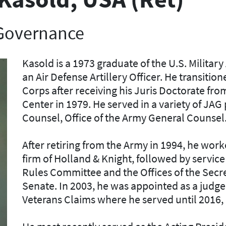
 Governance
Kasold is a 1973 graduate of the U.S. Milit
an Air Defense Artillery Officer. He transiti
Corps after receiving his Juris Doctorate fro
Center in 1979. He served in a variety of JAG
Counsel, Office of the Army General Counsel
After retiring from the Army in 1994, he worke
firm of Holland & Knight, followed by service
Rules Committee and the Offices of the Secr
Senate. In 2003, he was appointed as a judge 
Veterans Claims where he served until 2016, 