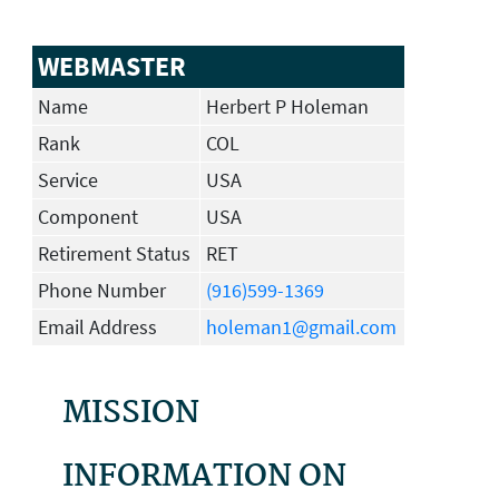
WEBMASTER
Name
Herbert P Holeman
Rank
COL
Service
USA
Component
USA
Retirement Status
RET
Phone Number
(916)599-1369
Email Address
holeman1@gmail.com
MISSION
INFORMATION ON