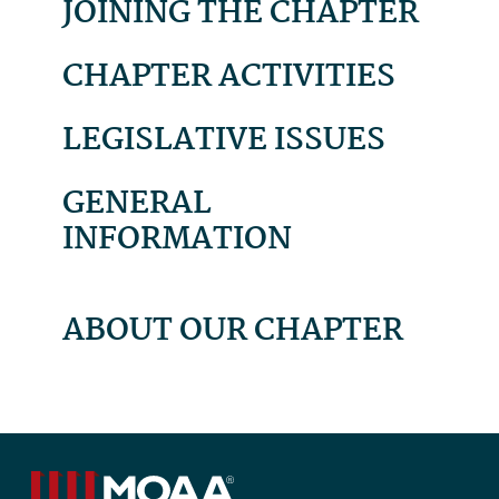
JOINING THE CHAPTER
CHAPTER ACTIVITIES
LEGISLATIVE ISSUES
GENERAL
INFORMATION
ABOUT OUR CHAPTER