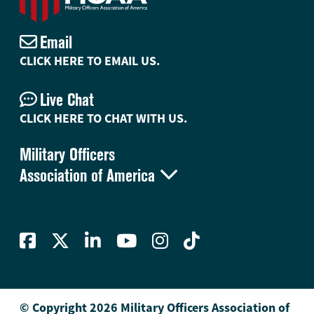
Email
CLICK HERE TO EMAIL US.
Live Chat
CLICK HERE TO CHAT WITH US.
Military Officers

Association of America
© Copyright 2026 Military Officers Association of