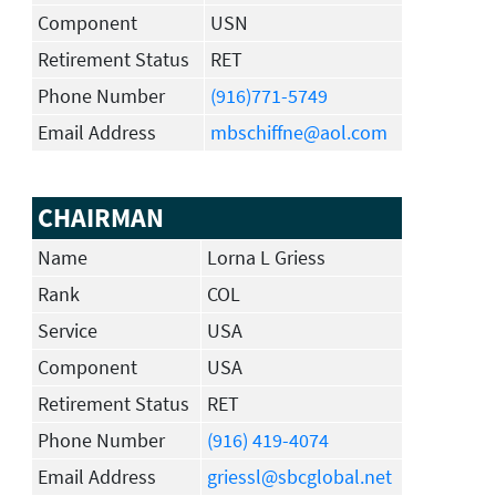
Component
USN
Retirement Status
RET
Phone Number
(916)771-5749
Email Address
mbschiffne@aol.com
CHAIRMAN
Name
Lorna L Griess
Rank
COL
Service
USA
Component
USA
Retirement Status
RET
Phone Number
(916) 419-4074
Email Address
griessl@sbcglobal.net