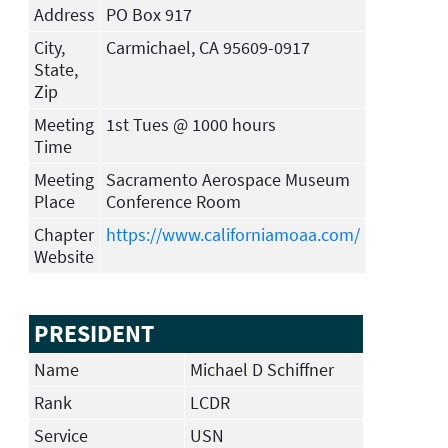
Address
PO Box 917
City,
Carmichael, CA 95609-0917
State,
Zip
Meeting
1st Tues @ 1000 hours
Time
Meeting
Sacramento Aerospace Museum
Place
Conference Room
Chapter
https://www.californiamoaa.com/
Website
PRESIDENT
Name
Michael D Schiffner
Rank
LCDR
Service
USN