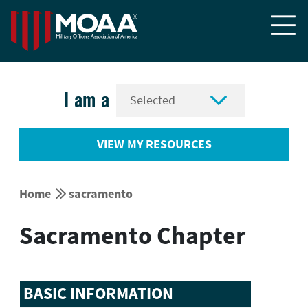


I am a
VIEW MY RESOURCES


Home
sacramento
Sacramento Chapter
BASIC INFORMATION