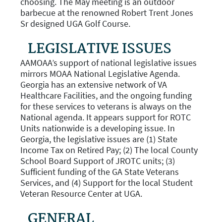
choosing. The May meeting is an outdoor
barbecue at the renowned Robert Trent Jones
Sr designed UGA Golf Course.
LEGISLATIVE ISSUES
AAMOAA’s support of national legislative issues
mirrors MOAA National Legislative Agenda.
Georgia has an extensive network of VA
Healthcare Facilities, and the ongoing funding
for these services to veterans is always on the
National agenda. It appears support for ROTC
Units nationwide is a developing issue. In
Georgia, the legislative issues are (1) State
Income Tax on Retired Pay; (2) The local County
School Board Support of JROTC units; (3)
Sufficient funding of the GA State Veterans
Services, and (4) Support for the local Student
Veteran Resource Center at UGA.
GENERAL