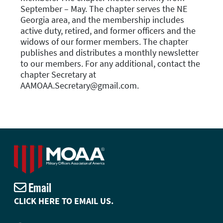
September – May. The chapter serves the NE
Georgia area, and the membership includes
active duty, retired, and former officers and the
widows of our former members. The chapter
publishes and distributes a monthly newsletter
to our members. For any additional, contact the
chapter Secretary at
AAMOAA.Secretary@gmail.com.
Email
CLICK HERE TO EMAIL US.