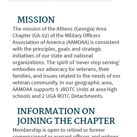
MISSION
The mission of the Athens (Georgia) Area
Chapter (GA-02) of the Military Officers
Association of America (AAMOAA) is consistent
with the principles, goals and strategic
initiatives of our state and national
organizations. The spirit of ‘never stop serving’
embodies our advocacy for veterans, their
families, and issues related to the needs of our
veteran community. In our geographic area,
AAMOAA supports 9 JROTC Units at area high
schools and 2 UGA ROTC Detachments.
INFORMATION ON
JOINING THE CHAPTER
Membership is open to retired or former
commissioned or warrant officers and widows