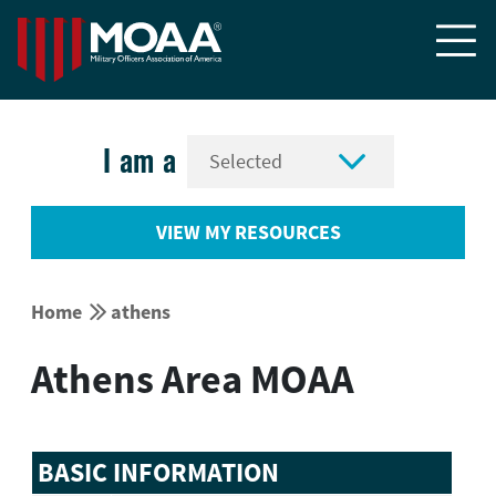


I am a
VIEW MY RESOURCES


Home
athens
Athens Area MOAA
BASIC INFORMATION