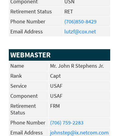
Component
USN
Retirement Status
RET
Phone Number
(706)850-8429
Email Address
lutzf@cox.net
WEBMASTER
Name
Mr. John R Stephens Jr.
Rank
Capt
Service
USAF
Component
USAF
Retirement
FRM
Status
Phone Number
(706) 759-2283
Email Address
johnstep@ix.netcom.com