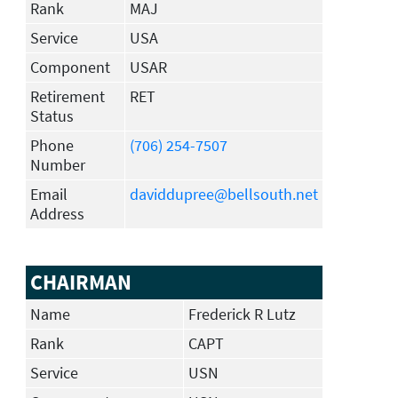
Rank
MAJ
Service
USA
Component
USAR
Retirement
RET
Status
Phone
(706) 254-7507
Number
Email
daviddupree@bellsouth.net
Address
CHAIRMAN
Name
Frederick R Lutz
Rank
CAPT
Service
USN