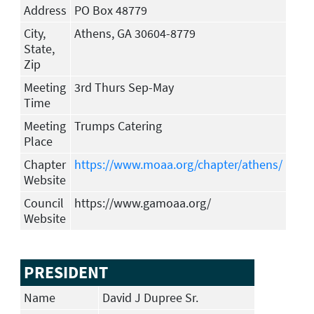
Address
PO Box 48779
City,
Athens, GA 30604-8779
State,
Zip
Meeting
3rd Thurs Sep-May
Time
Meeting
Trumps Catering
Place
Chapter
https://www.moaa.org/chapter/athens/
Website
Council
https://www.gamoaa.org/
Website
PRESIDENT
Name
David J Dupree Sr.