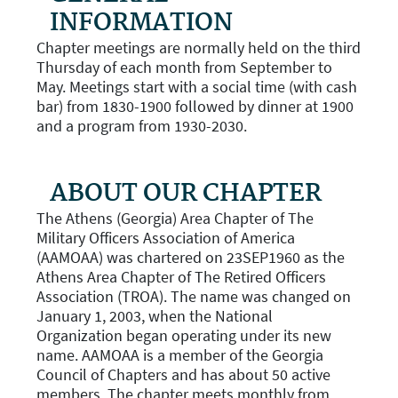
INFORMATION
Chapter meetings are normally held on the third
Thursday of each month from September to
May. Meetings start with a social time (with cash
bar) from 1830-1900 followed by dinner at 1900
and a program from 1930-2030.
ABOUT OUR CHAPTER
The Athens (Georgia) Area Chapter of The
Military Officers Association of America
(AAMOAA) was chartered on 23SEP1960 as the
Athens Area Chapter of The Retired Officers
Association (TROA). The name was changed on
January 1, 2003, when the National
Organization began operating under its new
name. AAMOAA is a member of the Georgia
Council of Chapters and has about 50 active
members. The chapter meets monthly from