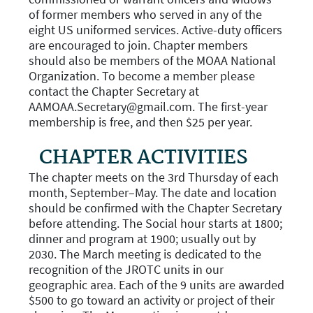
of former members who served in any of the
eight US uniformed services. Active-duty officers
are encouraged to join. Chapter members
should also be members of the MOAA National
Organization. To become a member please
contact the Chapter Secretary at
AAMOAA.Secretary@gmail.com. The first-year
membership is free, and then $25 per year.
CHAPTER ACTIVITIES
The chapter meets on the 3rd Thursday of each
month, September–May. The date and location
should be confirmed with the Chapter Secretary
before attending. The Social hour starts at 1800;
dinner and program at 1900; usually out by
2030. The March meeting is dedicated to the
recognition of the JROTC units in our
geographic area. Each of the 9 units are awarded
$500 to go toward an activity or project of their