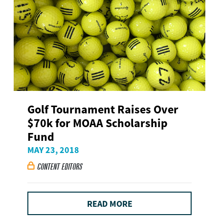
Golf Tournament Raises Over
$70k for MOAA Scholarship
Fund
MAY 23, 2018
CONTENT EDITORS

READ MORE