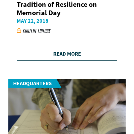
Tradition of Resilience on
Memorial Day
MAY 22, 2018
CONTENT EDITORS

READ MORE
HEADQUARTERS