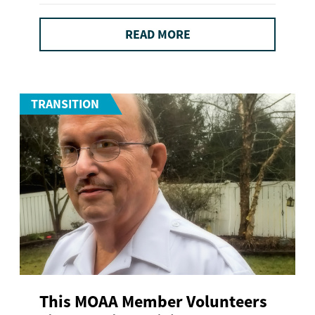
READ MORE
TRANSITION
This MOAA Member Volunteers