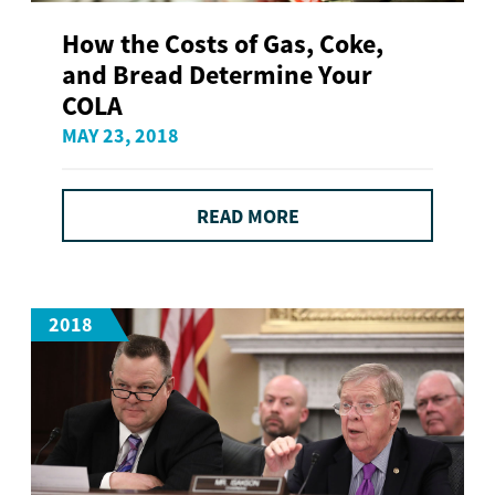
How the Costs of Gas, Coke,
and Bread Determine Your
COLA
MAY 23, 2018
READ MORE
2018