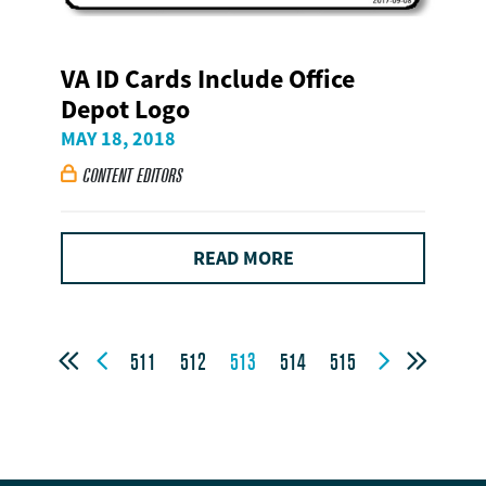
VA ID Cards Include Office
Depot Logo
MAY 18, 2018
CONTENT EDITORS

READ MORE




511
512
513
514
515