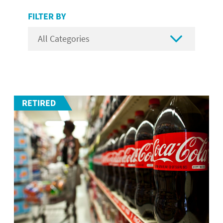
FILTER BY

RETIRED