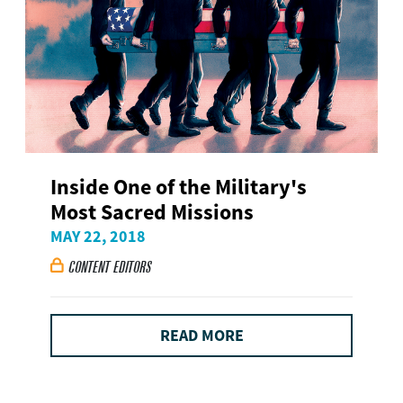
Inside One of the Military's
Most Sacred Missions
MAY 22, 2018
CONTENT EDITORS

READ MORE