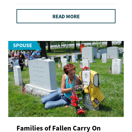
READ MORE
SPOUSE
Families of Fallen Carry On