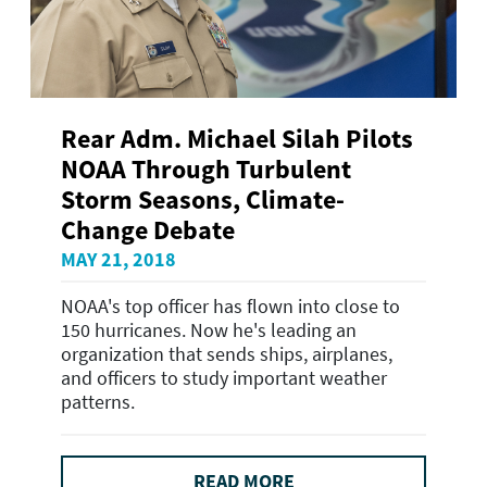
Rear Adm. Michael Silah Pilots
NOAA Through Turbulent
Storm Seasons, Climate-
Change Debate
MAY 21, 2018
NOAA's top officer has flown into close to
150 hurricanes. Now he's leading an
organization that sends ships, airplanes,
and officers to study important weather
patterns.
READ MORE