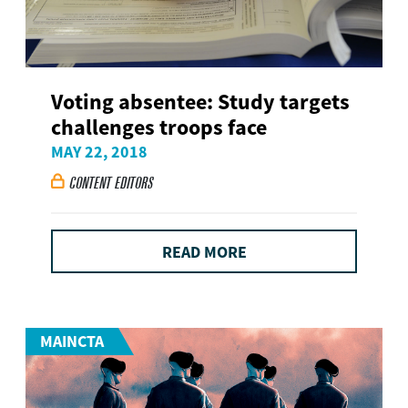
Voting absentee: Study targets
challenges troops face
MAY 22, 2018
CONTENT EDITORS

READ MORE
MAINCTA