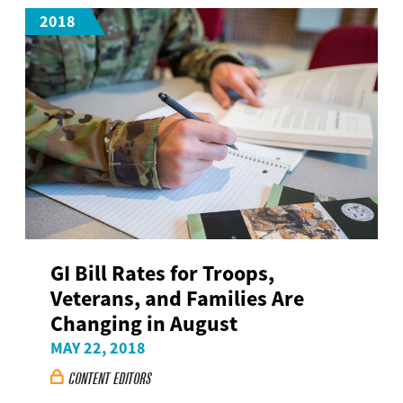
2018
GI Bill Rates for Troops,
Veterans, and Families Are
Changing in August
MAY 22, 2018
CONTENT EDITORS
