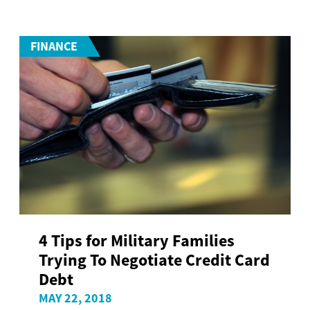
FINANCE
4 Tips for Military Families
Trying To Negotiate Credit Card
Debt
MAY 22, 2018