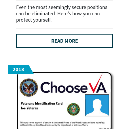
Even the most seemingly secure positions
can be eliminated. Here's how you can
protect yourself.
READ MORE
2018