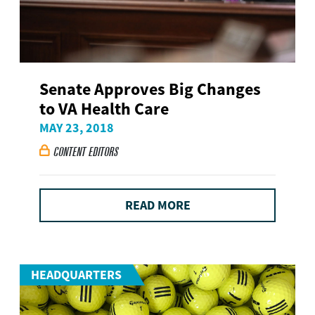
Senate Approves Big Changes
to VA Health Care
MAY 23, 2018
CONTENT EDITORS

READ MORE
HEADQUARTERS