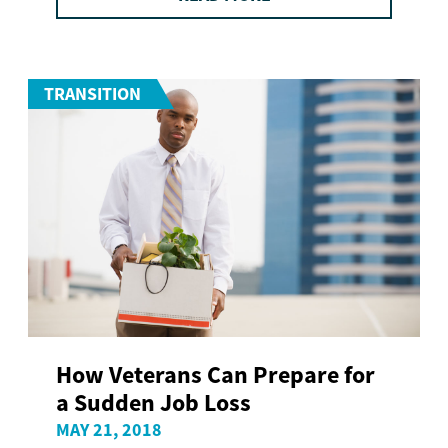
TRANSITION
How Veterans Can Prepare for
a Sudden Job Loss
MAY 21, 2018