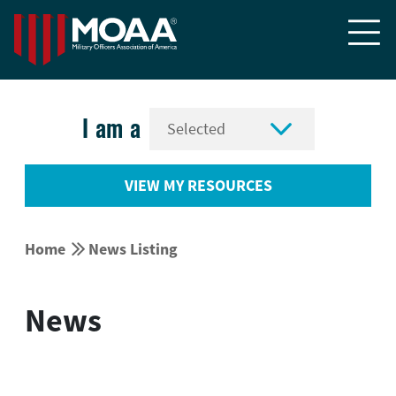


I am a
VIEW MY RESOURCES


Home
News Listing
News