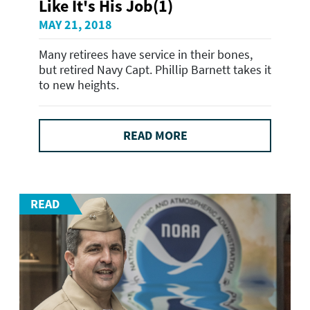
Like It's His Job(1)
MAY 21, 2018
Many retirees have service in their bones,
but retired Navy Capt. Phillip Barnett takes it
to new heights.
READ MORE
READ