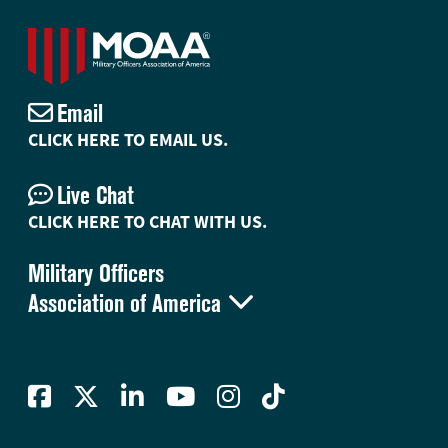
Email
CLICK HERE TO EMAIL US.
Live Chat
CLICK HERE TO CHAT WITH US.
Military Officers

Association of America