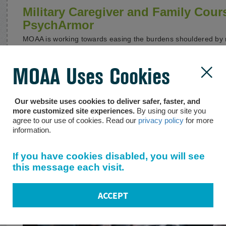
Military Caregiver and Family Cour
PsychArmor
MOAA is working towards easing the burdens shouldered by m
online support resources and maintaining relationships with 
Dole Foundation, PsychArmor, USAA, and the Public Counse
for Heroes Program, who are also doing exemplary work in thi
MOAA Uses Cookies

important, and often life-altering, financial and legal aspects 
potential to dramatically improve the lives of the caregivers
veterans they serve. In an effort to provide as much informat
Our website uses cookies to deliver safer, faster, and
bring to light the free,
self-paced courses that PsychArmor h
more customized site experiences.
By using our site you
military caregivers.
agree to our use of cookies. Read our
privacy policy
for more
information.
If you have cookies disabled, you will see
this message each visit.
ACCEPT