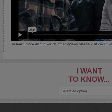
To learn more and to watch other videos please visit
caregiv
I WANT
TO KNOW...