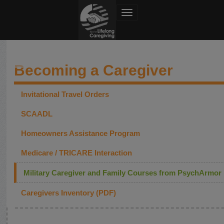
Toggle navigation
Dept of Defense
Becoming a Caregiver
Invitational Travel Orders
SCAADL
Homeowners Assistance Program
Medicare / TRICARE Interaction
Military Caregiver and Family Courses from PsychArmor
Caregivers Inventory (PDF)