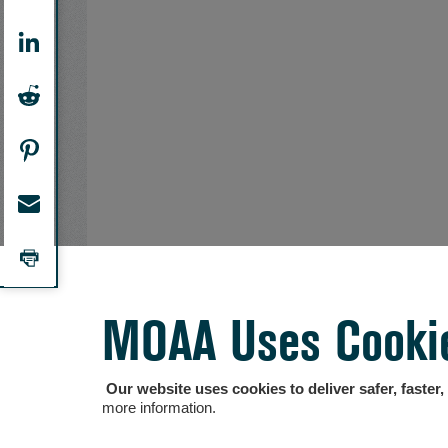
MOAA Uses Cooki
Our website uses cookies to deliver safer, faster
more information.