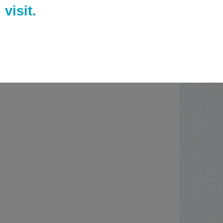
visit.
ies of Daily Living