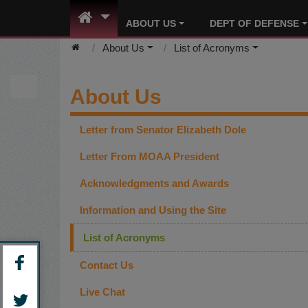
ABOUT US
DEPT OF DEFENSE
About Us
List of Acronyms
About Us
Letter from Senator Elizabeth Dole
Letter From MOAA President
Acknowledgments and Awards
Information and Using the Site
List of Acronyms
Contact Us
Live Chat