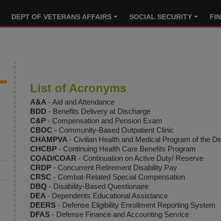
DEPT OF VETERANS AFFAIRS
SOCIAL SECURITY
FI
List of Acronyms
A&A
- Aid and Attendance
BDD
- Benefits Delivery at Discharge
C&P
- Compensation and Pension Exam
CBOC
- Community-Based Outpatient Clinic
CHAMPVA
- Civilian Health and Medical Program of the De
CHCBP
- Continuing Health Care Benefits Program
COAD/COAR
- Continuation on Active Duty/ Reserve
CRDP
- Concurrent Retirement Disability Pay
CRSC
- Combat-Related Special Compensation
DBQ
- Disability-Based Questionaire
DEA
- Dependents Educational Assistance
DEERS
- Defense Eligibility Enrollment Reporting System
DFAS
- Defense Finance and Accounting Service