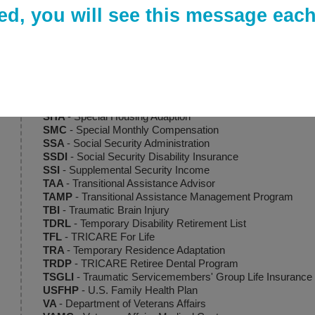
RCC
- Recovery Care Coordinator
ed, you will see this message each 
SAH
- Specially Adapted Housing
SBP
- Survivor Benefit Plan
SC
- Service-Connected
SCAADL
- Special Compensation for Assistance and Activit
SCRA
- Servicemembers' Civil Relief Act
S-DVI
- Service-Disabled Veterans Insurance
SGLI
- Servicemembers' Group Life Insurance
SHA
- Special Housing Adaption
SMC
- Special Monthly Compensation
SSA
- Social Security Administration
SSDI
- Social Security Disability Insurance
SSI
- Supplemental Security Income
TAA
- Transitional Assistance Advisor
TAMP
- Transitional Assistance Management Program
TBI
- Traumatic Brain Injury
TDRL
- Temporary Disability Retirement List
TFL
- TRICARE For Life
TRA
- Temporary Residence Adaptation
TRDP
- TRICARE Retiree Dental Program
TSGLI
- Traumatic Servicemembers' Group Life Insurance
USFHP
- U.S. Family Health Plan
VA
- Department of Veterans Affairs