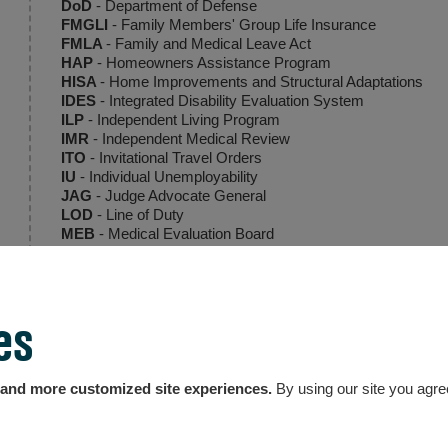
DoD
- Department of Defense
FMGLI
- Family Members' Group Life Insurance
FMLA
- Family and Medical Leave Act
HAP
- Homeowners Assistance Program
HISA
- Home Improvements and Structural Adaptations
IDES
- Integrated Disability Evaluation System
ILP
- Independent Living Program
IMR
- Independent Medical Review
ITO
- Invitational Travel Orders
IU
- Individual Unemployability
JAG
- Judge Advocate General
LOD
- Line of Duty
MEB
- Medical Evaluation Board
MTF
- Medical Treatment Facility
NARSUM
- Narrative Summary
NDAA
- National Defense Authorization Act
OEF/OIF/OND
- Operation Enduring Freedom/Operation I
es
PCP/PCM
- Primary Care Physician, Primary Care Manag
PDRL
- Permanent Disability Retirement List
PEB
- Physical Evaluation Board
PEBLO
- Physical Evaluation Board Liaison Officer
, and more customized site experiences.
By using our site you agre
POA
- Power of Attorney
PTSD
- Post-traumatic Stress Disorder
RAS
- Retiree Account Statement